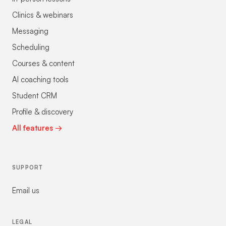
Clinics & webinars
Messaging
Scheduling
Courses & content
AI coaching tools
Student CRM
Profile & discovery
All features →
SUPPORT
Email us
LEGAL