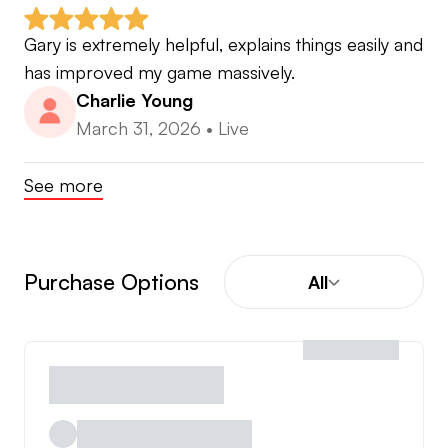
Gary is extremely helpful, explains things easily and 
has improved my game massively.
Charlie Young
March 31, 2026
•
Live
See more
Purchase Options
All