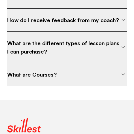
How do I receive feedback from my coach?
What are the different types of lesson plans
I can purchase?
What are Courses?