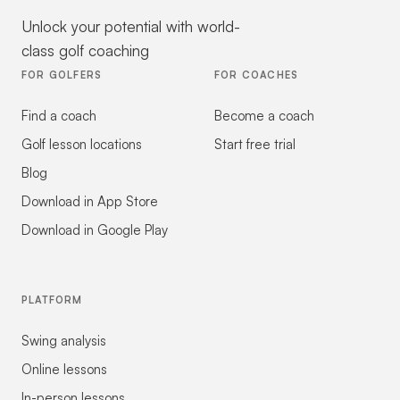
Unlock your potential with world-
class golf coaching
FOR GOLFERS
FOR COACHES
Find a coach
Become a coach
Golf lesson locations
Start free trial
Blog
Download in App Store
Download in Google Play
PLATFORM
Swing analysis
Online lessons
In-person lessons