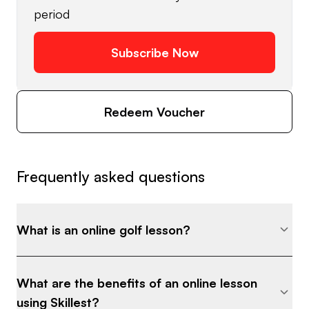
period
Subscribe Now
Redeem Voucher
Frequently asked questions
What is an online golf lesson?
What are the benefits of an online lesson
using Skillest?