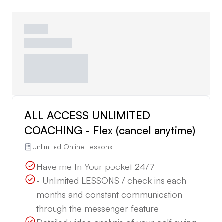
ALL ACCESS UNLIMITED
COACHING - Flex (cancel anytime)
Unlimited Online Lessons
Have me In Your pocket 24/7
- Unlimited LESSONS / check ins each
months and constant communication
through the messenger feature