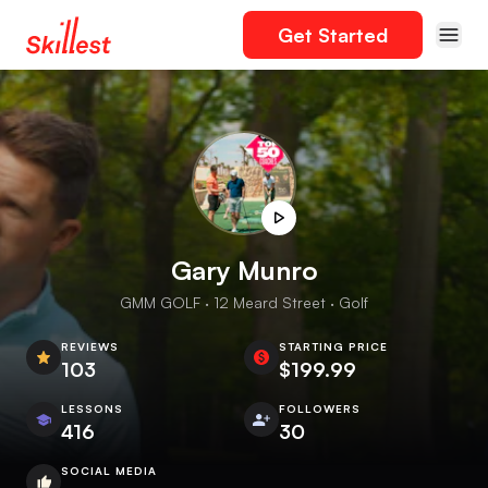
Get Started
Gary Munro
GMM GOLF · 12 Meard Street · Golf
REVIEWS
STARTING PRICE
103
$199.99
LESSONS
FOLLOWERS
416
30
SOCIAL MEDIA