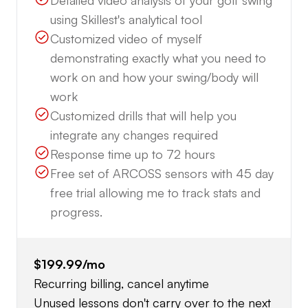
Detailed video analysis of your golf swing
using Skillest's analytical tool
Customized video of myself
demonstrating exactly what you need to
work on and how your swing/body will
work
Customized drills that will help you
integrate any changes required
Response time up to 72 hours
Free set of ARCOSS sensors with 45 day
free trial allowing me to track stats and
progress.
$199.99
/mo
Recurring billing, cancel anytime
Unused lessons don't carry over to the next