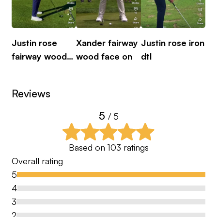
performance, and course management. Sessions
are supported by advanced technology such as
TrackMan, detailed video analysis, and 3D motion
Justin rose
Xander fairway
Justin rose iron
Ju
capture through Sportsbox.
fairway wood
wood face on
dtl
fa
dtl
The goal is simple: to help you better understand
Reviews
your game and make lasting improvements that
translate onto the course.
5
/ 5
Based on
103
ratings
Overall rating
5
4
3
2