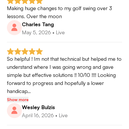
Making huge changes to my golf swing over 3 
lessons. Over the moon
Charles Tang
May 5, 2026
•
Live
So helpful ! Im not that technical but helped me to 
understand where I was going wrong and gave 
simple but effective solutions !! 10/10 !!!! Looking 
forward to progress and hopefully a lower 
handicap…
Show more
Wesley Bulzis
April 16, 2026
•
Live