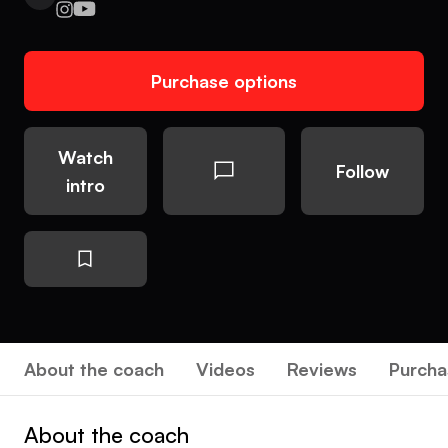
Purchase options
Watch
Follow
intro
About the coach
Videos
Reviews
Purcha
About the coach