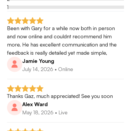
1
Been with Gary for a while now both in person 
and now online and couldnt recommend him 
more. He has excellent communication and the 
feedback is really detailed yet made simple,
Jamie Young
July 14, 2026
•
Online
Thanks Gaz, much appreciated! See you soon
Alex Ward
May 18, 2026
•
Live