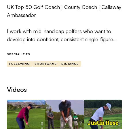
UK Top 50 Golf Coach | County Coach | Callaway
Ambassador
I work with mid-handicap golfers who want to
develop into confident, consistent single-figure
players through structured, personalised
coaching.
SPECIALITIES
FULLSWING
SHORTGAME
DISTANCE
My approach focuses on understanding the
underlying factors that influence performance,
rather than relying on quick fixes. Each player
Videos
follows a clear, individual roadmap designed to
support long-term improvement.
Coaching takes a 360° view of the game, including
driving, long game, short game, putting, mental