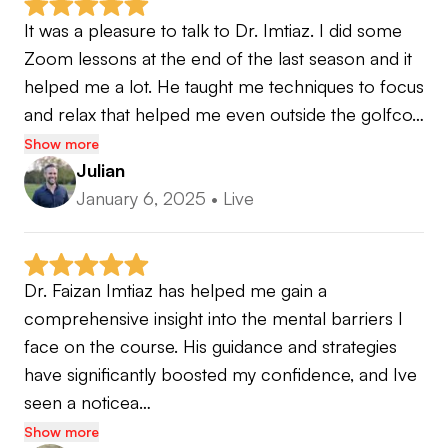
It was a pleasure to talk to Dr. Imtiaz. I did some 
Zoom lessons at the end of the last season and it 
helped me a lot. He taught me techniques to focus 
and relax that helped me even outside the golfco…
Show more
Julian
January 6, 2025
•
Live
Dr. Faizan Imtiaz has helped me gain a 
comprehensive insight into the mental barriers I 
face on the course. His guidance and strategies 
have significantly boosted my confidence, and Ive 
seen a noticea…
Show more