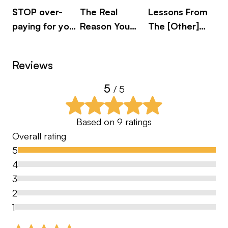
STOP over-
The Real
Lessons From
Mi
paying for your
Reason You
The [Other]
Do
mistakes!
Can’t Stop
Beautiful Game
th
Worrying - And
Pi
Reviews
How To Stop It!
Me
5
/ 5
Based on
9
ratings
Overall rating
5
4
3
2
1