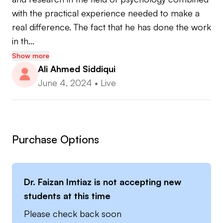
with the practical experience needed to make a 
real difference. The fact that he has done the work 
in th…
Show more
Ali Ahmed Siddiqui
June 4, 2024
•
Live
Purchase Options
Dr. Faizan Imtiaz
is not accepting new
students at this time
Please check back soon