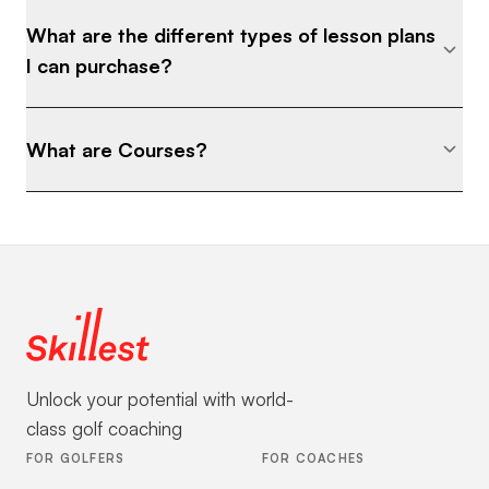
What are the different types of lesson plans
I can purchase?
What are Courses?
Unlock your potential with world-
class golf coaching
FOR GOLFERS
FOR COACHES