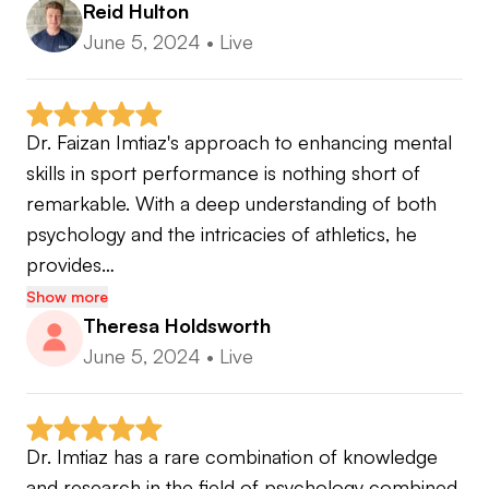
Reid Hulton
June 5, 2024
•
Live
Dr. Faizan Imtiaz's approach to enhancing mental 
skills in sport performance is nothing short of 
remarkable. With a deep understanding of both 
psychology and the intricacies of athletics, he 
provides…
Show more
Theresa Holdsworth
June 5, 2024
•
Live
Dr. Imtiaz has a rare combination of knowledge 
and research in the field of psychology combined 