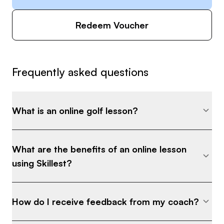
Redeem Voucher
Frequently asked questions
What is an online golf lesson?
What are the benefits of an online lesson
using Skillest?
How do I receive feedback from my coach?