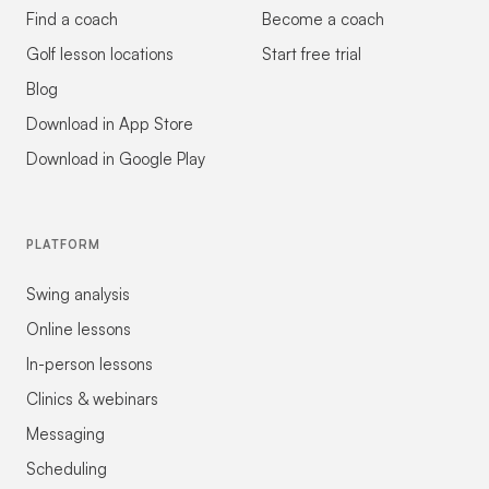
Find a coach
Become a coach
Golf lesson locations
Start free trial
Blog
Download in App Store
Download in Google Play
PLATFORM
Swing analysis
Online lessons
In-person lessons
Clinics & webinars
Messaging
Scheduling