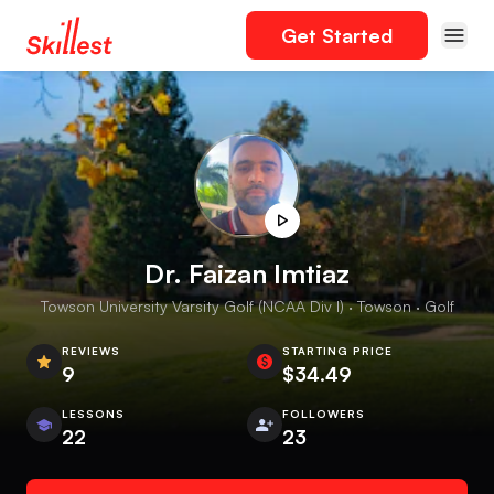
Get Started
Dr. Faizan Imtiaz
Towson University Varsity Golf (NCAA Div I) · Towson · Golf
REVIEWS
STARTING PRICE
9
$34.49
LESSONS
FOLLOWERS
22
23