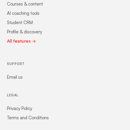
Courses & content
AI coaching tools
Student CRM
Profile & discovery
All features →
SUPPORT
Email us
LEGAL
Privacy Policy
Terms and Conditions