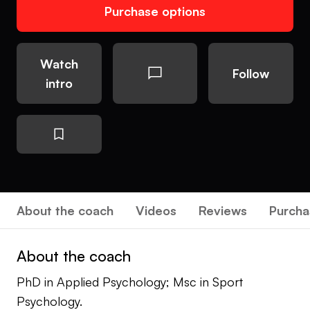
Purchase options
Watch
Follow
intro
About the coach
Videos
Reviews
Purcha
About the coach
PhD in Applied Psychology; Msc in Sport
Psychology.