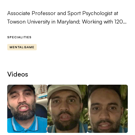
Associate Professor and Sport Psychologist at
Towson University in Maryland; Working with 120+
NCAA Division I athletes per year.
SPECIALITIES
Former Varsity Athlete at McMaster University in
MENTALGAME
Canada.
Follow for regular free tips/tactics. DM for free
Videos
consult.