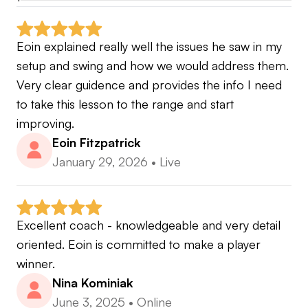
Eoin explained really well the issues he saw in my 
setup and swing and how we would address them. 
Very clear guidence and provides the info I need 
to take this lesson to the range and start 
improving.
Eoin Fitzpatrick
January 29, 2026
•
Live
Excellent coach - knowledgeable and very detail 
oriented. Eoin is committed to make a player 
winner.
Nina Kominiak
June 3, 2025
•
Online