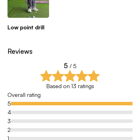
Currently an ambassador for boditrak golf
Low point drill
Reviews
5
/ 5
Based on
13
ratings
Overall rating
5
4
3
2
1