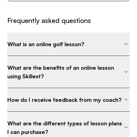
Frequently asked questions
What is an online golf lesson?
What are the benefits of an online lesson
using Skillest?
How do I receive feedback from my coach?
What are the different types of lesson plans
I can purchase?