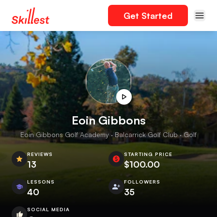
Get Started
Eoin Gibbons
Eoin Gibbons Golf Academy · Balcarrick Golf Club · Golf
REVIEWS
STARTING PRICE
13
$100.00
LESSONS
FOLLOWERS
40
35
SOCIAL MEDIA