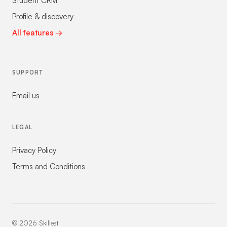
Student CRM
Profile & discovery
All features →
SUPPORT
Email us
LEGAL
Privacy Policy
Terms and Conditions
©
2026
Skillest