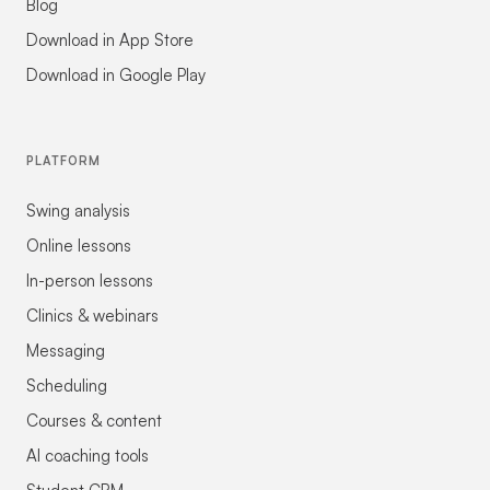
Blog
Download in App Store
Download in Google Play
PLATFORM
Swing analysis
Online lessons
In-person lessons
Clinics & webinars
Messaging
Scheduling
Courses & content
AI coaching tools