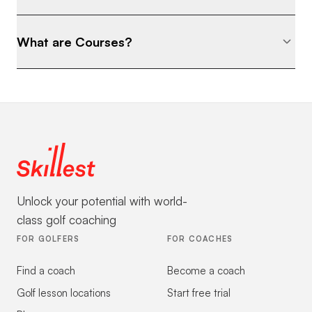
What are Courses?
Unlock your potential with world-
class golf coaching
FOR GOLFERS
FOR COACHES
Find a coach
Become a coach
Golf lesson locations
Start free trial