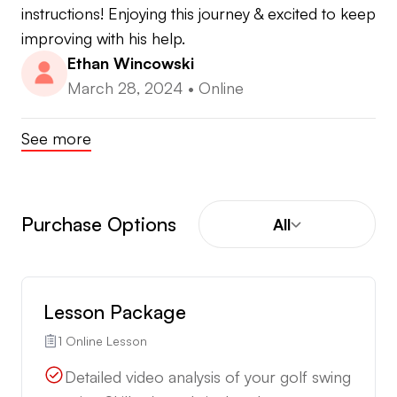
instructions! Enjoying this journey & excited to keep 
improving with his help.
Ethan Wincowski
March 28, 2024
•
Online
See more
Purchase Options
All
Lesson Package
1 Online Lesson
Detailed video analysis of your golf swing