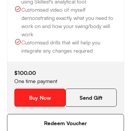
using Skillest's analytical tool
Customised video of myself
demonstrating exactly what you need to
work on and how your swing/body will
work
Customised drills that will help you
integrate any changes required
$100.00
One time payment
Buy Now
Send Gift
Redeem Voucher