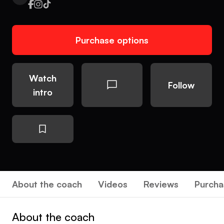
Purchase options
Watch
Follow
intro
About the coach
Videos
Reviews
Purcha
About the coach