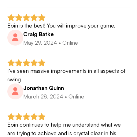
Eoin is the best! You will improve your game.
Craig Batke
May 29, 2024
•
Online
I've seen massive improvements in all aspects of 
swing
Jonathan Quinn
March 28, 2024
•
Online
Eoin continues to help me understand what we 
are trying to achieve and is crystal clear in his 