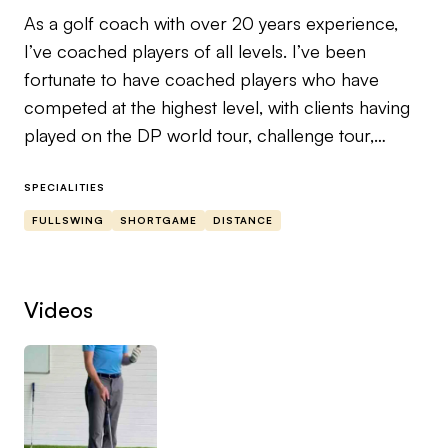
As a golf coach with over 20 years experience,
I’ve coached players of all levels. I’ve been
fortunate to have coached players who have
competed at the highest level, with clients having
played on the DP world tour, challenge tour,
college golf and players who have represented
their country at national and international level.
SPECIALITIES
FULLSWING
SHORTGAME
DISTANCE
Apart from my PGA qualifications, I’ve also
received certifications in golf ground mechanics,
bio mechanics, Trackman and hack motion.
Videos
My aim as a coach is to help you gain the
knowledge so that we not only make you a better
player but that you can start to self analyse your
own swing.