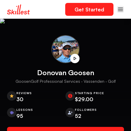
Get Started
Donovan Goosen
GoosenGolf Professional Services · Vassenden · Golf
REVIEWS
STARTING PRICE
30
$29.00
LESSONS
FOLLOWERS
95
52