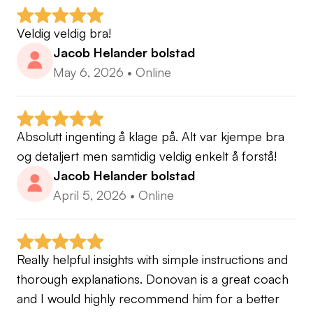
Veldig veldig bra!
Jacob Helander bolstad
May 6, 2026
•
Online
Absolutt ingenting å klage på. Alt var kjempe bra 
og detaljert men samtidig veldig enkelt å forstå!
Jacob Helander bolstad
April 5, 2026
•
Online
Really helpful insights with simple instructions and 
thorough explanations. Donovan is a great coach 
and I would highly recommend him for a better 