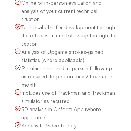
Online or in-person evaluation and
analysis of your current technical
situation
Technical plan for development through
the off-season and follow-up through the
season
Analysis of Upgame strokes-gained
statistics (where applicable)
Regular online and in-person follow-up
as required. In-person max 2 hours per
month
Includes use of Trackman and Trackman
simulator as required
3D analysis in Onform App (where
applicable)
Access to Video Library