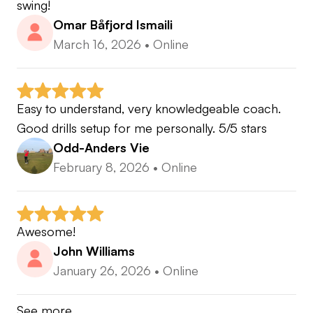
swing!
Omar Båfjord Ismaili
March 16, 2026
•
Online
Easy to understand, very knowledgeable coach. 
Good drills setup for me personally. 5/5 stars
Odd-Anders Vie
February 8, 2026
•
Online
Awesome!
John Williams
January 26, 2026
•
Online
See more