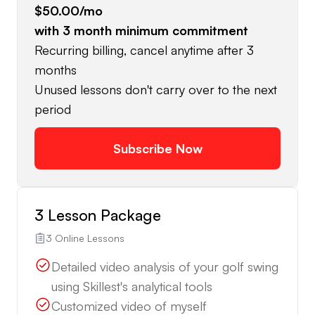
$50.00
/mo
with
3
month minimum commitment
Recurring billing, cancel anytime after 3
months
Unused lessons don't carry over to the next
period
Subscribe Now
3 Lesson Package
3 Online Lessons
Detailed video analysis of your golf swing
using Skillest's analytical tools
Customized video of myself