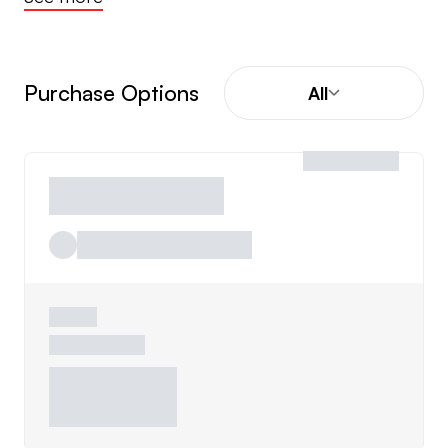
Purchase Options
All