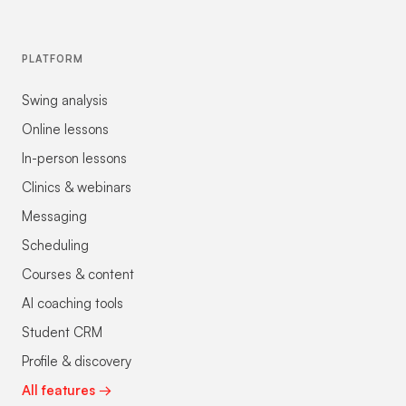
PLATFORM
Swing analysis
Online lessons
In-person lessons
Clinics & webinars
Messaging
Scheduling
Courses & content
AI coaching tools
Student CRM
Profile & discovery
All features →