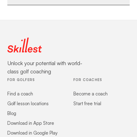
Unlock your potential with world-
class golf coaching
FOR GOLFERS
FOR COACHES
Find a coach
Become a coach
Golf lesson locations
Start free trial
Blog
Download in App Store
Download in Google Play