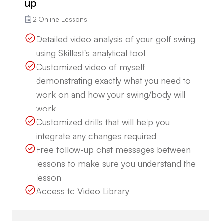
up
2 Online Lessons
Detailed video analysis of your golf swing
using Skillest's analytical tool
Customized video of myself
demonstrating exactly what you need to
work on and how your swing/body will
work
Customized drills that will help you
integrate any changes required
Free follow-up chat messages between
lessons to make sure you understand the
lesson
Access to Video Library