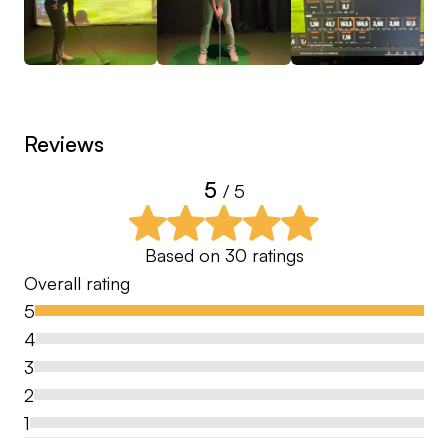
I like to coach the person in front of me and do
not have a specific swing philosophy. I am a
strong believer in cause and effect in the golf
swing, so my main focus is always finding the root
cause of the problem. By adressing the cause first
Reviews
a number of resulting errors are corrected
automatically.
5
/ 5
Based on
30
ratings
Overall rating
5
4
3
2
1