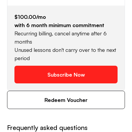
$100.00
/mo
with
6
month minimum commitment
Recurring billing, cancel anytime after 6
months
Unused lessons don't carry over to the next
period
Subscribe Now
Redeem Voucher
Frequently asked questions