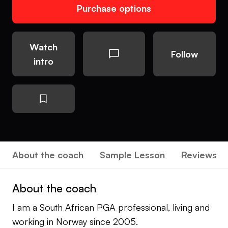
Purchase options
Watch
Follow
intro
About the coach
Sample Lesson
Reviews
About the coach
I am a South African PGA professional, living and
working in Norway since 2005.