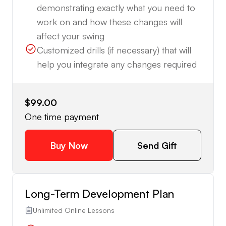
demonstrating exactly what you need to
work on and how these changes will
affect your swing
Customized drills (if necessary) that will
help you integrate any changes required
$99.00
One time payment
Buy Now
Send Gift
Long-Term Development Plan
Unlimited Online Lessons