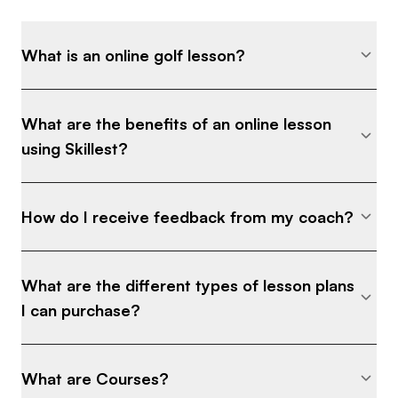
What is an online golf lesson?
What are the benefits of an online lesson
using Skillest?
How do I receive feedback from my coach?
What are the different types of lesson plans
I can purchase?
What are Courses?