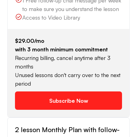
1 Free follow-up chat message per week
to make sure you understand the lesson
Access to Video Library
$29.00
/mo
with
3
month minimum commitment
Recurring billing, cancel anytime after 3
months
Unused lessons don't carry over to the next
period
Subscribe Now
2 lesson Monthly Plan with follow-