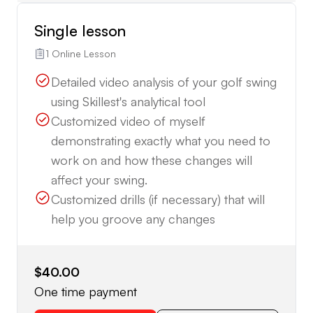
Single lesson
1 Online Lesson
Detailed video analysis of your golf swing
using Skillest's analytical tool
Customized video of myself
demonstrating exactly what you need to
work on and how these changes will
affect your swing.
Customized drills (if necessary) that will
help you groove any changes
$40.00
One time payment