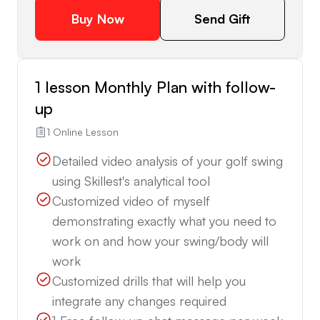
Buy Now
Send Gift
1 lesson Monthly Plan with follow-
up
1 Online Lesson
Detailed video analysis of your golf swing
using Skillest's analytical tool
Customized video of myself
demonstrating exactly what you need to
work on and how your swing/body will
work
Customized drills that will help you
integrate any changes required