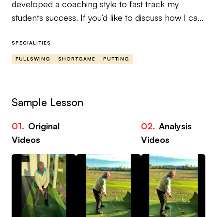
developed a coaching style to fast track my
students success. If you’d like to discuss how I can
elevate your game, please book in for a Swing
Evaluation via Zoom. This is where we will take a
SPECIALITIES
deep dive into your game and make a plan to
FULLSWING
SHORTGAME
PUTTING
overcome any trouble areas. I look forward to
working with you!
Sample Lesson
01.
Original
02.
Analysis
03
Videos
Videos
Vi