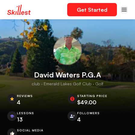
Get Started
David Waters P.G.A
club · Emerald Lakes Golf Club · Golf
REVIEWS
STARTING PRICE
4
$49.00
LESSONS
FOLLOWERS
13
4
SOCIAL MEDIA