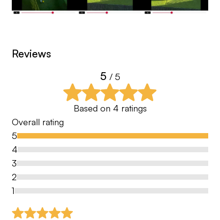
Reviews
5
/ 5
Based on
4
ratings
Overall rating
5
4
3
2
1