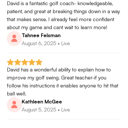
David is a fantastic golf coach- knowledgeable, 
patient, and great at breaking things down in a way 
that makes sense. I already feel more confident 
about my game and cant wait to learn more!
Tahnee Felsman
August 6, 2025
•
Live
David has a wonderful ability to explain how to 
improve my golf swing. Great teacher-if you 
follow his instructions it enables anyone to hit that 
ball well.
Kathleen McGee
August 5, 2025
•
Live