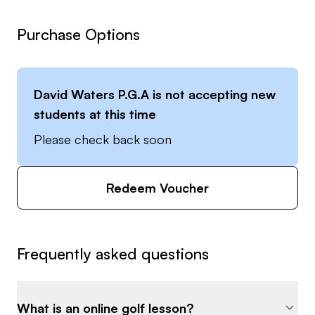
Purchase Options
David Waters P.G.A
is not accepting new
students at this time
Please check back soon
Redeem Voucher
Frequently asked questions
What is an online golf lesson?