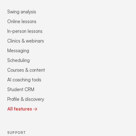
Swing analysis
Online lessons
In-person lessons
Clinics & webinars
Messaging
Scheduling
Courses & content
AI coaching tools
Student CRM
Profile & discovery
All features →
SUPPORT