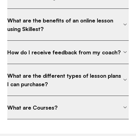
What are the benefits of an online lesson
using Skillest?
How do I receive feedback from my coach?
What are the different types of lesson plans
I can purchase?
What are Courses?