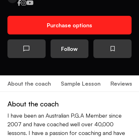
Purchase options
Follow
About the coach
Sample Lesson
Reviews
About the coach
I have been an Australian P.G.A Member since
2007 and have coached well over 40,000
lessons. I have a passion for coaching and have