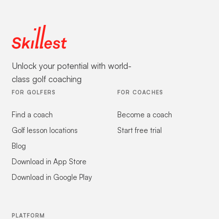
Unlock your potential with world-
class golf coaching
FOR GOLFERS
FOR COACHES
Find a coach
Become a coach
Golf lesson locations
Start free trial
Blog
Download in App Store
Download in Google Play
PLATFORM