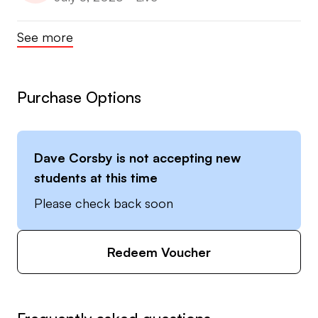
See more
Purchase Options
Dave Corsby
is not accepting new
students at this time
Please check back soon
Redeem Voucher