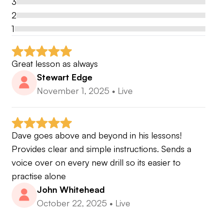
3
2
1
Great lesson as always
Stewart Edge
November 1, 2025
•
Live
Dave goes above and beyond in his lessons! 
Provides clear and simple instructions. Sends a 
voice over on every new drill so its easier to 
practise alone
John Whitehead
October 22, 2025
•
Live