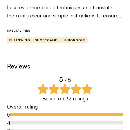
I use evidence based techniques and translate
them into clear and simple instructions to ensure
the performer can relate to it.
SPECIALITIES
I’m an Advanced PGA Professional and County
FULLSWING
SHORTGAME
JUNIORGOLF
Performance Coach who has a proven track
record of developing skills to lower your score.
Reviews
By being #Coached. You will cover all aspect’s of
5
/ 5
your game and develop the skills required to play
your best golf.
Based on
32
ratings
I look forward to working with you.
Overall rating
5
Dave Corsby
4