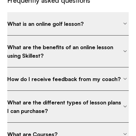
Frequently asked questions
What is an online golf lesson?
What are the benefits of an online lesson
using Skillest?
How do I receive feedback from my coach?
What are the different types of lesson plans
I can purchase?
What are Courses?