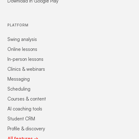
Download in Google Play
PLATFORM
Swing analysis
Online lessons
In-person lessons
Clinics & webinars
Messaging
Scheduling
Courses & content
AI coaching tools
Student CRM
Profile & discovery
All features →