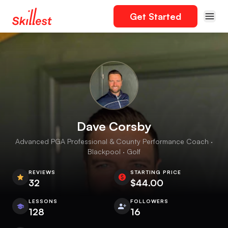
Get Started
Dave Corsby
Advanced PGA Professional & County Performance Coach ·
Blackpool · Golf
REVIEWS
STARTING PRICE
32
$44.00
LESSONS
FOLLOWERS
128
16