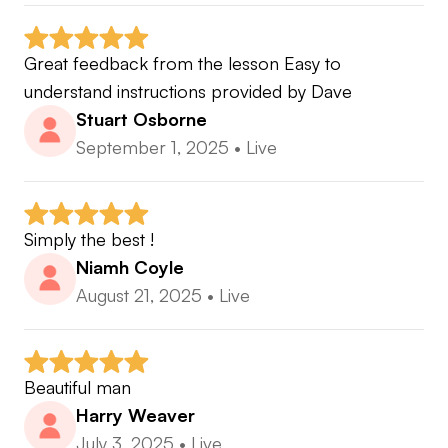
Great feedback from the lesson Easy to 
understand instructions provided by Dave
Stuart Osborne
September 1, 2025
•
Live
Simply the best !
Niamh Coyle
August 21, 2025
•
Live
Beautiful man
Harry Weaver
July 3, 2025
•
Live