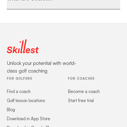
Unlock your potential with world-
class golf coaching
FOR GOLFERS
FOR COACHES
Find a coach
Become a coach
Golf lesson locations
Start free trial
Blog
Download in App Store