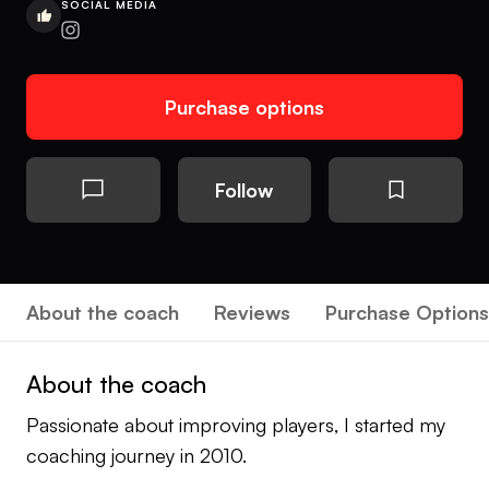
SOCIAL MEDIA
Purchase options
Follow
About the coach
Reviews
Purchase Options
About the coach
Passionate about improving players, I started my
coaching journey in 2010.