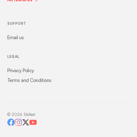
SUPPORT
Email us
LEGAL
Privacy Policy
Terms and Conditions
©
2026
Skillest