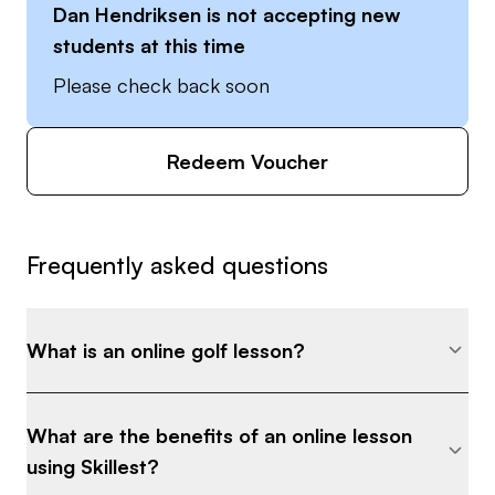
Dan Hendriksen
is not accepting new
students at this time
Please check back soon
Redeem Voucher
Frequently asked questions
What is an online golf lesson?
What are the benefits of an online lesson
using Skillest?