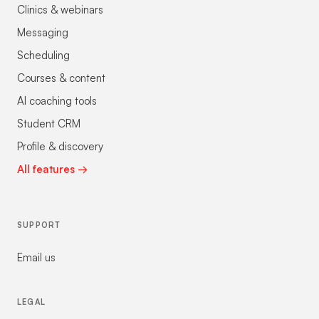
Clinics & webinars
Messaging
Scheduling
Courses & content
AI coaching tools
Student CRM
Profile & discovery
All features →
SUPPORT
Email us
LEGAL