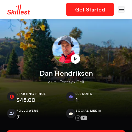
Get Started
Dan Hendriksen
club · Torbay · Golf
STARTING PRICE
LESSONS
$45.00
1
FOLLOWERS
SOCIAL MEDIA
7