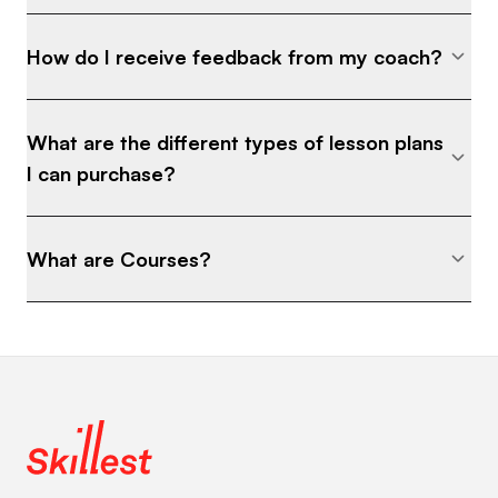
How do I receive feedback from my coach?
What are the different types of lesson plans
I can purchase?
What are Courses?