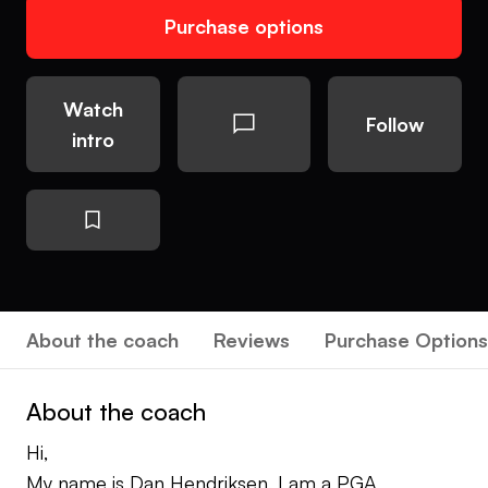
Purchase options
Watch
Follow
intro
About the coach
Reviews
Purchase Options
About the coach
Hi,
My name is Dan Hendriksen, I am a PGA