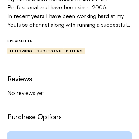
Professional and have been since 2006.
In recent years I have been working hard at my
YouTube channel along with running a successful
Golf Professional business at Staddon Heights,
Torquay and now Churston Golf Club.
SPECIALITIES
If you need help with your game I’m sure I can
FULLSWING
SHORTGAME
PUTTING
help you out 👍
Reviews
No reviews yet
Purchase Options