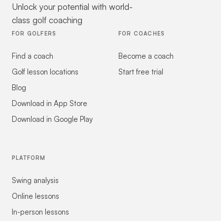
Unlock your potential with world-
class golf coaching
FOR GOLFERS
FOR COACHES
Find a coach
Become a coach
Golf lesson locations
Start free trial
Blog
Download in App Store
Download in Google Play
PLATFORM
Swing analysis
Online lessons
In-person lessons