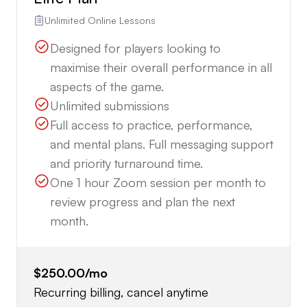
Unlimited Online Lessons
Designed for players looking to
maximise their overall performance in all
aspects of the game.
Unlimited submissions
Full access to practice, performance,
and mental plans. Full messaging support
and priority turnaround time.
One 1 hour Zoom session per month to
review progress and plan the next
month.
$250.00
/mo
Recurring billing, cancel anytime