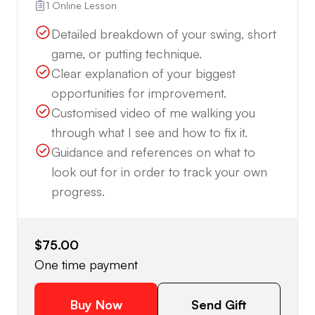
1 Online Lesson
Detailed breakdown of your swing, short
game, or putting technique.
Clear explanation of your biggest
opportunities for improvement.
Customised video of me walking you
through what I see and how to fix it.
Guidance and references on what to
look out for in order to track your own
progress.
$75.00
One time payment
Buy Now
Send Gift