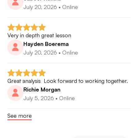
July 20, 2026
•
Online
Very in depth great lesson
Hayden Boerema
July 20, 2026
•
Online
Great analysis  Look forward to working together.
Richie Morgan
July 5, 2026
•
Online
See more