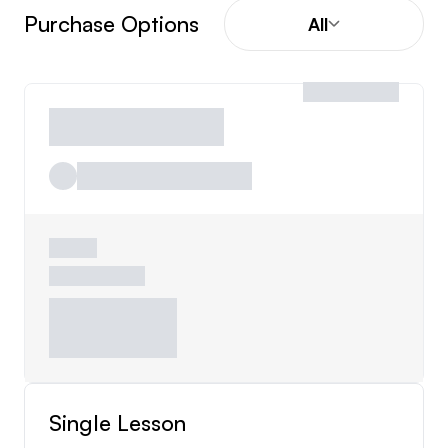
Purchase Options
All
Single Lesson