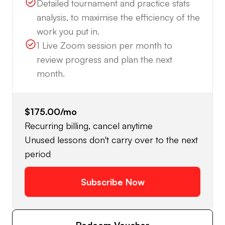
Detailed tournament and practice stats
analysis, to maximise the efficiency of the
work you put in.
1 Live Zoom session per month to
review progress and plan the next
month.
$175.00
/mo
Recurring billing, cancel anytime
Unused lessons don't carry over to the next
period
Subscribe Now
Redeem Voucher