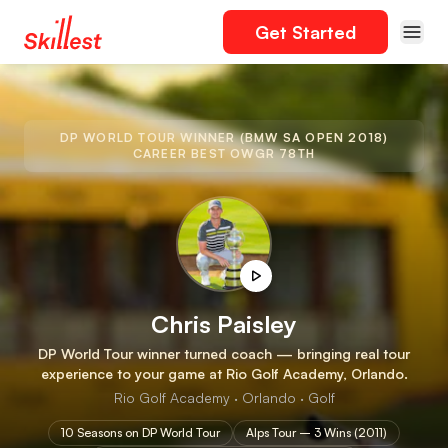
Get Started
DP WORLD TOUR WINNER (BMW SA OPEN 2018)
CAREER BEST OWGR 78TH
Chris Paisley
DP World Tour winner turned coach — bringing real tour
experience to your game at Rio Golf Academy, Orlando.
Rio Golf Academy · Orlando · Golf
10 Seasons on DP World Tour
Alps Tour – 3 Wins (2011)