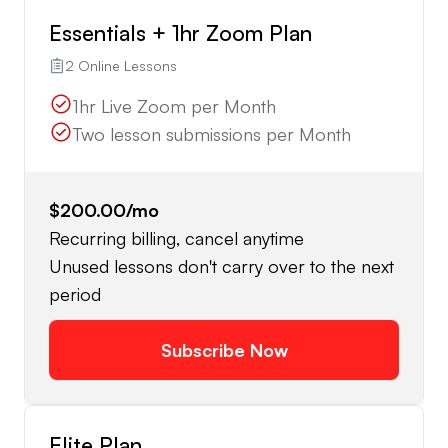
Essentials + 1hr Zoom Plan
2 Online Lessons
1hr Live Zoom per Month
Two lesson submissions per Month
$200.00
/mo
Recurring billing, cancel anytime
Unused lessons don't carry over to the next
period
Subscribe Now
Elite Plan