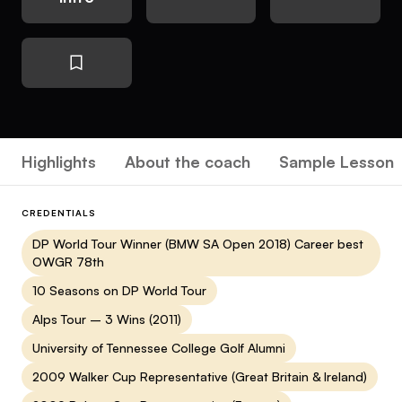
Highlights
About the coach
Sample Lesson
CREDENTIALS
DP World Tour Winner (BMW SA Open 2018) Career best
OWGR 78th
10 Seasons on DP World Tour
Alps Tour – 3 Wins (2011)
University of Tennessee College Golf Alumni
2009 Walker Cup Representative (Great Britain & Ireland)