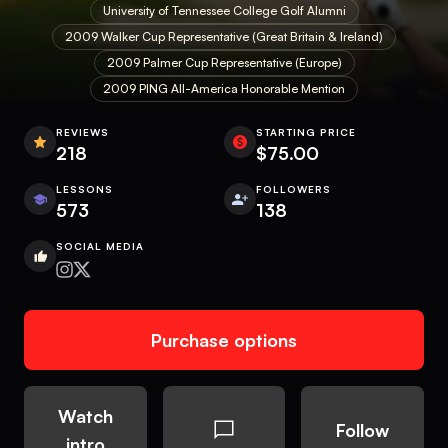
University of Tennessee College Golf Alumni
2009 Walker Cup Representative (Great Britain & Ireland)
2009 Palmer Cup Representative (Europe)
2009 PING All-America Honorable Mention
REVIEWS
STARTING PRICE
218
$75.00
LESSONS
FOLLOWERS
573
138
SOCIAL MEDIA
Purchase options
Watch
Follow
intro