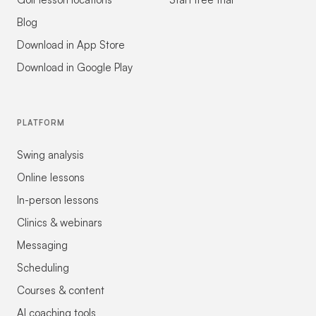
Blog
Download in App Store
Download in Google Play
PLATFORM
Swing analysis
Online lessons
In-person lessons
Clinics & webinars
Messaging
Scheduling
Courses & content
AI coaching tools