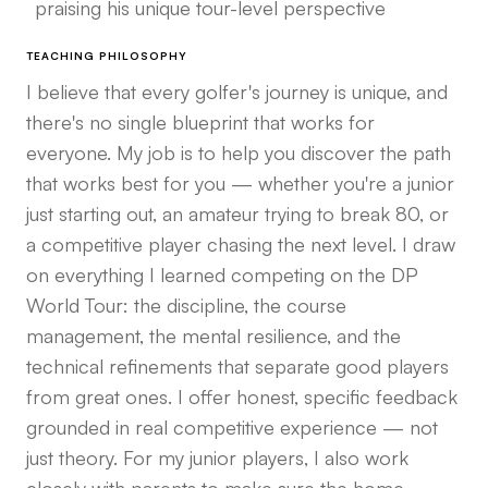
praising his unique tour-level perspective
TEACHING PHILOSOPHY
I believe that every golfer's journey is unique, and
there's no single blueprint that works for
everyone. My job is to help you discover the path
that works best for you — whether you're a junior
just starting out, an amateur trying to break 80, or
a competitive player chasing the next level. I draw
on everything I learned competing on the DP
World Tour: the discipline, the course
management, the mental resilience, and the
technical refinements that separate good players
from great ones. I offer honest, specific feedback
grounded in real competitive experience — not
just theory. For my junior players, I also work