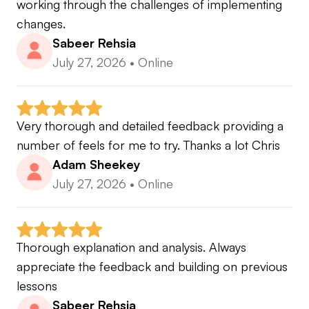
working through the challenges of implementing 
changes.
Sabeer Rehsia
July 27, 2026
•
Online
Very thorough and detailed feedback providing a 
number of feels for me to try. Thanks a lot Chris
Adam Sheekey
July 27, 2026
•
Online
Thorough explanation and analysis. Always 
appreciate the feedback and building on previous 
lessons
Sabeer Rehsia