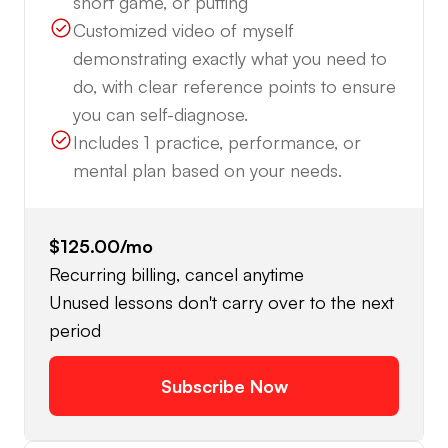
short game, or putting
Customized video of myself
demonstrating exactly what you need to
do, with clear reference points to ensure
you can self-diagnose.
Includes 1 practice, performance, or
mental plan based on your needs.
$125.00
/mo
Recurring billing, cancel anytime
Unused lessons don't carry over to the next
period
Subscribe Now