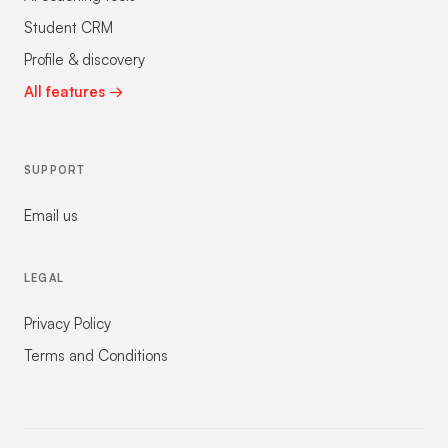
Student CRM
Profile & discovery
All features →
SUPPORT
Email us
LEGAL
Privacy Policy
Terms and Conditions