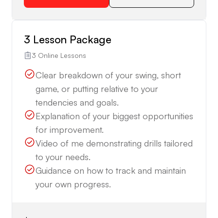
3 Lesson Package
3 Online Lessons
Clear breakdown of your swing, short
game, or putting relative to your
tendencies and goals.
Explanation of your biggest opportunities
for improvement.
Video of me demonstrating drills tailored
to your needs.
Guidance on how to track and maintain
your own progress.