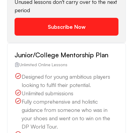
Unused lessons don't carry over to the next
period
Subscribe Now
Junior/College Mentorship Plan
Unlimited Online Lessons
Designed for young ambitious players
looking to fulfil their potential.
Unlimited submissions
Fully comprehensive and holistic
guidance from someone who was in
your shoes and went on to win on the
DP World Tour.