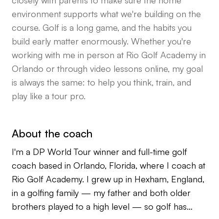
closely with parents to make sure the home
environment supports what we're building on the
course. Golf is a long game, and the habits you
build early matter enormously. Whether you're
working with me in person at Rio Golf Academy in
Orlando or through video lessons online, my goal
is always the same: to help you think, train, and
play like a tour pro.
About the coach
I'm a DP World Tour winner and full-time golf
coach based in Orlando, Florida, where I coach at
Rio Golf Academy. I grew up in Hexham, England,
in a golfing family — my father and both older
brothers played to a high level — so golf has