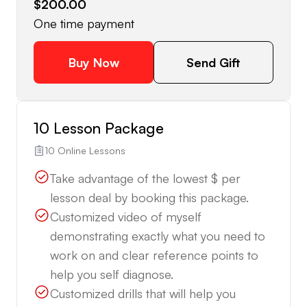
$200.00
One time payment
Buy Now
Send Gift
10 Lesson Package
10 Online Lessons
Take advantage of the lowest $ per
lesson deal by booking this package.
Customized video of myself
demonstrating exactly what you need to
work on and clear reference points to
help you self diagnose.
Customized drills that will help you