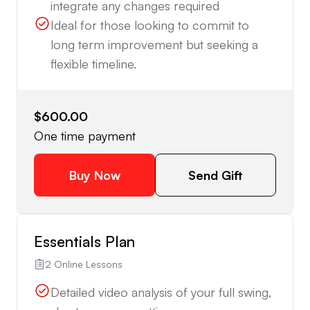
integrate any changes required
Ideal for those looking to commit to
long term improvement but seeking a
flexible timeline.
$600.00
One time payment
Buy Now
Send Gift
Essentials Plan
2 Online Lessons
Detailed video analysis of your full swing,