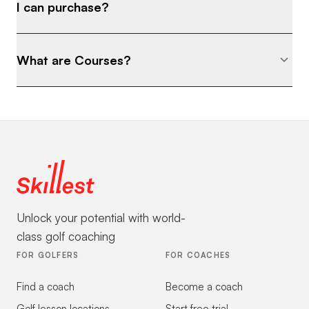
I can purchase?
What are Courses?
Unlock your potential with world-
class golf coaching
FOR GOLFERS
FOR COACHES
Find a coach
Become a coach
Golf lesson locations
Start free trial