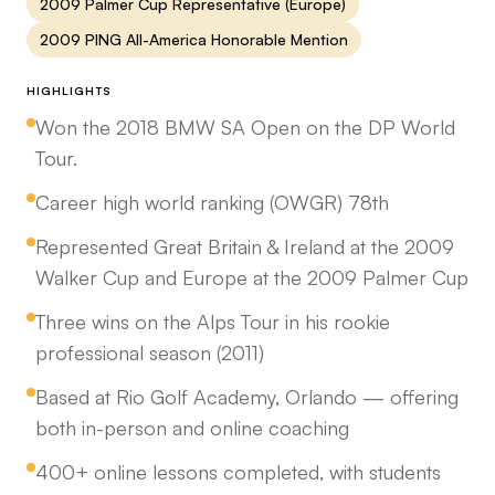
2009 Palmer Cup Representative (Europe)
2009 PING All-America Honorable Mention
HIGHLIGHTS
Won the 2018 BMW SA Open on the DP World
Tour.
Career high world ranking (OWGR) 78th
Represented Great Britain & Ireland at the 2009
Walker Cup and Europe at the 2009 Palmer Cup
Three wins on the Alps Tour in his rookie
professional season (2011)
Based at Rio Golf Academy, Orlando — offering
both in-person and online coaching
400+ online lessons completed, with students