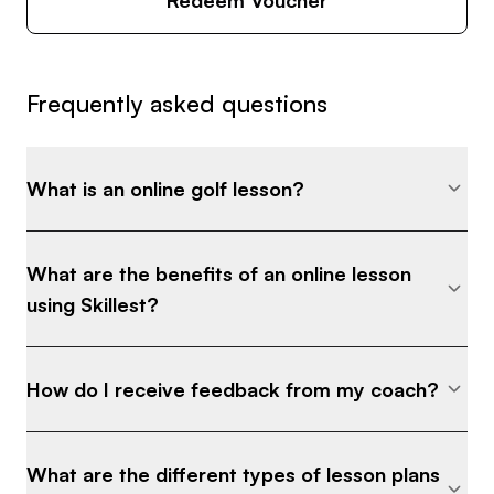
Frequently asked questions
What is an online golf lesson?
What are the benefits of an online lesson
using Skillest?
How do I receive feedback from my coach?
What are the different types of lesson plans