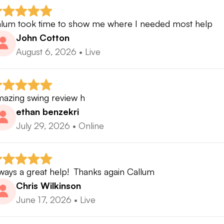
er the years, I’ve coached golfers from more than 50 c
 Improve.Golf platform, helping players build confidence
lum took time to show me where I needed most help
me more.
John Cotton
August 6, 2026
•
Live
 you’re ready to stop guessing, stop searching YouTube for t
liable golf swing with a coach you can trust — I’d love t
azing swing review h
ethan benzekri
July 29, 2026
•
Online
ways a great help!  Thanks again Callum
Chris Wilkinson
June 17, 2026
•
Live