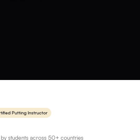
tified Putting Instructor
 by students across 50+ countries