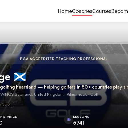
Home
Coaches
Courses
Becom
PGA ACCREDITED TEACHING PROFESSIONAL
󠁳󠁣󠁴󠁿
olfing heartland — helping golfers in 50+ countries play sim
NGS Scotland, United Kingdom · Kilmarnock · Golf
structor
ING PRICE
LESSONS
0
5741