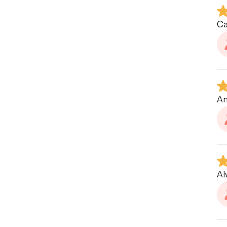
Ov
my
Ca
ga
If
re
Am
Al