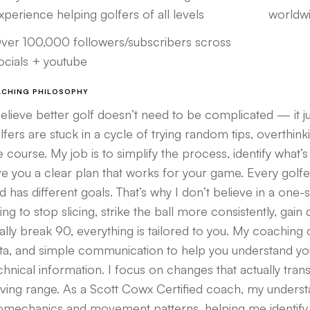
xperience helping golfers of all levels
worldwi
ver 100,000 followers/subscribers scross
ocials + youtube
ACHING PHILOSOPHY
believe better golf doesn’t need to be complicated — it j
lfers are stuck in a cycle of trying random tips, overthin
e course. My job is to simplify the process, identify what’
ve you a clear plan that works for your game. Every golfer 
d has different goals. That’s why I don’t believe in a one-
ying to stop slicing, strike the ball more consistently, ga
nally break 90, everything is tailored to you. My coachin
ta, and simple communication to help you understand yo
chnical information. I focus on changes that actually tran
iving range. As a Scott Cowx Certified coach, my underst
omechanics and movement patterns, helping me identify th