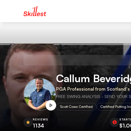
Callum Beveridge 🏴󠁧
PGA Professional from Scotland's g
FREE SWING ANALYSIS - SEND YOUR SWI
Scott Cowx Certified
Certified Putting In
REVIEWS
START
1134
$1.0