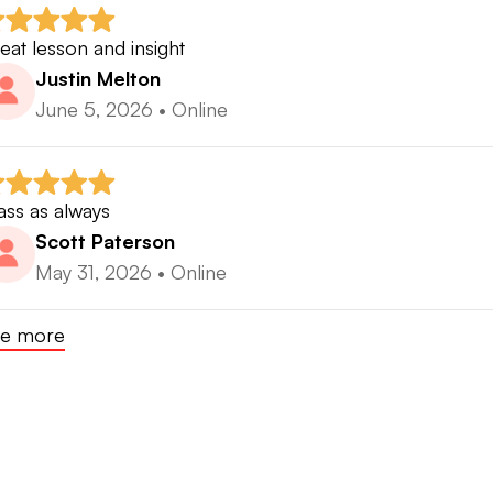
eat lesson and insight
Justin Melton
June 5, 2026
•
Online
ass as always
Scott Paterson
May 31, 2026
•
Online
e more