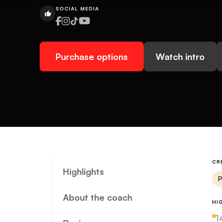
SOCIAL MEDIA
Purchase options
Watch intro
CR
Highlights
P
About the coach
HI
1