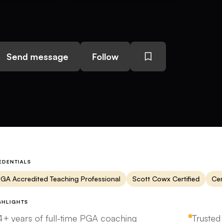
Send message
Follow
EDENTIALS
GA Accredited Teaching Professional
Scott Cowx Certified
Cer
GHLIGHTS
4+ years of full-time PGA coaching
Trusted