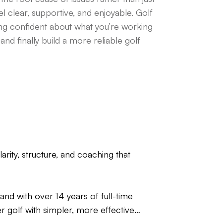
l clear, supportive, and enjoyable. Golf
ing confident about what you’re working
nd finally build a more reliable golf
rity, structure, and coaching that
nd with over 14 years of full-time
er golf with simpler, more effective