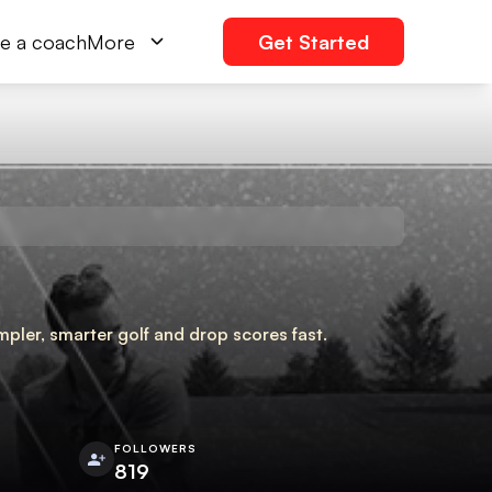
e a coach
More
Get Started
pler, smarter golf and drop scores fast.
FOLLOWERS
819