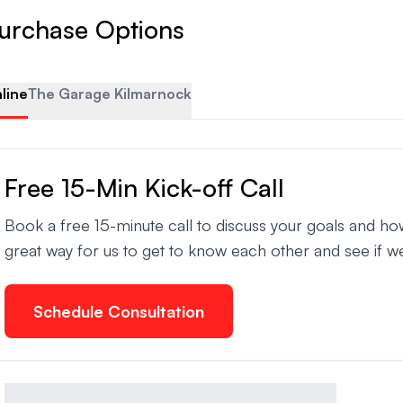
urchase Options
line
The Garage Kilmarnock
Free 15-Min Kick-off Call
Book a free 15-minute call to discuss your goals and ho
great way for us to get to know each other and see if we
Schedule Consultation