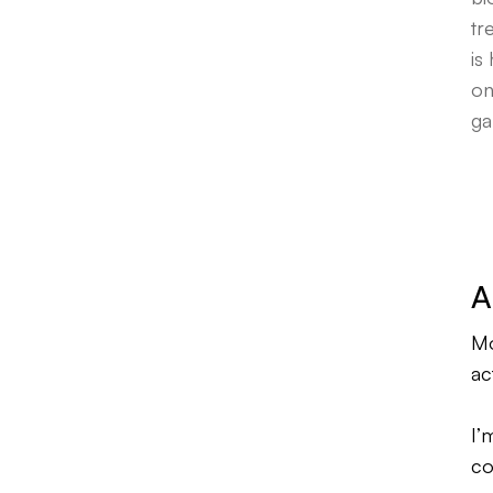
tr
is
on
ga
A
Mo
ac
I’
co