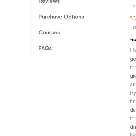
Reviews
e
Purchase Options
O
s
Courses
TE
FAQs
I 
go
th
gi
an
tr
fi
da
te
dr
bi