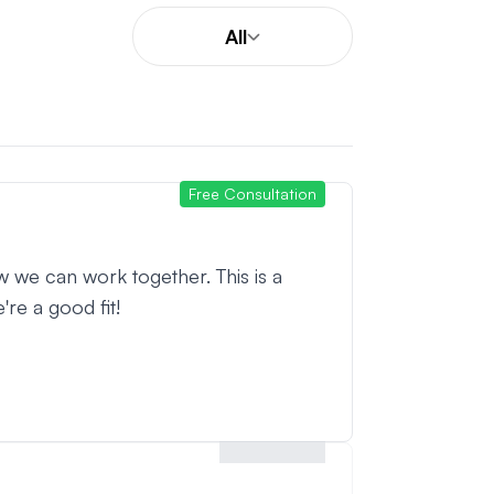
All
Free Consultation
w we can work together. This is a
're a good fit!