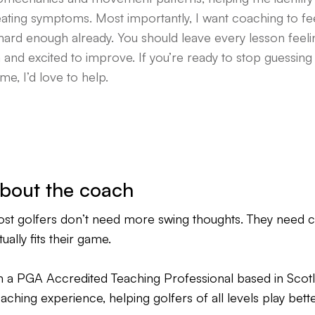
eating symptoms. Most importantly, I want coaching to fee
 hard enough already. You should leave every lesson feel
 and excited to improve. If you’re ready to stop guessing a
me, I’d love to help.
bout the coach
st golfers don’t need more swing thoughts. They need cla
tually fits their game.
m a PGA Accredited Teaching Professional based in Scotla
aching experience, helping golfers of all levels play bett