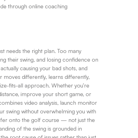
de through online coaching
ust needs the right plan. Too many
king their swing, and losing confidence on
s actually causing your bad shots, and
moves differently, learns differently,
size-fits-all approach. Whether you’re
in distance, improve your short game, or
g combines video analysis, launch monitor
ur swing without overwhelming you with
sfer onto the golf course — not just the
anding of the swing is grounded in
e root cause of issues rather than just