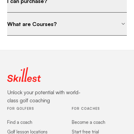
I can purchase?
What are Courses?
Unlock your potential with world-
class golf coaching
FOR GOLFERS
FOR COACHES
Find a coach
Become a coach
Golf lesson locations
Start free trial