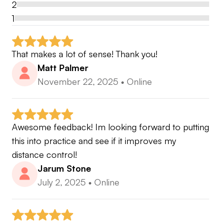
2
1
That makes a lot of sense! Thank you!
Matt Palmer
November 22, 2025
•
Online
Awesome feedback! Im looking forward to putting 
this into practice and see if it improves my 
distance control!
Jarum Stone
July 2, 2025
•
Online