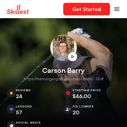
Get Started
Carson Barry
https://henningergolffarm.com · Bend · Golf
REVIEWS
STARTING PRICE
24
$46.00
LESSONS
FOLLOWERS
57
20
SOCIAL MEDIA