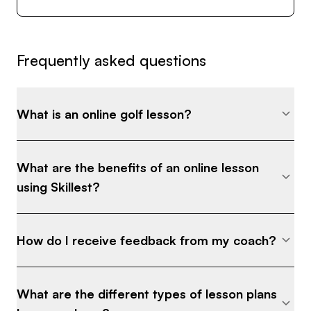
Frequently asked questions
What is an online golf lesson?
What are the benefits of an online lesson
using Skillest?
How do I receive feedback from my coach?
What are the different types of lesson plans