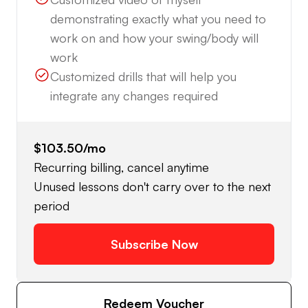
demonstrating exactly what you need to
work on and how your swing/body will
work
Customized drills that will help you
integrate any changes required
$103.50
/mo
Recurring billing, cancel anytime
Unused lessons don't carry over to the next
period
Subscribe Now
Redeem Voucher