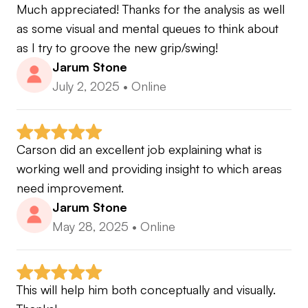
Much appreciated! Thanks for the analysis as well 
as some visual and mental queues to think about 
as I try to groove the new grip/swing!
Jarum Stone
July 2, 2025
•
Online
Carson did an excellent job explaining what is 
working well and providing insight to which areas 
need improvement.
Jarum Stone
May 28, 2025
•
Online
This will help him both conceptually and visually. 