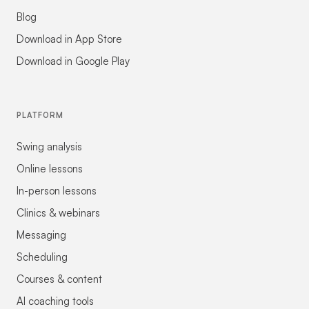
Blog
Download in App Store
Download in Google Play
PLATFORM
Swing analysis
Online lessons
In-person lessons
Clinics & webinars
Messaging
Scheduling
Courses & content
AI coaching tools