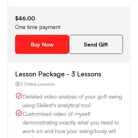
$46.00
One time payment
Buy Now
Send Gift
Lesson Package - 3 Lessons
3 Online Lessons
Detailed video analysis of your golf swing
using Skillest's analytical tool
Customized video of myself
demonstrating exactly what you need to
work on and how your swing/body will