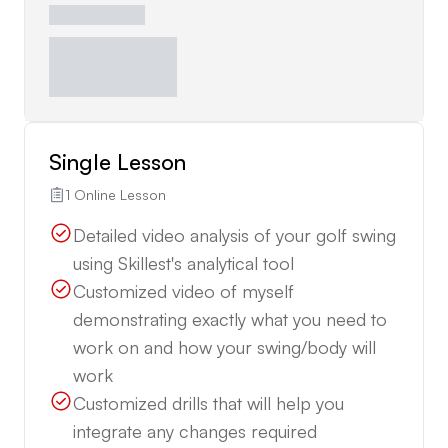
Single Lesson
1 Online Lesson
Detailed video analysis of your golf swing
using Skillest's analytical tool
Customized video of myself
demonstrating exactly what you need to
work on and how your swing/body will
work
Customized drills that will help you
integrate any changes required