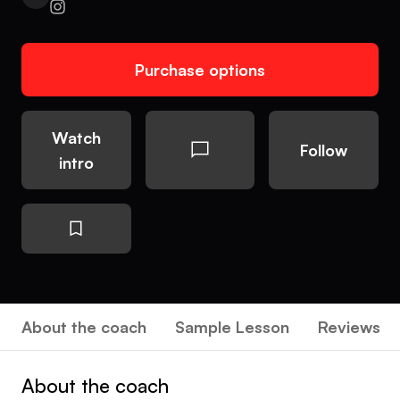
Purchase options
Watch
Follow
intro
About the coach
Sample Lesson
Reviews
About the coach