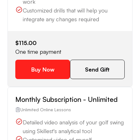
work
Customized drills that will help you
integrate any changes required
$115.00
One time payment
Buy Now
Send Gift
Monthly Subscription - Unlimited
Unlimited Online Lessons
Detailed video analysis of your golf swing
using Skillest's analytical tool
Customized video of myself