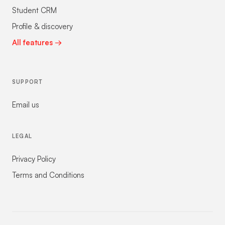
Student CRM
Profile & discovery
All features →
SUPPORT
Email us
LEGAL
Privacy Policy
Terms and Conditions