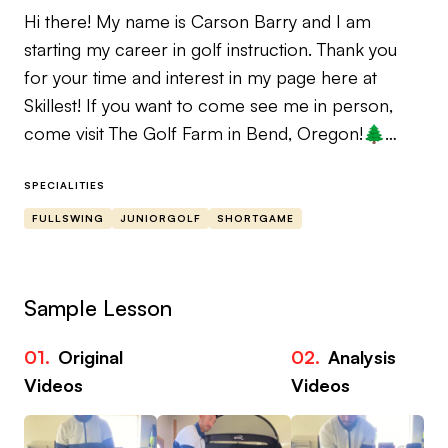
Hi there! My name is Carson Barry and I am
starting my career in golf instruction. Thank you
for your time and interest in my page here at
Skillest! If you want to come see me in person,
come visit The Golf Farm in Bend, Oregon!🌲
D1 All-American at Oregon State University 🦫
SPECIALITIES
Trackman Level 2 Certified 🟧
FULLSWING
JUNIORGOLF
SHORTGAME
Instructors I’ve Gained Knowledge From:
- Brian Henninger
Sample Lesson
- Jeff Smith
- Parker McLachlin
01.
Original
02.
Analysis
- Derek Deminsky
Videos
Videos
If you’re uncertain about who to trust with your