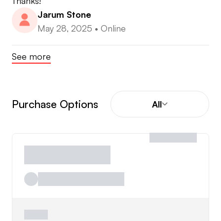
Thanks!
Jarum Stone
May 28, 2025
•
Online
See more
Purchase Options
All