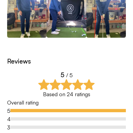
game, give the FREE swing consultation a try. I will
give you a few ideas on where we should start in
hopes of developing a great relationship centered
towards your improvement! This way, you will be
satisfied in your decision to subscribe to my
different lesson packages!
Reviews
Turnaround Time: Maximum 4️⃣8️⃣ Hours
5
/ 5
Based on
24
ratings
Overall rating
5
4
3