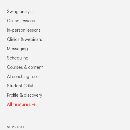
Swing analysis
Online lessons
In-person lessons
Clinics & webinars
Messaging
Scheduling
Courses & content
AI coaching tools
Student CRM
Profile & discovery
All features →
SUPPORT