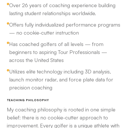
Over 26 years of coaching experience building
lasting student relationships worldwide.
Offers fully individualized performance programs
— no cookie-cutter instruction
Has coached golfers of all levels — from
beginners to aspiring Tour Professionals —
across the United States
Utilizes elite technology including 3D analysis,
launch monitor radar, and force plate data for
precision coaching
TEACHING PHILOSOPHY
My coaching philosophy is rooted in one simple
belief: there is no cookie-cutter approach to
improvement. Every golfer is a unique athlete with