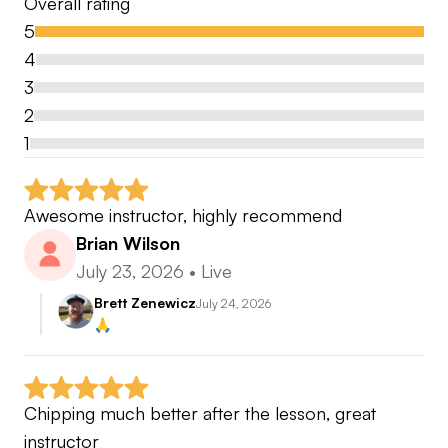
Overall rating
5
4
3
2
1
Awesome instructor, highly recommend
Brian Wilson
July 23, 2026
•
Live
Brett Zenewicz
July 24, 2026
🙏
Chipping much better after the lesson, great 
instructor