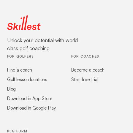
Unlock your potential with world-
class golf coaching
FOR GOLFERS
FOR COACHES
Find a coach
Become a coach
Golf lesson locations
Start free trial
Blog
Download in App Store
Download in Google Play
PLATFORM