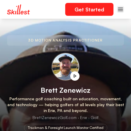
Get Started
3D MOTION ANALYSIS PRACTITIONER
Brett Zenewicz
Performance golf coaching built on education, movement,
and technology — helping golfers of all levels play their best
in Erie, PA and beyond.
BrettZenewiczGolf.com · Erie · Golf
Trackman & Foresight Launch Monitor Certified