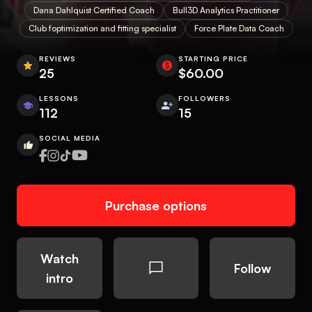
Dana Dahlquist Certified Coach
Bull3D Analytics Practitioner
Club foptimization and fitting specialist
Force Plate Data Coach
REVIEWS
STARTING PRICE
25
$60.00
LESSONS
FOLLOWERS
112
15
SOCIAL MEDIA
Purchase options
Watch
Follow
intro