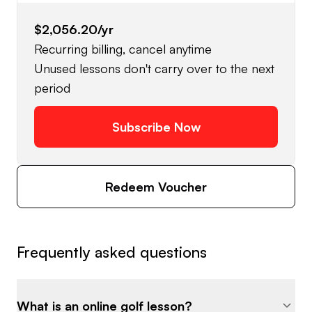
$2,056.20
/yr
Recurring billing, cancel anytime
Unused lessons don't carry over to the next
period
Subscribe Now
Redeem Voucher
Frequently asked questions
What is an online golf lesson?