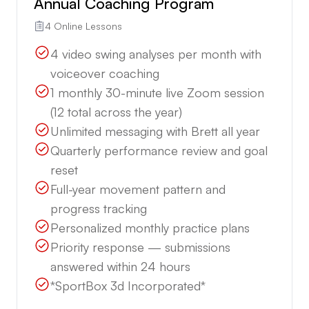
Annual Coaching Program
4 Online Lessons
4 video swing analyses per month with
voiceover coaching
1 monthly 30-minute live Zoom session
(12 total across the year)
Unlimited messaging with Brett all year
Quarterly performance review and goal
reset
Full-year movement pattern and
progress tracking
Personalized monthly practice plans
Priority response — submissions
answered within 24 hours
*SportBox 3d Incorporated*