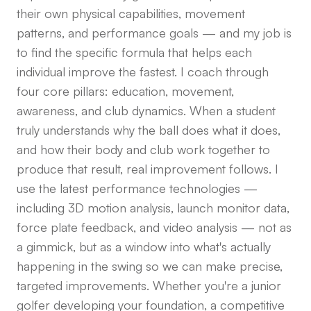
their own physical capabilities, movement
patterns, and performance goals — and my job is
to find the specific formula that helps each
individual improve the fastest. I coach through
four core pillars: education, movement,
awareness, and club dynamics. When a student
truly understands why the ball does what it does,
and how their body and club work together to
produce that result, real improvement follows. I
use the latest performance technologies —
including 3D motion analysis, launch monitor data,
force plate feedback, and video analysis — not as
a gimmick, but as a window into what's actually
happening in the swing so we can make precise,
targeted improvements. Whether you're a junior
golfer developing your foundation, a competitive