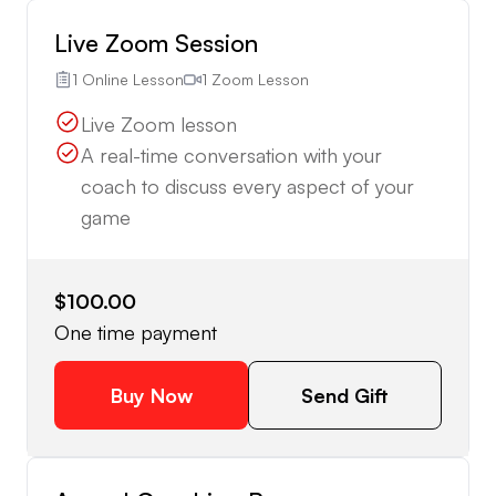
Live Zoom Session
1 Online Lesson
1 Zoom Lesson
Live Zoom lesson
A real-time conversation with your
coach to discuss every aspect of your
game
$100.00
One time payment
Buy Now
Send Gift