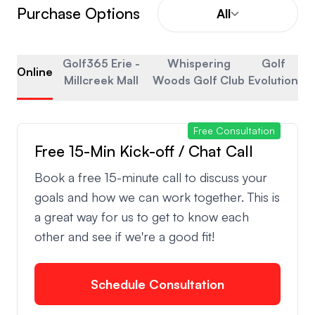
Purchase Options
All
Golf365 Erie -
Whispering
Golf
Online
Millcreek Mall
Woods Golf Club
Evolution
Free Consultation
Free 15-Min Kick-off / Chat Call
Book a free 15-minute call to discuss your
goals and how we can work together. This is
a great way for us to get to know each
other and see if we're a good fit!
Schedule Consultation