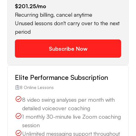
$201.25
/mo
Recurring billing, cancel anytime
Unused lessons don't carry over to the next
period
Subscribe Now
Elite Performance Subscription
8 Online Lessons
8 video swing analyses per month with
detailed voiceover coaching
1 monthly 30-minute live Zoom coaching
session
Unlimited messaging support throughout