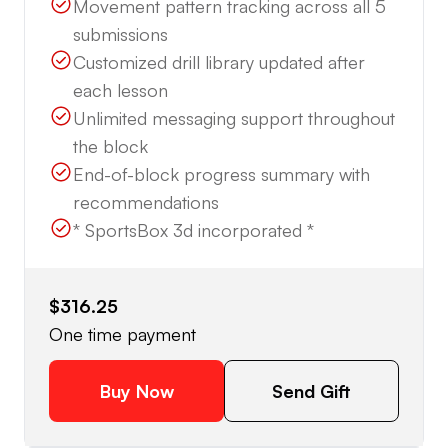
Movement pattern tracking across all 5
submissions
Customized drill library updated after
each lesson
Unlimited messaging support throughout
the block
End-of-block progress summary with
recommendations
* SportsBox 3d incorporated *
$316.25
One time payment
Buy Now
Send Gift