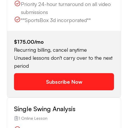
Priority 24-hour turnaround on all video
submissions
**SportsBox 3d incorporated**
$175.00
/mo
Recurring billing, cancel anytime
Unused lessons don't carry over to the next
period
Subscribe Now
Single Swing Analysis
1 Online Lesson