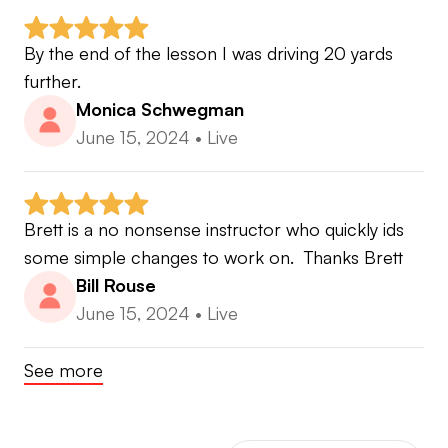
By the end of the lesson I was driving 20 yards 
further.
Monica Schwegman
June 15, 2024
•
Live
Brett is a no nonsense instructor who quickly ids 
some simple changes to work on.  Thanks Brett
Bill Rouse
June 15, 2024
•
Live
See more