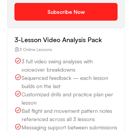
Subscribe Now
3-Lesson Video Analysis Pack
3 Online Lessons
3 full video swing analyses with
voiceover breakdowns
Sequenced feedback — each lesson
builds on the last
Customized drills and practice plan per
lesson
Ball flight and movement pattern notes
referenced across all 3 lessons
Messaging support between submissions