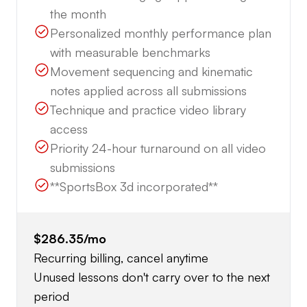
the month
Personalized monthly performance plan
with measurable benchmarks
Movement sequencing and kinematic
notes applied across all submissions
Technique and practice video library
access
Priority 24-hour turnaround on all video
submissions
**SportsBox 3d incorporated**
$286.35
/mo
Recurring billing, cancel anytime
Unused lessons don't carry over to the next
period