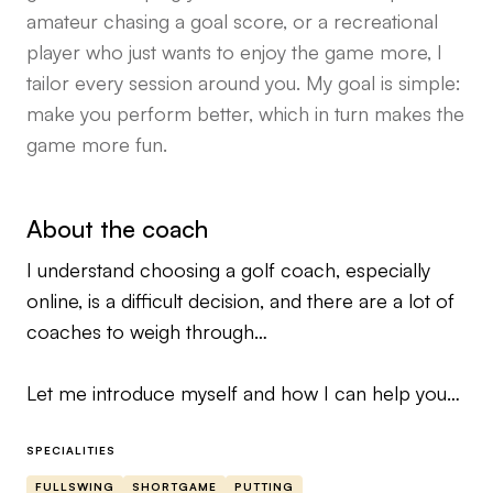
amateur chasing a goal score, or a recreational
player who just wants to enjoy the game more, I
tailor every session around you. My goal is simple:
make you perform better, which in turn makes the
game more fun.
About the coach
I understand choosing a golf coach, especially
online, is a difficult decision, and there are a lot of
coaches to weigh through…
Let me introduce myself and how I can help you
today…
SPECIALITIES
My name is Brett Zenewicz, I helped professional,
FULLSWING
SHORTGAME
PUTTING