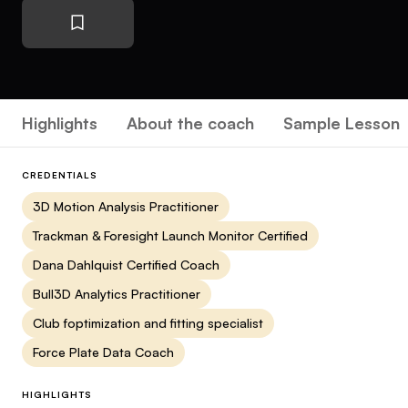
Highlights
About the coach
Sample Lesson
CREDENTIALS
3D Motion Analysis Practitioner
Trackman & Foresight Launch Monitor Certified
Dana Dahlquist Certified Coach
Bull3D Analytics Practitioner
Club foptimization and fitting specialist
Force Plate Data Coach
HIGHLIGHTS