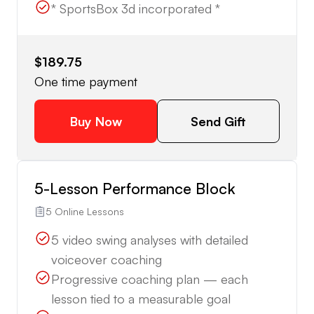
* SportsBox 3d incorporated *
$189.75
One time payment
Buy Now
Send Gift
5-Lesson Performance Block
5 Online Lessons
5 video swing analyses with detailed
voiceover coaching
Progressive coaching plan — each
lesson tied to a measurable goal