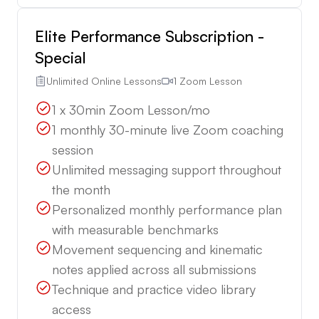
Elite Performance Subscription -
Special
Unlimited Online Lessons
1 Zoom Lesson
1 x 30min Zoom Lesson/mo
1 monthly 30-minute live Zoom coaching
session
Unlimited messaging support throughout
the month
Personalized monthly performance plan
with measurable benchmarks
Movement sequencing and kinematic
notes applied across all submissions
Technique and practice video library
access