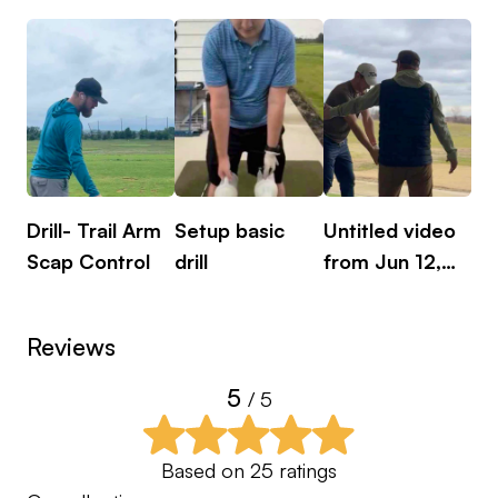
Brett.
Drill- Trail Arm
Setup basic
Untitled video
Dri
Scap Control
drill
from Jun 12,
2024
Reviews
5
/ 5
Based on
25
ratings