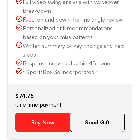
Full video swing analysis with voiceover
breakdown
Face-on and down-the-line angle review
Personalized drill recommendations
based on your miss patterns
Written summary of key findings and next
steps
Response delivered within 48 hours
* SportsBox 3d incorporated *
$74.75
One time payment
Buy Now
Send Gift