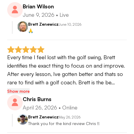
Brian Wilson
June 9, 2026
•
Live
Brett Zenewicz
June 10, 2026
🙏
Every time I feel lost with the golf swing, Brett 
identifies the exact thing to focus on and improve. 
After every lesson, Ive gotten better and thats so 
rare to find with a golf coach. Brett is the be…
Show more
Chris Burns
April 26, 2026
•
Online
Brett Zenewicz
May 26, 2026
Thank you for the kind review Chris !!