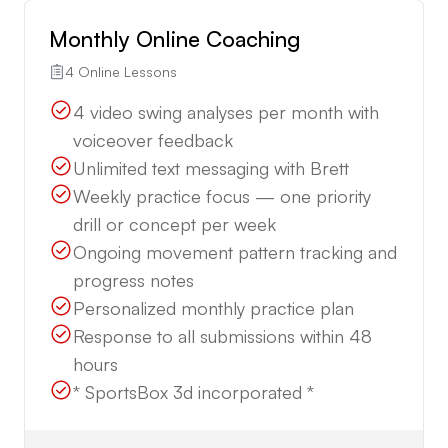
Monthly Online Coaching
4 Online Lessons
4 video swing analyses per month with
voiceover feedback
Unlimited text messaging with Brett
Weekly practice focus — one priority
drill or concept per week
Ongoing movement pattern tracking and
progress notes
Personalized monthly practice plan
Response to all submissions within 48
hours
* SportsBox 3d incorporated *