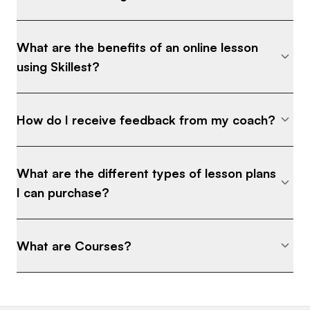
What are the benefits of an online lesson
using Skillest?
How do I receive feedback from my coach?
What are the different types of lesson plans
I can purchase?
What are Courses?