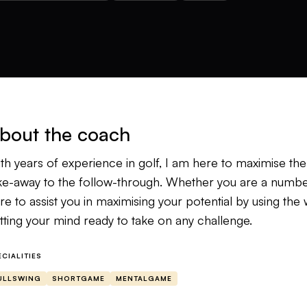
bout the coach
th years of experience in golf, I am here to maximise th
ke-away to the follow-through. Whether you are a number-
re to assist you in maximising your potential by using t
tting your mind ready to take on any challenge.
ECIALITIES
ULLSWING
SHORTGAME
MENTALGAME