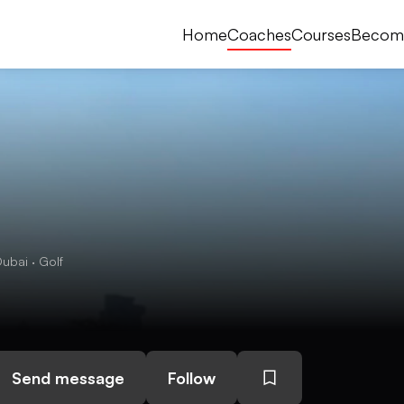
Home
Coaches
Courses
Becom
ubai · Golf
Send message
Follow