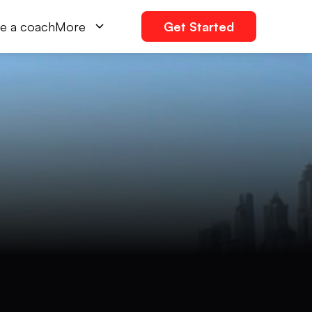
e a coach
More
Get Started