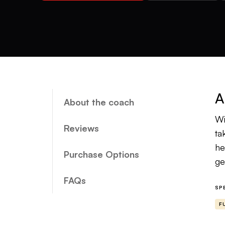
A
About the coach
Wi
Reviews
ta
he
Purchase Options
ge
FAQs
SP
F