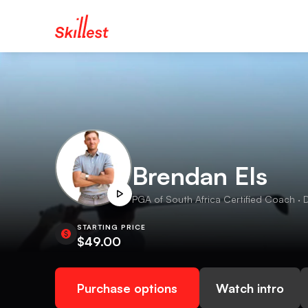
Brendan Els
PGA of South Africa Certified Coach · D
STARTING PRICE
$49.00
Purchase options
Watch intro