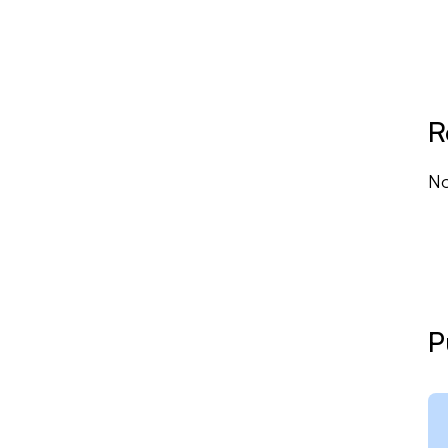
R
No
P