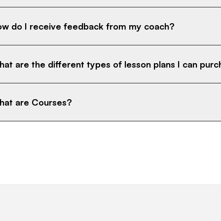
w do I receive feedback from my coach?
at are the different types of lesson plans I can pur
at are Courses?