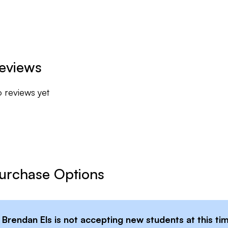
eviews
 reviews yet
urchase Options
Brendan Els
is not accepting new students at this ti