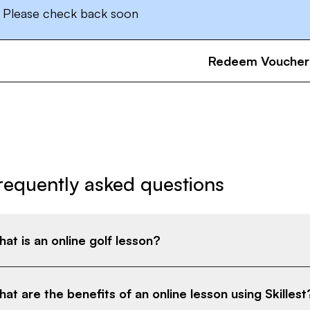
Please check back soon
Redeem Voucher
requently asked questions
at is an online golf lesson?
at are the benefits of an online lesson using Skillest