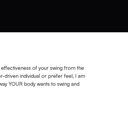
e effectiveness of your swing from the
driven individual or prefer feel, I am
he way YOUR body wants to swing and