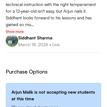
technical instruction with the right temperament 
for a 12-year-old isn't easy, but Arjun nails it. 
Siddhant looks forward to his lessons and has 
gained so mu…
Show more
Siddhant Sharma
March 18, 2026
•
Live
Purchase Options
Arjun Malik
is not accepting new students
at this time