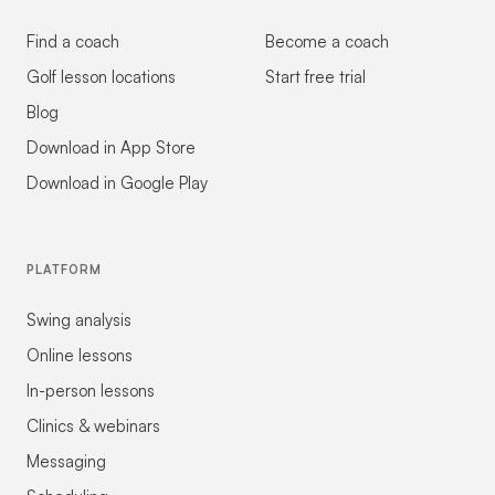
Find a coach
Become a coach
Golf lesson locations
Start free trial
Blog
Download in App Store
Download in Google Play
PLATFORM
Swing analysis
Online lessons
In-person lessons
Clinics & webinars
Messaging