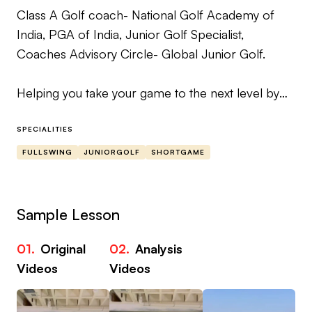
Class A Golf coach- National Golf Academy of
India, PGA of India, Junior Golf Specialist,
Coaches Advisory Circle- Global Junior Golf.
Helping you take your game to the next level by
providing drills, feels and roadmap for
improvement of your scores.
SPECIALITIES
FULLSWING
JUNIORGOLF
SHORTGAME
Whenever you send me a video, I will analyse it by
considering all the possible variable and then
provide you the solution along with a roadmap on
Sample Lesson
how to achieve the changes prescribed.
01.
Original
02.
Analysis
03
Videos
Videos
Vi