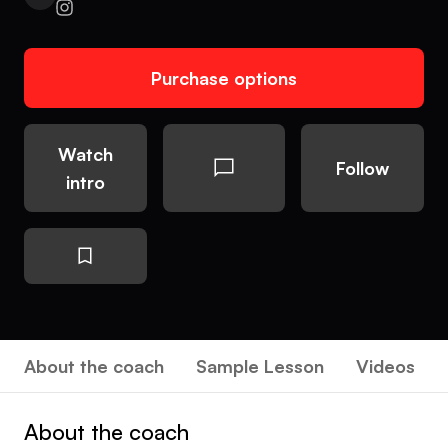
Purchase options
Watch
Follow
intro
About the coach
Sample Lesson
Videos
About the coach