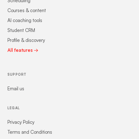
Scheduling
Courses & content
AI coaching tools
Student CRM
Profile & discovery
All features →
SUPPORT
Email us
LEGAL
Privacy Policy
Terms and Conditions