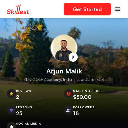
Get Started
Arjun Malik
ZEN GOLF Academy, India · New Delhi · Golf
REVIEWS
STARTING PRICE
2
$30.00
LESSONS
FOLLOWERS
23
18
SOCIAL MEDIA