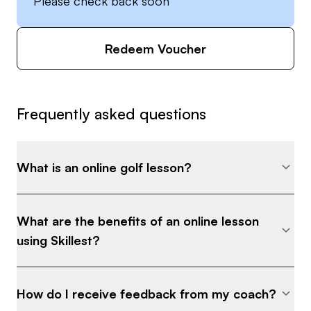
Please check back soon
Redeem Voucher
Frequently asked questions
What is an online golf lesson?
What are the benefits of an online lesson
using Skillest?
How do I receive feedback from my coach?