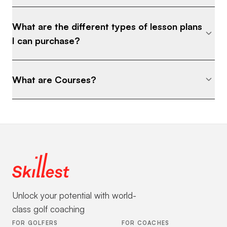
What are the different types of lesson plans
I can purchase?
What are Courses?
Unlock your potential with world-
class golf coaching
FOR GOLFERS
FOR COACHES