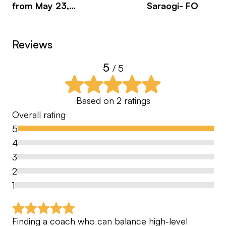
from May 23,
Saraogi- FO
Sa
2026
Reviews
5
/ 5
Based on
2
ratings
Overall rating
5
4
3
2
1
Finding a coach who can balance high-level 