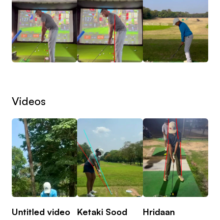
Videos
Untitled video
Ketaki Sood
Hridaan
Hr