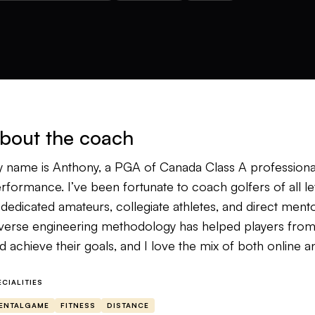
bout the coach
 name is Anthony, a PGA of Canada Class A professiona
rformance. I’ve been fortunate to coach golfers of all le
 dedicated amateurs, collegiate athletes, and direct ment
verse engineering methodology has helped players from a
d achieve their goals, and I love the mix of both online 
 background in sport science, fitness and psychology ha
ECIALITIES
mmunicate. I view golf as an athletic pursuit, and every st
ENTALGAME
FITNESS
DISTANCE