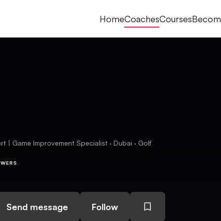
Home
Coaches
Courses
Becom
 | Game Improvement Specialist · Dubai · Golf
OWERS
Send message
Follow