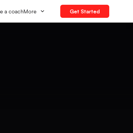
e a coach
More
Get Started