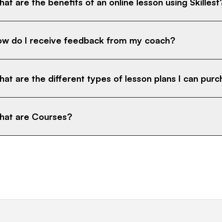
at are the benefits of an online lesson using Skillest
w do I receive feedback from my coach?
at are the different types of lesson plans I can pur
at are Courses?