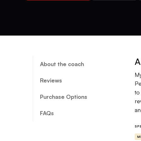
A
About the coach
My
Reviews
Pe
to
Purchase Options
re
an
FAQs
My
SP
co
M