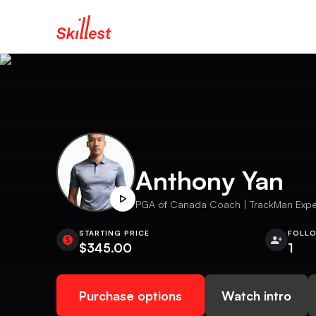
Anthony Yan
PGA of Canada Coach | TrackMan Expert
STARTING PRICE
FOLL
$345.00
1
Purchase options
Watch intro