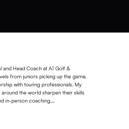
l and Head Coach at A1 Golf &
vels from juniors picking up the game,
orship with touring professionals. My
round the world sharpen their skills
and in-person coaching.
s a big influence on how I coach and
rategy I build reflects that. The game has