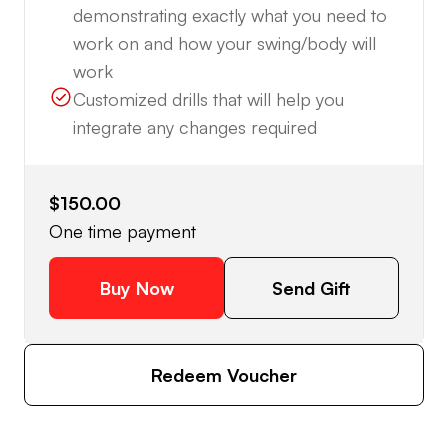
demonstrating exactly what you need to
work on and how your swing/body will
work
Customized drills that will help you
integrate any changes required
$150.00
One time payment
Buy Now
Send Gift
Redeem Voucher