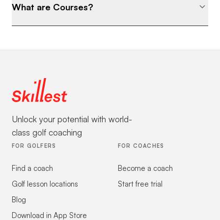
What are Courses?
Unlock your potential with world-
class golf coaching
FOR GOLFERS
FOR COACHES
Find a coach
Become a coach
Golf lesson locations
Start free trial
Blog
Download in App Store