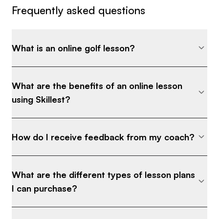
Frequently asked questions
What is an online golf lesson?
What are the benefits of an online lesson
using Skillest?
How do I receive feedback from my coach?
What are the different types of lesson plans
I can purchase?