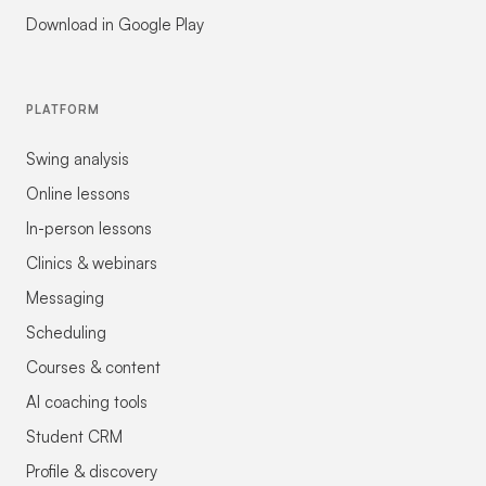
Download in Google Play
PLATFORM
Swing analysis
Online lessons
In-person lessons
Clinics & webinars
Messaging
Scheduling
Courses & content
AI coaching tools
Student CRM
Profile & discovery