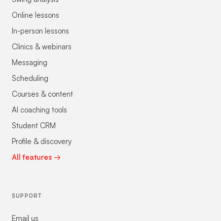
Online lessons
In-person lessons
Clinics & webinars
Messaging
Scheduling
Courses & content
AI coaching tools
Student CRM
Profile & discovery
All features →
SUPPORT
Email us