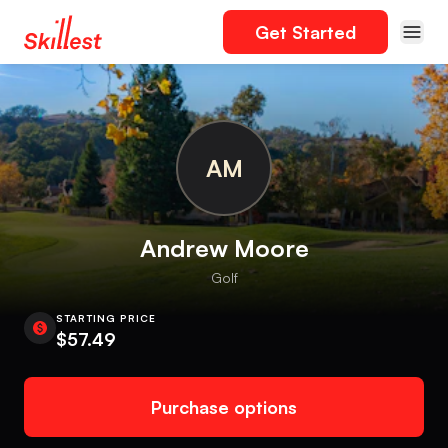
Get Started
AM
Andrew Moore
Golf
STARTING PRICE
$57.49
Purchase options