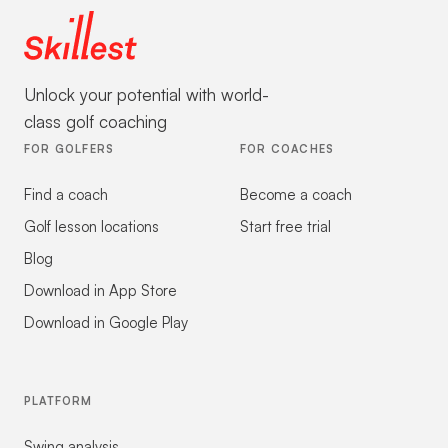
Unlock your potential with world-
class golf coaching
FOR GOLFERS
FOR COACHES
Find a coach
Become a coach
Golf lesson locations
Start free trial
Blog
Download in App Store
Download in Google Play
PLATFORM
Swing analysis