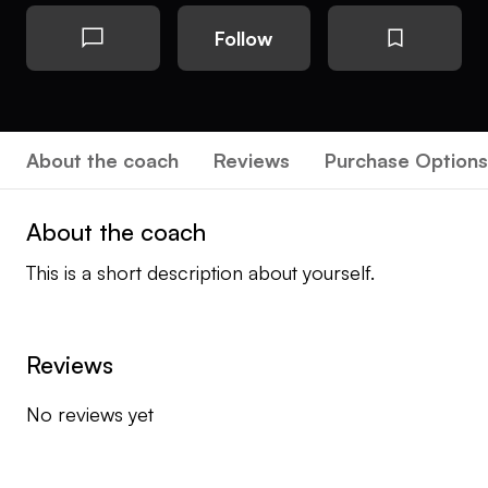
Follow
About the coach
Reviews
Purchase Options
About the coach
This is a short description about yourself.
Reviews
No reviews yet