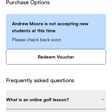
Purchase Options
Andrew Moore
is not accepting new
students at this time
Please check back soon
Redeem Voucher
Frequently asked questions
What is an online golf lesson?