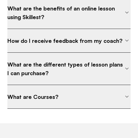
What are the benefits of an online lesson
using Skillest?
How do I receive feedback from my coach?
What are the different types of lesson plans
I can purchase?
What are Courses?