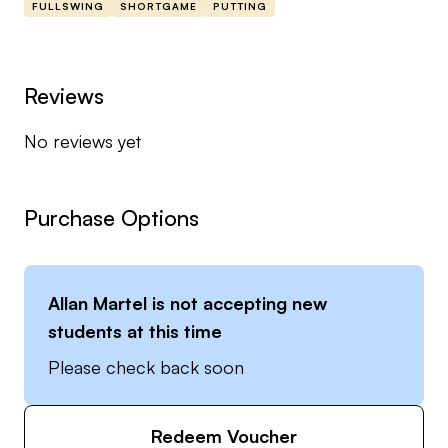
FULLSWING
SHORTGAME
PUTTING
Reviews
No reviews yet
Purchase Options
Allan Martel
is not accepting new
students at this time
Please check back soon
Redeem Voucher