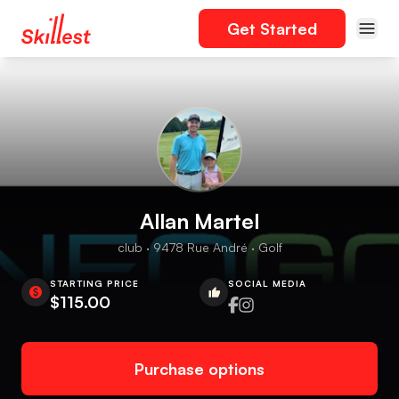
Get Started
Allan Martel
club · 9478 Rue André · Golf
STARTING PRICE
SOCIAL MEDIA
$115.00
Purchase options