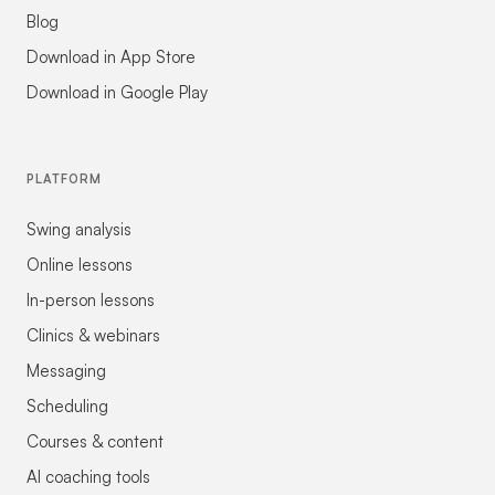
Blog
Download in App Store
Download in Google Play
PLATFORM
Swing analysis
Online lessons
In-person lessons
Clinics & webinars
Messaging
Scheduling
Courses & content
AI coaching tools