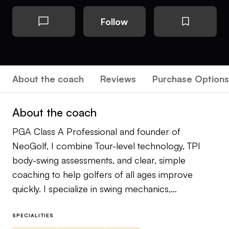
Follow
About the coach
Reviews
Purchase Options
About the coach
PGA Class A Professional and founder of
NeoGolf, I combine Tour-level technology, TPI
body-swing assessments, and clear, simple
coaching to help golfers of all ages improve
quickly. I specialize in swing mechanics,
performance training, and building confident,
repeatable ball-striking.
SPECIALITIES