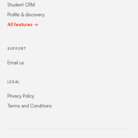
Student CRM
Profile & discovery
All features →
SUPPORT
Email us
LEGAL
Privacy Policy
Terms and Conditions