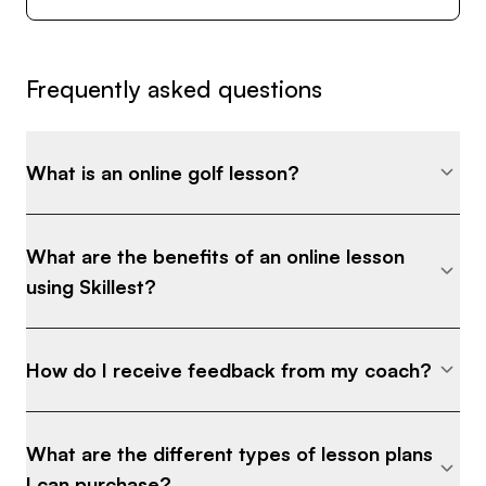
Frequently asked questions
What is an online golf lesson?
What are the benefits of an online lesson
using Skillest?
How do I receive feedback from my coach?
What are the different types of lesson plans
I can purchase?