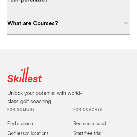
What are Courses?
Unlock your potential with world-
class golf coaching
FOR GOLFERS
FOR COACHES
Find a coach
Become a coach
Golf lesson locations
Start free trial