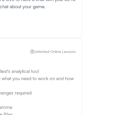
 chat about your game.
Unlimited Online Lessons
est's analytical tool
y what you need to work on and how
changes required
gramme
e Plan