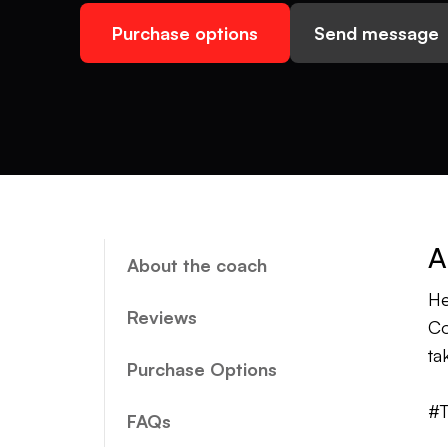
Purchase options
Send message
A
About the coach
He
Reviews
Co
ta
Purchase Options
#T
FAQs
#