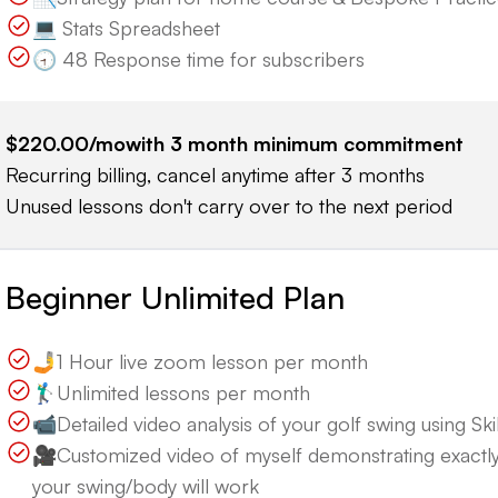
💻 Stats Spreadsheet
🕣 48 Response time for subscribers
$220.00
/mo
with
3
month minimum commitment
Recurring billing, cancel anytime after 3 months
Unused lessons don't carry over to the next period
Beginner Unlimited Plan
🤳1 Hour live zoom lesson per month
🏌️‍♂️Unlimited lessons per month
📹Detailed video analysis of your golf swing using Skill
🎥Customized video of myself demonstrating exactl
your swing/body will work