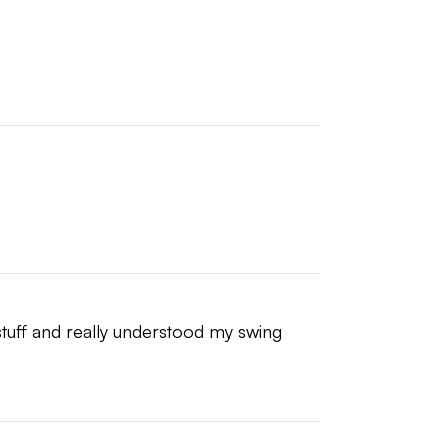
 stuff and really understood my swing