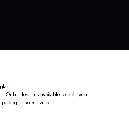
ngland
r. Online lessons available to help you
putting lessons available.