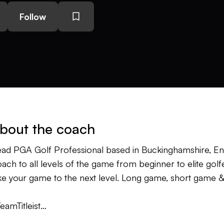
Follow
bout the coach
ad PGA Golf Professional based in Buckinghamshire, E
ach to all levels of the game from beginner to elite golfe
ke your game to the next level. Long game, short game & 
eamTitleist
ANGolf