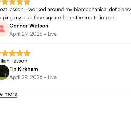
eat lesson - worked around my biomechanical deficiency
eping my club face square from the top to impact
Connor Watson
April 29, 2026
•
Live
illiant lesson
Fin Kirkham
April 29, 2026
•
Live
e more