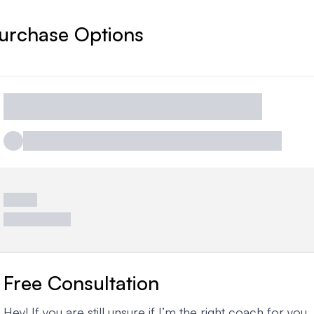
urchase Options
Free Consultation
Hey! If you are still unsure if I’m the right coach for you,