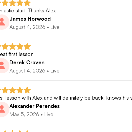
ntastic start. Thanks Alex
James Horwood
August 4, 2026
•
Live
eat first lesson
Derek Craven
August 4, 2026
•
Live
rst lesson with Alex and will definitely be back, knows his
Alexander Perendes
May 5, 2026
•
Live