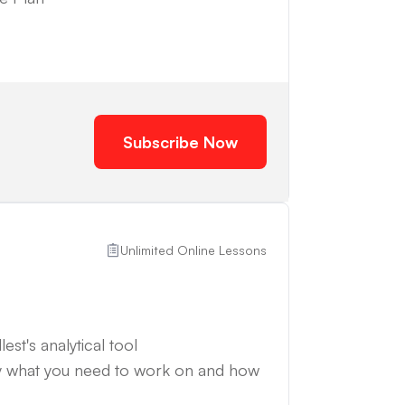
Subscribe Now
Unlimited Online Lessons
est's analytical tool
y what you need to work on and how