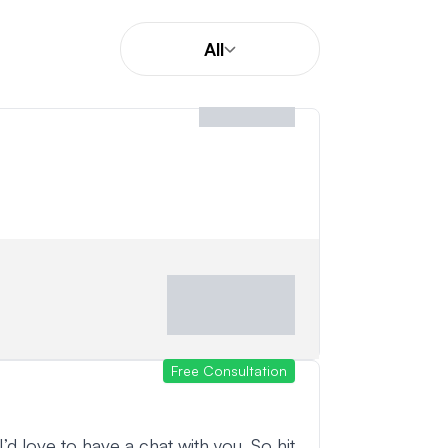
All
Free Consultation
 I’d love to have a chat with you. So hit