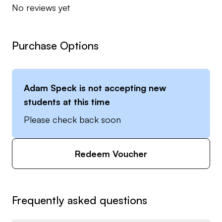
No reviews yet
Purchase Options
Adam Speck
is not accepting new
students at this time
Please check back soon
Redeem Voucher
Frequently asked questions