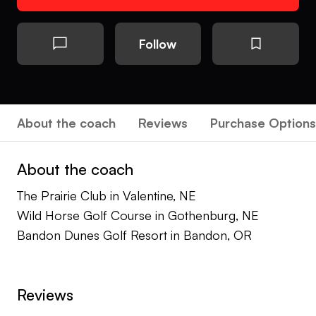
Follow
About the coach
Reviews
Purchase Options
About the coach
The Prairie Club in Valentine, NE
Wild Horse Golf Course in Gothenburg, NE
Bandon Dunes Golf Resort in Bandon, OR
Reviews