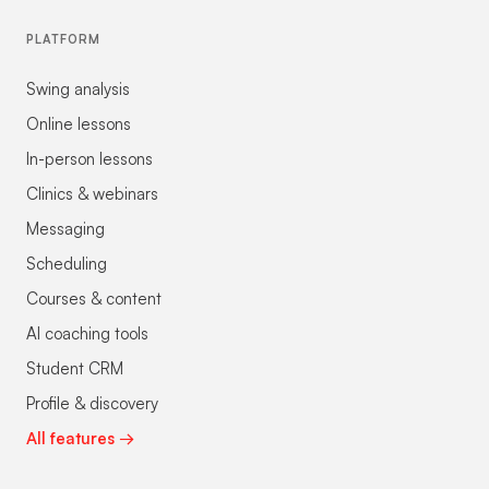
PLATFORM
Swing analysis
Online lessons
In-person lessons
Clinics & webinars
Messaging
Scheduling
Courses & content
AI coaching tools
Student CRM
Profile & discovery
All features →