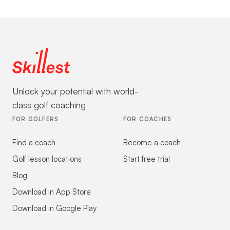
Unlock your potential with world-
class golf coaching
FOR GOLFERS
FOR COACHES
Find a coach
Become a coach
Golf lesson locations
Start free trial
Blog
Download in App Store
Download in Google Play