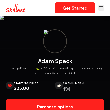
Get Started
Adam Speck
Links golf or bust ⛳️ PGA Professional Experience in working
and playi · Valentine · Golf
STARTING PRICE
SOCIAL MEDIA
$25.00
Purchase options