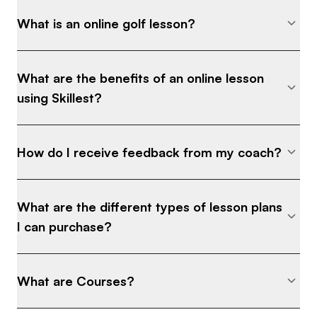
What is an online golf lesson?
What are the benefits of an online lesson
using Skillest?
How do I receive feedback from my coach?
What are the different types of lesson plans
I can purchase?
What are Courses?