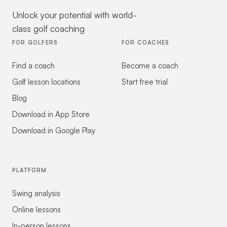
Unlock your potential with world-
class golf coaching
FOR GOLFERS
FOR COACHES
Find a coach
Become a coach
Golf lesson locations
Start free trial
Blog
Download in App Store
Download in Google Play
PLATFORM
Swing analysis
Online lessons
In-person lessons