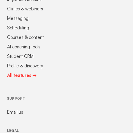
Clinics & webinars
Messaging
Scheduling
Courses & content
AI coaching tools
Student CRM
Profile & discovery
All features →
SUPPORT
Email us
LEGAL