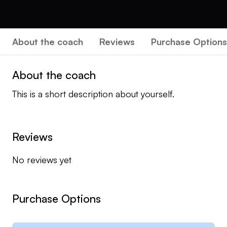
About the coach
Reviews
Purchase Options
About the coach
This is a short description about yourself.
Reviews
No reviews yet
Purchase Options