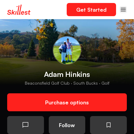
Get Started
Adam Hinkins
Beaconsfield Golf Club · South Bucks · Golf
Purchase options
Follow