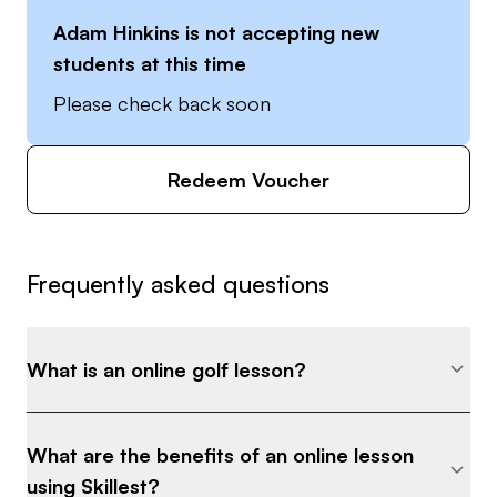
Adam Hinkins
is not accepting new
students at this time
Please check back soon
Redeem Voucher
Frequently asked questions
What is an online golf lesson?
What are the benefits of an online lesson
using Skillest?