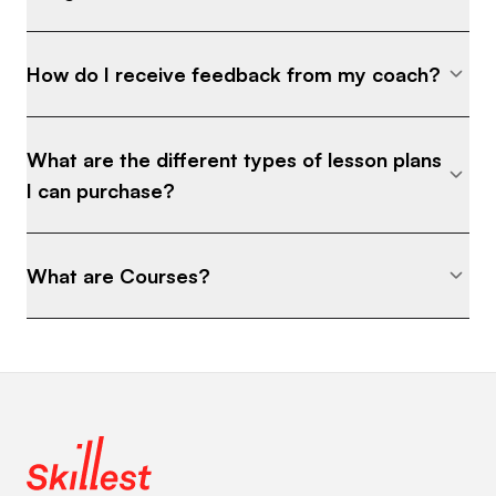
How do I receive feedback from my coach?
What are the different types of lesson plans
I can purchase?
What are Courses?