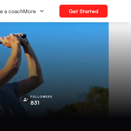
e a coach
More
Get Started
FOLLOWERS
831