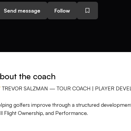
Send message
Follow
bout the coach
 TREVOR SALZMAN — TOUR COACH | PLAYER DEVE
lping golfers improve through a structured development 
ll Flight Ownership, and Performance.
st golfers don't struggle because they aren't working h