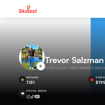
Trevor Salzman
TOUR COACH | PERFORMANCE SPECIALIST
REVIEWS
START
1181
$19
SOCIAL MEDIA