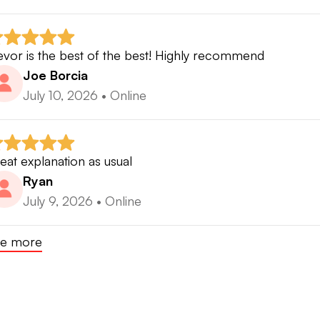
⸻
evor is the best of the best! Highly recommend
 MY COACHING PHILOSOPHY
Joe Borcia
July 10, 2026
•
Online
lf improvement should not be based on chasing position
 should be based on understanding cause and effect.
eat explanation as usual
ery movement creates an impact condition.
Ryan
July 9, 2026
•
Online
ery impact condition creates a ball flight.
e more
ery ball flight creates a performance outcome.
 coaching focuses on helping players understand: