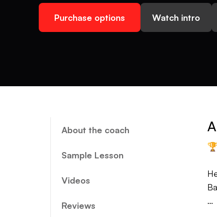
Purchase options
Watch intro
A
About the coach

Sample Lesson
He
Videos
Ba
Reviews
Mo