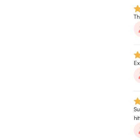
4.
Th
If
W
Be
Ex
pe
Wi
• 
Su
• 
hi
• 
• 