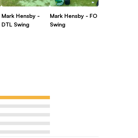
Mark Hensby -
Mark Hensby - FO
Laetitia Beck
DTL Swing
Swing
on-making, course management,