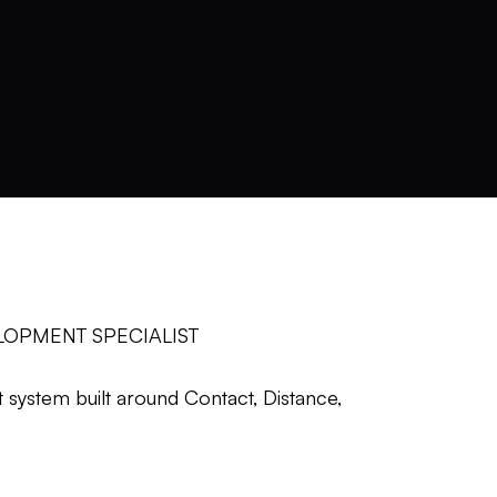
LOPMENT SPECIALIST
system built around Contact, Distance,
ard enough.