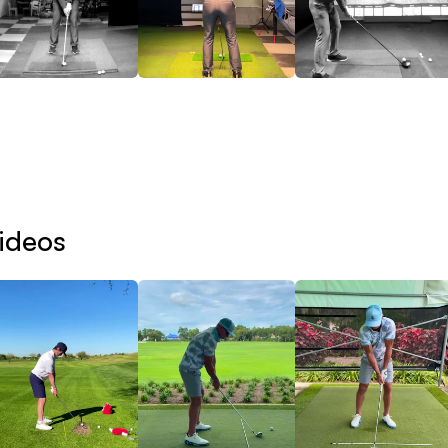
e goal is to identify that constraint and place you into 
velopment Pathways include:
Contact Development
ster low-point control, strike quality, compression, and 
ideos
Distance Development
crease club speed, ball speed, carry distance, and athlet
Ball Flight Ownership
velop the ability to intentionally create, adapt, and reprodu