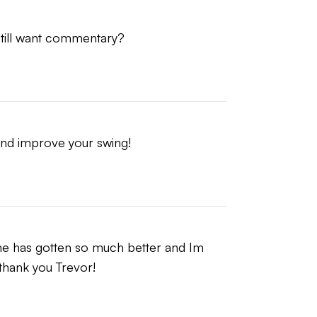
 still want commentary?
nt will always be recommended first.
stance, ball flight ownership, and
 and improve your swing!
me has gotten so much better and Im 
, thank you Trevor!