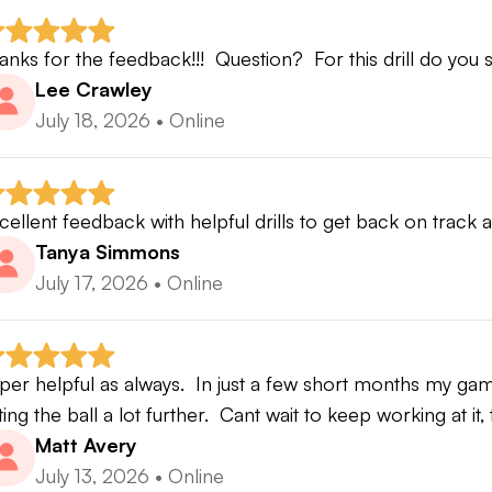
 Performance Development
anks for the feedback!!!  Question?  For this drill do you
 significant contact variability exists, Contact Developme
Lee Crawley
July 18, 2026
•
Online
hy?
cause predictable contact is the foundation upon which di
cellent feedback with helpful drills to get back on track
rformance are built.
Tanya Simmons
July 17, 2026
•
Online
thout consistent strike quality:
Ball speed becomes inconsistent
per helpful as always.  In just a few short months my ga
Curvature becomes inconsistent
tting the ball a lot further.  Cant wait to keep working at it
Distance becomes inconsistent
Matt Avery
Performance becomes difficult to evaluate
July 13, 2026
•
Online