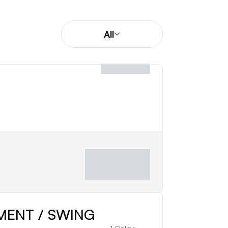
All
istance, ball flight, and performance.
 from beginners and junior golfers to
MENT / SWING