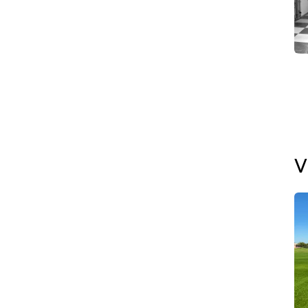
Th
De
✅ 
Ma
V
✅ 
In
✅ 
De