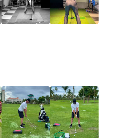
the appropriate Development Pathway.
impact consistency.
ic movement capabilities.
ce ball flights through start line control,