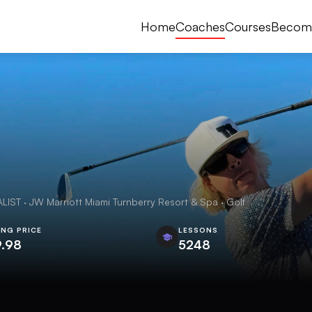
Home
Coaches
Courses
Becom
 · JW Marriott Miami Turnberry Resort & Spa · Golf
ING PRICE
LESSONS
9.98
5248