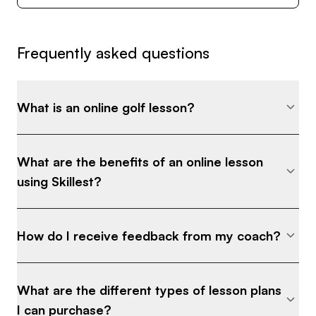
Frequently asked questions
What is an online golf lesson?
What are the benefits of an online lesson
using Skillest?
How do I receive feedback from my coach?
What are the different types of lesson plans
I can purchase?