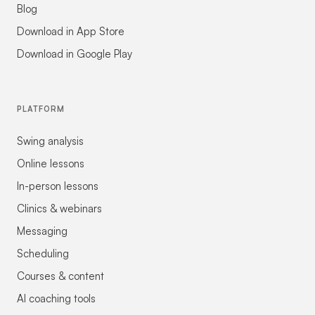
Blog
Download in App Store
Download in Google Play
PLATFORM
Swing analysis
Online lessons
In-person lessons
Clinics & webinars
Messaging
Scheduling
Courses & content
AI coaching tools