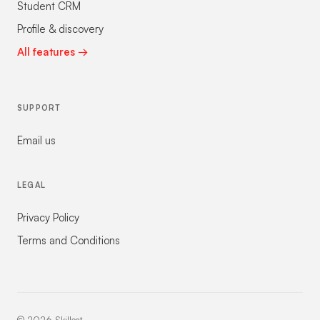
Student CRM
Profile & discovery
All features →
SUPPORT
Email us
LEGAL
Privacy Policy
Terms and Conditions