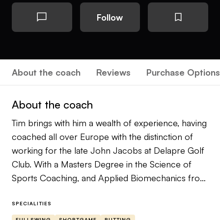
Follow
About the coach
Reviews
Purchase Options
About the coach
Tim brings with him a wealth of experience, having
coached all over Europe with the distinction of
working for the late John Jacobs at Delapre Golf
Club. With a Masters Degree in the Science of
Sports Coaching, and Applied Biomechanics from
London South Bank University, Tim is one of only
fourteen professionals in the UK who lectures for
SPECIALITIES
the PGA Golf Swing and Sports Science Degree
FULLSWING
SHORTGAME
PUTTING