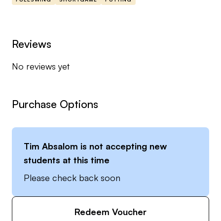
course.
He offers his students the best possible coaching
Reviews
and development opportunities with the use of
No reviews yet
Sports Box 3D, Sam Balance Lab, TrackMan and
SAM Putt Lab.
Purchase Options
You can find out more about Tim at his personal
website here:
www.timabsalomgolf.com
Tim Absalom
is not accepting new
students at this time
Please check back soon
Redeem Voucher