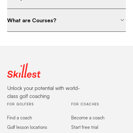
What are Courses?
Unlock your potential with world-
class golf coaching
FOR GOLFERS
FOR COACHES
Find a coach
Become a coach
Golf lesson locations
Start free trial