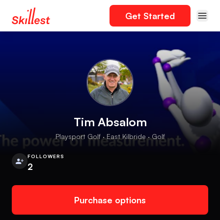
Get Started
Tim Absalom
Playsport Golf · East Kilbride · Golf
FOLLOWERS
2
Purchase options