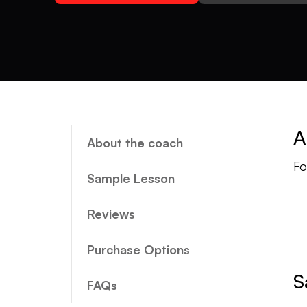
A
About the coach
Fo
Sample Lesson
Reviews
Purchase Options
S
FAQs