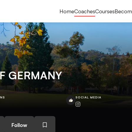
Home
Coaches
Courses
Becom
LF GERMANY
ONS
SOCIAL MEDIA
Follow