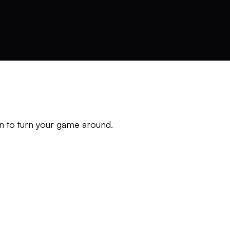
n to turn your game around.