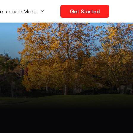
e a coach
More
Get Started