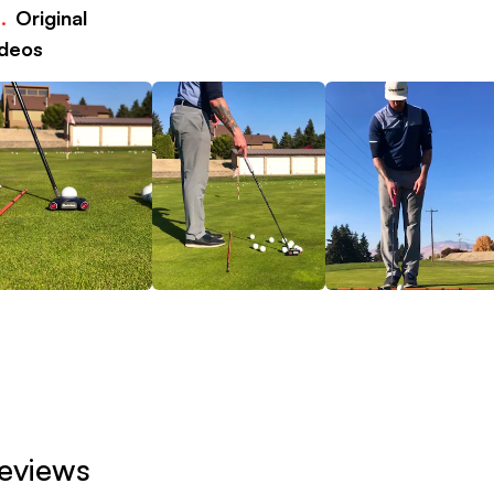
.
Original
deos
eviews