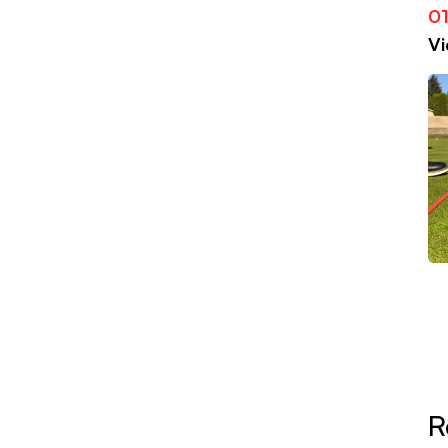
01
Vi
R