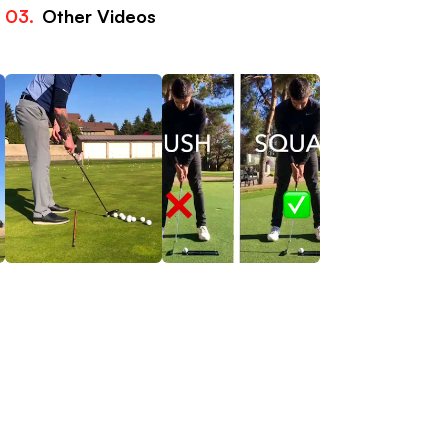
03.
Other Videos