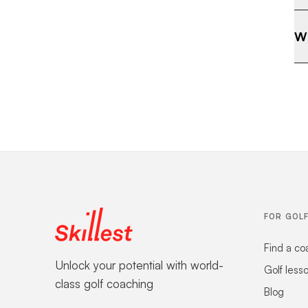
Wh
FOR GOL
Find a co
Unlock your potential with world-
Golf less
class golf coaching
Blog