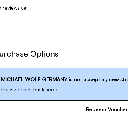
 reviews yet
urchase Options
MICHAEL WOLF GERMANY
is not accepting new stu
Please check back soon
Redeem Voucher