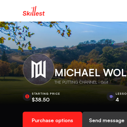
MICHAEL WO
THE PUTTING CHANNEL · Golf
STARTING PRICE
LESS
$38.50
4
Purchase options
Send message