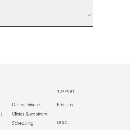
SUPPORT
Online lessons
Email us
ns
Clinics & webinars
Scheduling
LEGAL