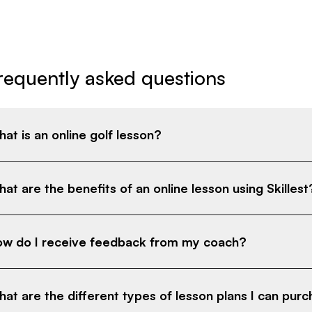
requently asked questions
at is an online golf lesson?
at are the benefits of an online lesson using Skillest
w do I receive feedback from my coach?
at are the different types of lesson plans I can pur