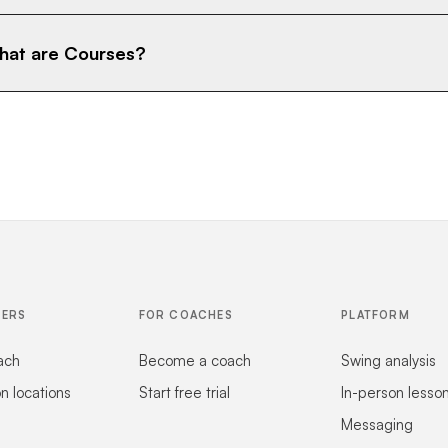
at are Courses?
FERS
FOR COACHES
PLATFORM
ach
Become a coach
Swing analysis
on locations
Start free trial
In-person lesso
Messaging