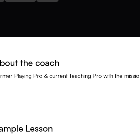
bout the coach
rmer Playing Pro & current Teaching Pro with the missio
ample Lesson