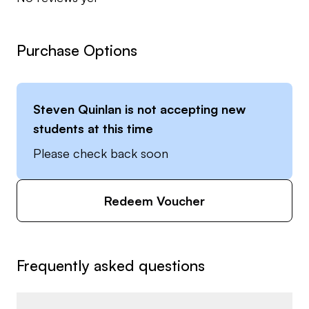
Purchase Options
Steven Quinlan
is not accepting new
students at this time
Please check back soon
Redeem Voucher
Frequently asked questions