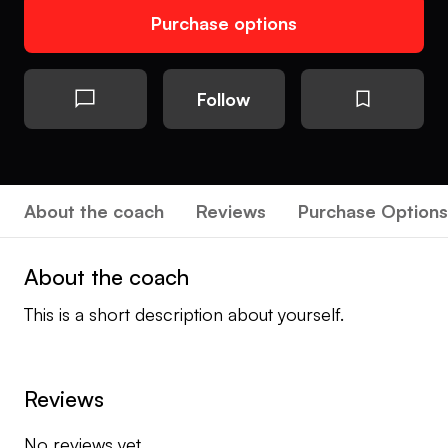
Purchase options
Follow
About the coach
Reviews
Purchase Options
About the coach
This is a short description about yourself.
Reviews
No reviews yet