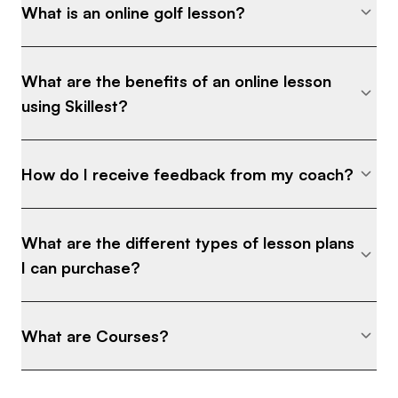
What is an online golf lesson?
What are the benefits of an online lesson
using Skillest?
How do I receive feedback from my coach?
What are the different types of lesson plans
I can purchase?
What are Courses?