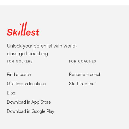
Unlock your potential with world-
class golf coaching
FOR GOLFERS
FOR COACHES
Find a coach
Become a coach
Golf lesson locations
Start free trial
Blog
Download in App Store
Download in Google Play