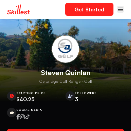
Get Started
Steven Quinlan
Celbridge Golf Range · Golf
STARTING PRICE
FOLLOWERS
$40.25
3
SOCIAL MEDIA