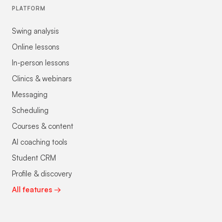
PLATFORM
Swing analysis
Online lessons
In-person lessons
Clinics & webinars
Messaging
Scheduling
Courses & content
AI coaching tools
Student CRM
Profile & discovery
All features →