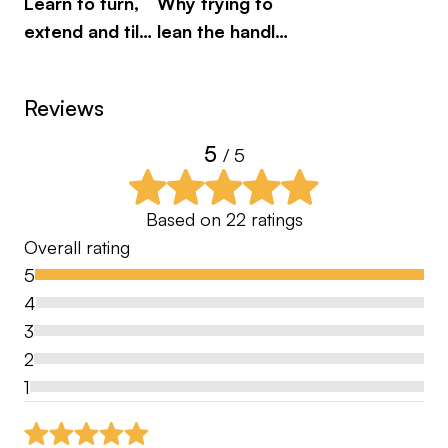
Learn to turn,
Why trying to
Most golfers receive one opinion.
extend and tilt
lean the handle
Here, you benefit from two high-level coaches
properly
can hurt you
aligning to provide a deeper level of insight —
eliminating confusion and giving you confidence
Reviews
that you are working on the right priorities.
5
/ 5
This is coaching designed to:
• Accelerate improvement
Based on
22
ratings
• Simplify technical changes
Overall rating
• Build trust in your process
5
• Deliver clarity in your practice
4
• Provide tour-level structure
3
2
A Complete Performance Environment
1
As the Academy grows, you’ll gain access to