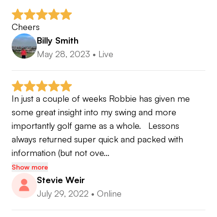
Cheers
Billy Smith
May 28, 2023
•
Live
In just a couple of weeks Robbie has given me 
some great insight into my swing and more 
importantly golf game as a whole.   Lessons 
always returned super quick and packed with 
information (but not ove…
Show more
Stevie Weir
July 29, 2022
•
Online