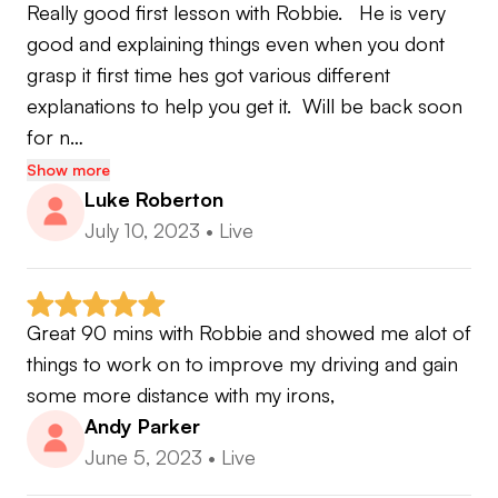
Really good first lesson with Robbie.   He is very 
leading specialists through exclusive online
good and explaining things even when you dont 
sessions, including:
grasp it first time hes got various different 
explanations to help you get it.  Will be back soon 
• Short game experts
for n…
• Mental performance coaches
• Golf statistics specialists
Show more
Luke Roberton
• Strength & conditioning professionals
July 10, 2023
•
Live
• Practice & performance experts
Every element carefully selected to help you
maximise your potential and build a complete
Great 90 mins with Robbie and showed me alot of 
game.
things to work on to improve my driving and gain 
some more distance with my irons,
Andy Parker
June 5, 2023
•
Live