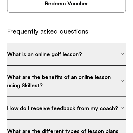
Redeem Voucher
Frequently asked questions
What is an online golf lesson?
What are the benefits of an online lesson
using Skillest?
How do I receive feedback from my coach?
What are the different types of lesson plans