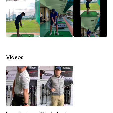
Two experienced, like-minded coaches working
together with one goal: to help you improve faster
and more effectively.
Every swing you submit is analysed collaboratively,
combining expertise, discussion and calibration to
ensure the feedback you receive is clear,
Videos
consistent and built around long-term
improvement.
Two expert coaches. One clear plan. One
investment.
Why This Is Different