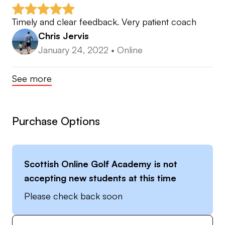
Timely and clear feedback. Very patient coach
Chris Jervis
January 24, 2022
•
Online
See more
Purchase Options
Scottish Online Golf Academy
is not
accepting new students at this time
Please check back soon