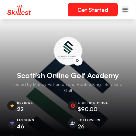
Get Started
Scottish Online Golf Academy
Hosted by Murray Patterson and Robbie King · Scotland ·
Golf
REVIEWS
STARTING PRICE
22
$90.00
LESSONS
FOLLOWERS
46
26