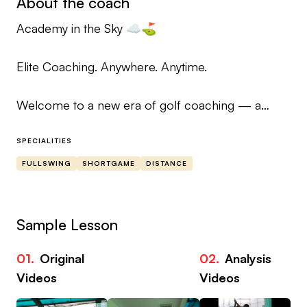
About the coach
Academy in the Sky ☁️⛳
Elite Coaching. Anywhere. Anytime.
Welcome to a new era of golf coaching — a
premium academy experience delivered directly
to your pocket.
SPECIALITIES
FULLSWING
SHORTGAME
DISTANCE
Your Coaches
Murray Patterson
Sample Lesson
Head Coach — Cruden Bay Golf Club
01.
Original
02.
Analysis
Robbie King
Videos
Videos
Head Coach — Cameron Club, Loch Lomond