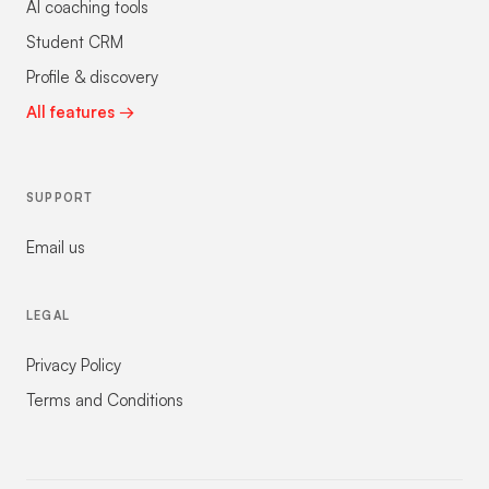
AI coaching tools
Student CRM
Profile & discovery
All features →
SUPPORT
Email us
LEGAL
Privacy Policy
Terms and Conditions