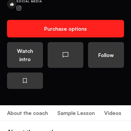
SOCIAL MEDIA
Purchase options
Watch
Follow
intro
About the coach
Sample Lesson
Videos