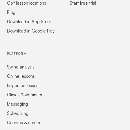
Golf lesson locations
Start free trial
Blog
Download in App Store
Download in Google Play
PLATFORM
Swing analysis
Online lessons
In-person lessons
Clinics & webinars
Messaging
Scheduling
Courses & content