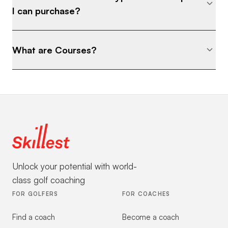
I can purchase?
What are Courses?
Unlock your potential with world-
class golf coaching
FOR GOLFERS
FOR COACHES
Find a coach
Become a coach