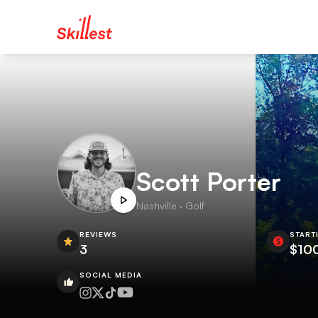
Scott Porter
Nashville · Golf
REVIEWS
START
3
$10
SOCIAL MEDIA