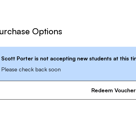
urchase Options
Scott Porter
is not accepting new students at this t
Please check back soon
Redeem Voucher