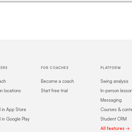
FERS
FOR COACHES
PLATFORM
ach
Become a coach
Swing analysis
on locations
Start free trial
In-person lesso
Messaging
 in App Store
Courses & cont
 in Google Play
Student CRM
All features →