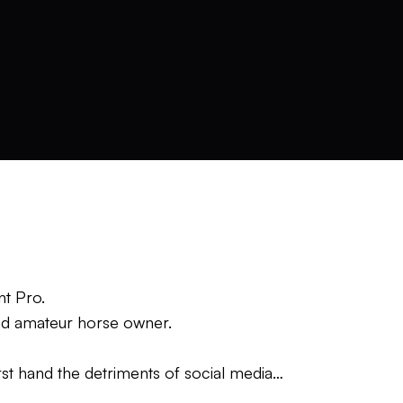
ant Pro.
and amateur horse owner.
st hand the detriments of social media
way” to move the ball the desired