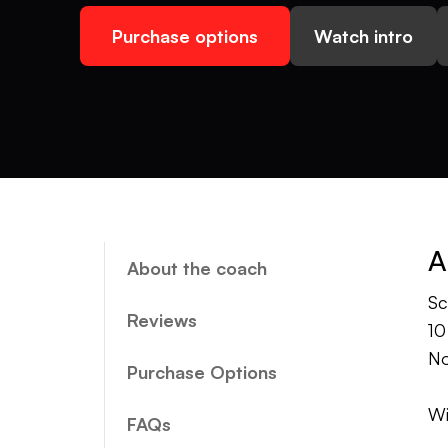
Purchase options
Watch intro
A
About the coach
Sc
Reviews
10
No
Purchase Options
Wi
FAQs
sw