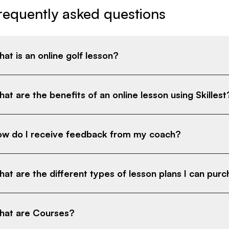
requently asked questions
at is an online golf lesson?
at are the benefits of an online lesson using Skillest
w do I receive feedback from my coach?
at are the different types of lesson plans I can pur
at are Courses?