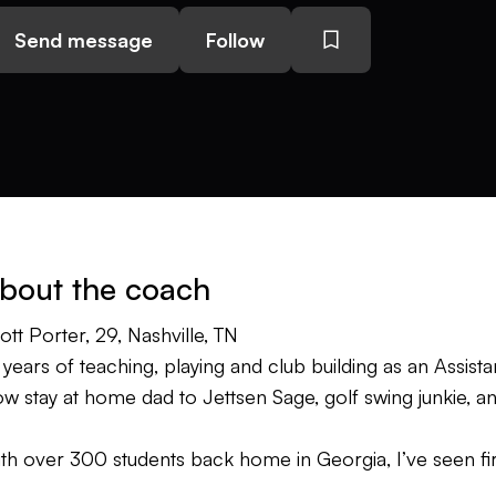
Send message
Follow
bout the coach
ott Porter, 29, Nashville, TN
 years of teaching, playing and club building as an Assist
w stay at home dad to Jettsen Sage, golf swing junkie, 
th over 300 students back home in Georgia, I’ve seen fir
ing fixes and quick tips. I believe there is no one “right 