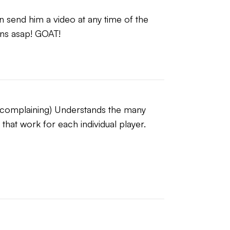
n send him a video at any time of the 
ns asap! GOAT!
t complaining) Understands the many 
hat work for each individual player.  