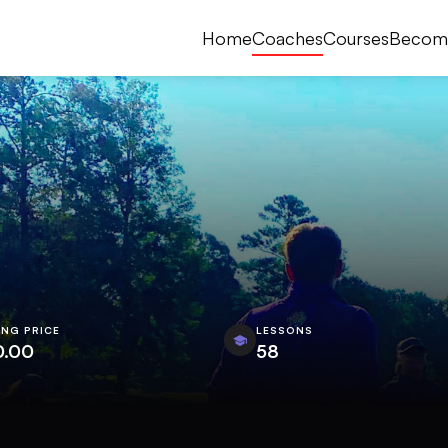
Home
Coaches
Courses
Becom
ING PRICE
LESSONS
0.00
58