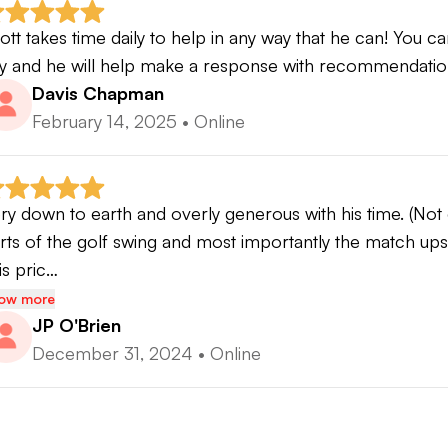
ott takes time daily to help in any way that he can! You ca
y and he will help make a response with recommendatio
Davis Chapman
February 14, 2025
•
Online
ry down to earth and overly generous with his time. (No
rts of the golf swing and most importantly the match ups t
is pric…
ow more
JP O'Brien
December 31, 2024
•
Online