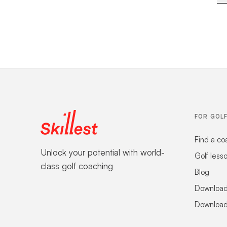
FOR GOL
Find a co
Unlock your potential with world-
Golf less
class golf coaching
Blog
Download
Download