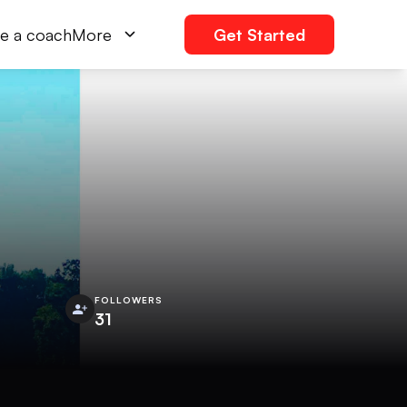
e a coach
More
Get Started
FOLLOWERS
31