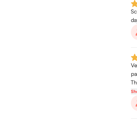
Sc
da
Ve
pa
Th
Sh