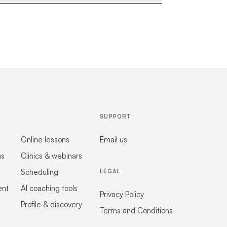
SUPPORT
Online lessons
Email us
ns
Clinics & webinars
Scheduling
LEGAL
ent
AI coaching tools
Privacy Policy
Profile & discovery
Terms and Conditions