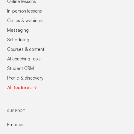
Online lessons
In-person lessons
Clinics & webinars
Messaging
Scheduling
Courses & content
AI coaching tools
Student CRM
Profile & discovery
All features →
SUPPORT
Email us