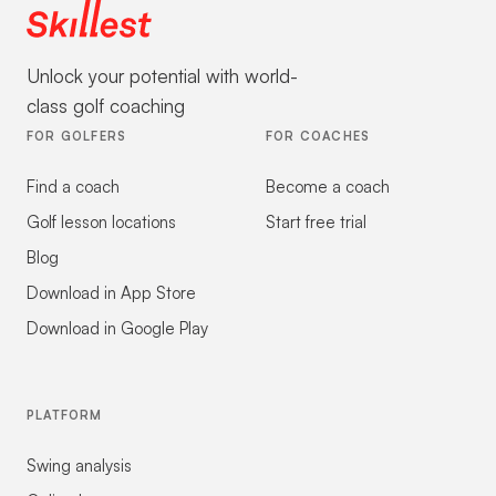
Unlock your potential with world-
class golf coaching
FOR GOLFERS
FOR COACHES
Find a coach
Become a coach
Golf lesson locations
Start free trial
Blog
Download in App Store
Download in Google Play
PLATFORM
Swing analysis