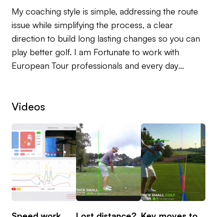
My coaching style is simple, addressing the route
issue while simplifying the process, a clear
direction to build long lasting changes so you can
play better golf. I am Fortunate to work with
European Tour professionals and every day
golfers.
Videos
Growing up with Rory McIlroy’s long time coach
Michael Bannon as my first mentor, it was a great
introduction to the coaching world, and after
qualifying as a PGA Pro I worked in south Florida
alongside some of America’s top coaches.
I currently teach full time at Blackwood Golf
Centre, Co. Down, Northern Ireland using
Trackman video analysis as well as Smart 2 Move
Speed work
Lost distance?
Key moves to
Wh