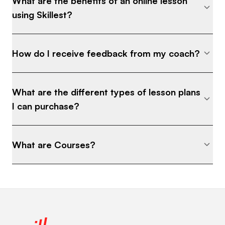
What are the benefits of an online lesson
using Skillest?
How do I receive feedback from my coach?
What are the different types of lesson plans
I can purchase?
What are Courses?