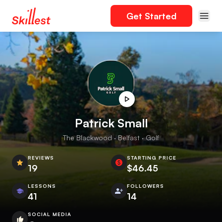
Get Started
Patrick Small
The Blackwood · Belfast · Golf
REVIEWS
STARTING PRICE
19
$46.45
LESSONS
FOLLOWERS
41
14
SOCIAL MEDIA