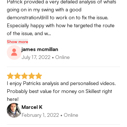
Patrick provided a very detailed analysis of whats 
- Kwon Level 2
going on in my swing with a good 
demonstration/drill to work on to fix the issue. 
Especially happy with how he targeted the route 
www.patricksmallgolf.co.uk
of the issue, and w…
Show more
Instagram @pat_small_pga
james mcmillan
Twitter @pat_small_pga
July 17, 2022
•
Online
Facebook Patrick Small Golf
I enjoy Patricks analysis and personalised videos. 
Probably best value for money on Skillest right 
here!
Marcel K
February 1, 2022
•
Online