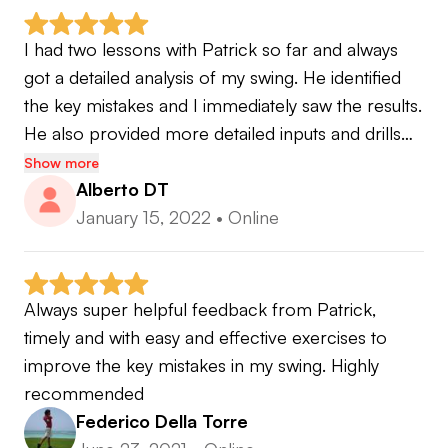
I had two lessons with Patrick so far and always 
got a detailed analysis of my swing. He identified 
the key mistakes and I immediately saw the results. 
He also provided more detailed inputs and drills…
Show more
Alberto DT
January 15, 2022
•
Online
Always super helpful feedback from Patrick, 
timely and with easy and effective exercises to 
improve the key mistakes in my swing. Highly 
recommended
Federico Della Torre