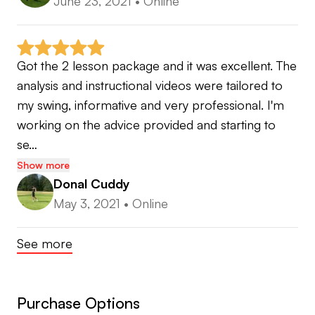
June 23, 2021
•
Online
Got the 2 lesson package and it was excellent. The 
analysis and instructional videos were tailored to 
my swing, informative and very professional. I'm 
working on the advice provided and starting to 
se…
Show more
Donal Cuddy
May 3, 2021
•
Online
See more
Purchase Options