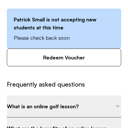
Patrick Small
is not accepting new
students at this time
Please check back soon
Redeem Voucher
Frequently asked questions
What is an online golf lesson?