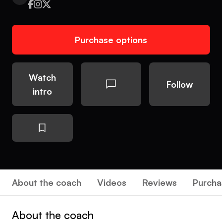
Purchase options
Watch
Follow
intro
About the coach
Videos
Reviews
Purcha
About the coach