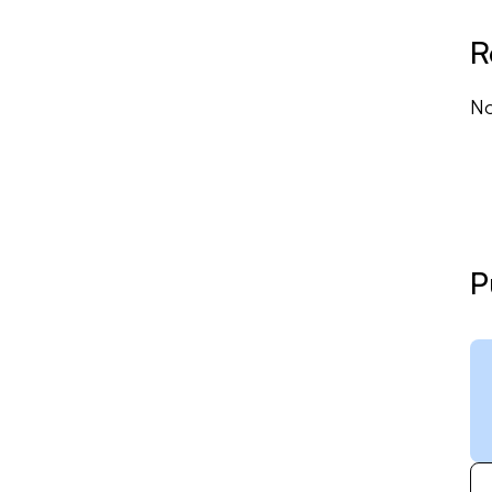
R
No
P