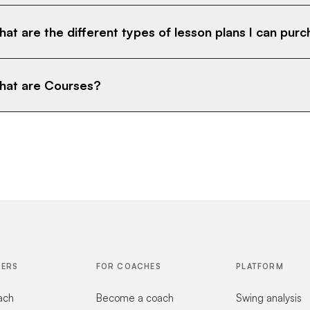
at are the different types of lesson plans I can pur
at are Courses?
FERS
FOR COACHES
PLATFORM
ach
Become a coach
Swing analysis