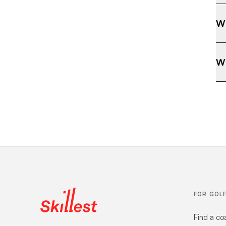
Wh
Wh
FOR GOL
Find a co