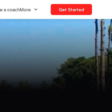
e a coach
More
Get Started