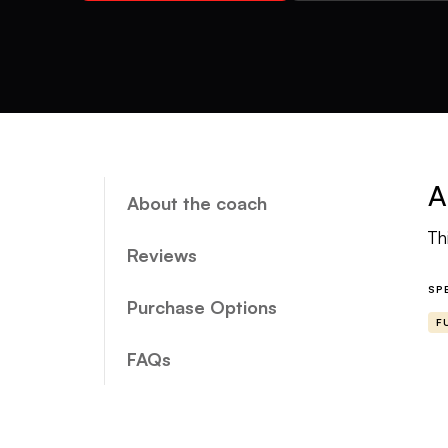
A
About the coach
Th
Reviews
SP
Purchase Options
F
FAQs