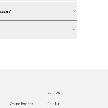
chase?
SUPPORT
Online lessons
Email us