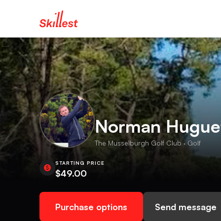
Norman Hugue
The Musselburgh Golf Club · Golf
STARTING PRICE
$49.00
Purchase options
Send message