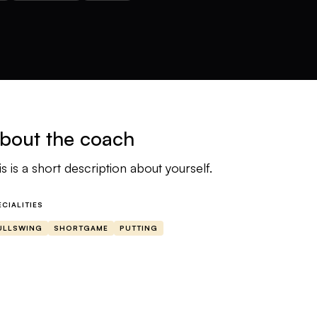
bout the coach
is is a short description about yourself.
ECIALITIES
ULLSWING
SHORTGAME
PUTTING