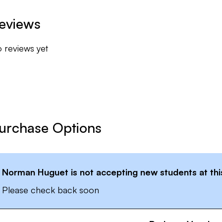
eviews
 reviews yet
urchase Options
Norman Huguet
is not accepting new students at thi
Please check back soon