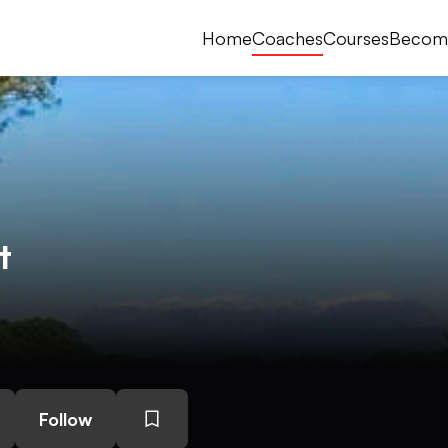
Home
Coaches
Courses
Becom
t
Follow