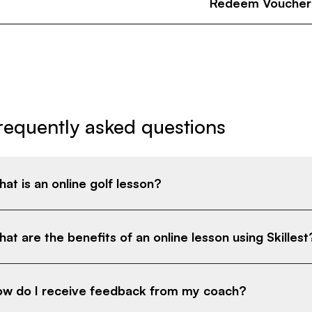
Redeem Voucher
requently asked questions
at is an online golf lesson?
at are the benefits of an online lesson using Skillest
w do I receive feedback from my coach?