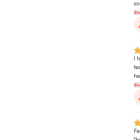
so
Sh
I 
te
ha
Sh
Fa
"h