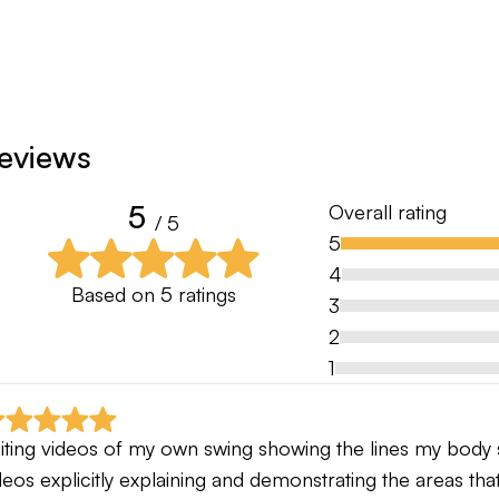
eviews
5
Overall rating
/ 5
5
4
Based on
5
ratings
3
2
1
iting videos of my own swing showing the lines my body s
deos explicitly explaining and demonstrating the areas t