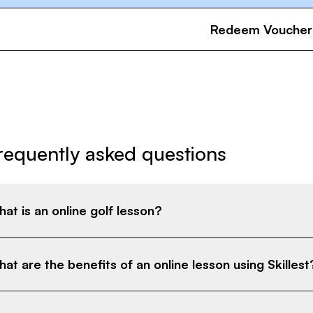
Redeem Voucher
requently asked questions
at is an online golf lesson?
at are the benefits of an online lesson using Skillest