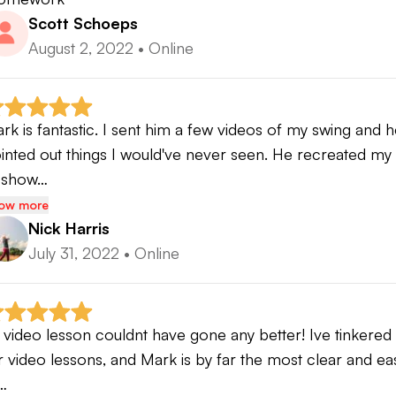
Scott Schoeps
August 2, 2022
•
Online
rk is fantastic. I sent him a few videos of my swing and 
inted out things I would've never seen. He recreated my 
 show…
ow more
Nick Harris
July 31, 2022
•
Online
t video lesson couldnt have gone any better! Ive tinkered 
r video lessons, and Mark is by far the most clear and eas
…