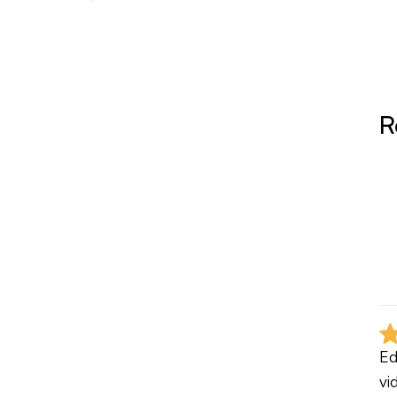
R
Ed
vi