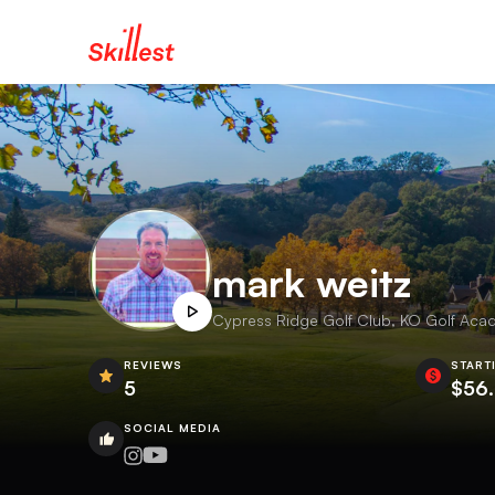
mark weitz
Cypress Ridge Golf Club, KO Golf Acad
REVIEWS
START
5
$56
SOCIAL MEDIA