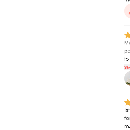
Ma
po
to
Sh
1s
fo
m