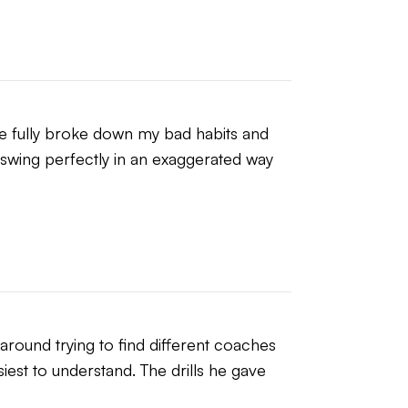
he fully broke down my bad habits and 
swing perfectly in an exaggerated way 
around trying to find different coaches 
iest to understand. The drills he gave 