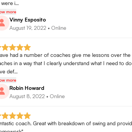
 were i…
ow more
Vinny Esposito
August 19, 2022
•
Online
have had a number of coaches give me lessons over the 
aches in a way that I clearly understand what I need to do
ve def…
ow more
Robin Howard
August 8, 2022
•
Online
ntastic coach. Great with breakdown of swing and provide
omework"