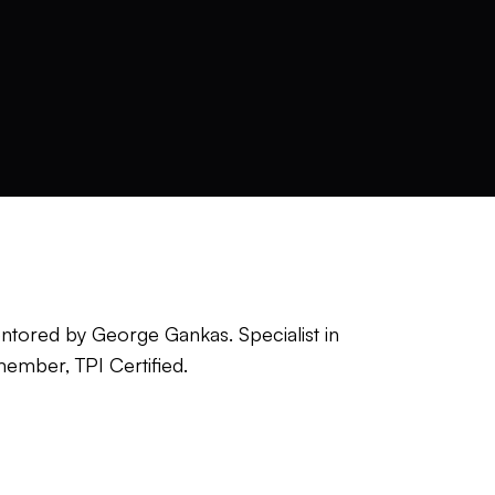
 Mentored by George Gankas. Specialist in
member, TPI Certified.