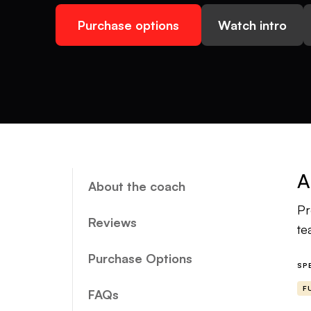
Purchase options
Watch intro
A
About the coach
Pr
Reviews
te
Purchase Options
SP
F
FAQs