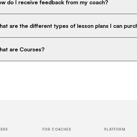
w do I receive feedback from my coach?
at are the different types of lesson plans I can pur
at are Courses?
FERS
FOR COACHES
PLATFORM