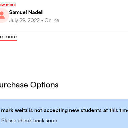
ow more
Samuel Nadell
July 29, 2022
•
Online
e more
urchase Options
mark weitz
is not accepting new students at this tim
Please check back soon