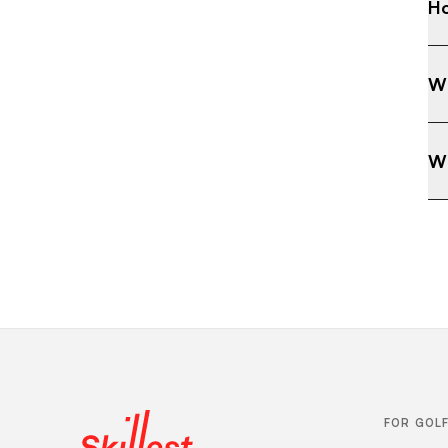
Ho
Wh
Wh
FOR GOL