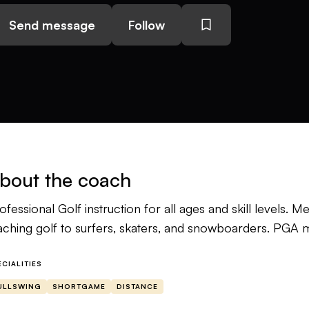
Send message
Follow
bout the coach
ofessional Golf instruction for all ages and skill levels.
aching golf to surfers, skaters, and snowboarders. PGA 
ECIALITIES
ULLSWING
SHORTGAME
DISTANCE