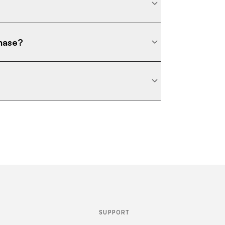
chase?
SUPPORT