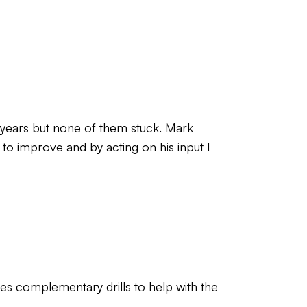
years but none of them stuck. Mark 
 to improve and by acting on his input I 
s complementary drills to help with the 