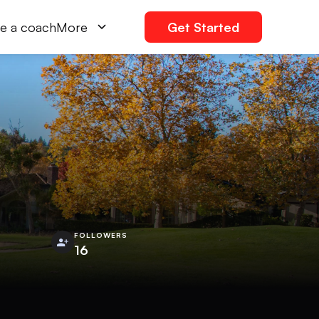
e a coach
More
Get Started
FOLLOWERS
16