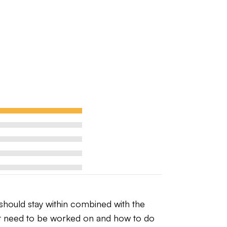
hould stay within combined with the 
hat need to be worked on and how to do 