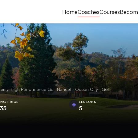
Home
Coaches
Courses
Becom
emy, High Performance Golf Nanuet · Ocean City · Golf
ING PRICE
LESSONS
.35
5