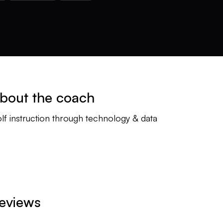
bout the coach
lf instruction through technology & data
eviews