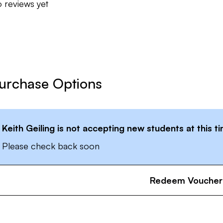
 reviews yet
urchase Options
Keith Geiling
is not accepting new students at this t
Please check back soon
Redeem Voucher