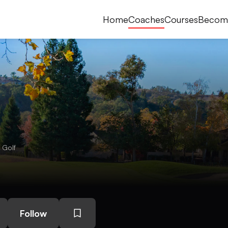
Home
Coaches
Courses
Becom
 Golf
Follow