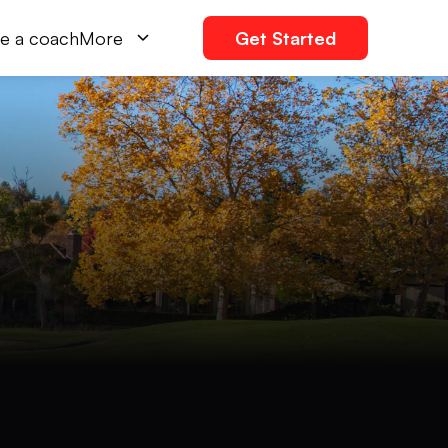
e a coach
More
Get Started