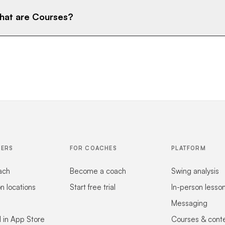
at are Courses?
FERS
FOR COACHES
PLATFORM
ach
Become a coach
Swing analysis
on locations
Start free trial
In-person lesso
Messaging
 in App Store
Courses & cont