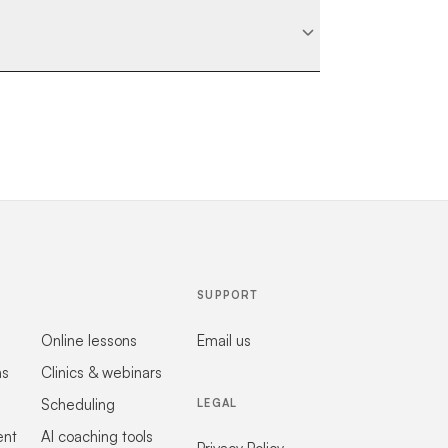
SUPPORT
Online lessons
Email us
ns
Clinics & webinars
Scheduling
LEGAL
ent
AI coaching tools