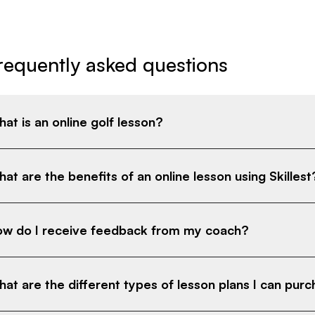
requently asked questions
at is an online golf lesson?
at are the benefits of an online lesson using Skillest
w do I receive feedback from my coach?
at are the different types of lesson plans I can pur