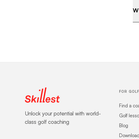
Wh
FOR GOL
Find a co
Unlock your potential with world-
Golf less
class golf coaching
Blog
Download