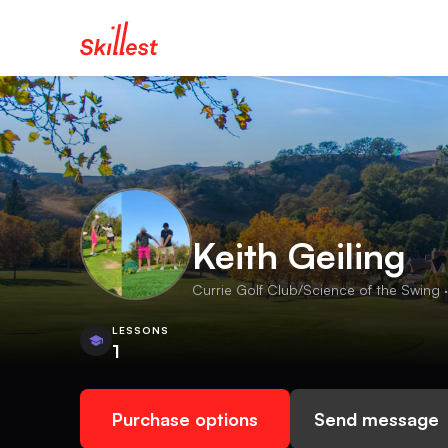
Keith Geiling
Currie Golf Club/Science of the Swing ·
LESSONS
1
Purchase options
Send message