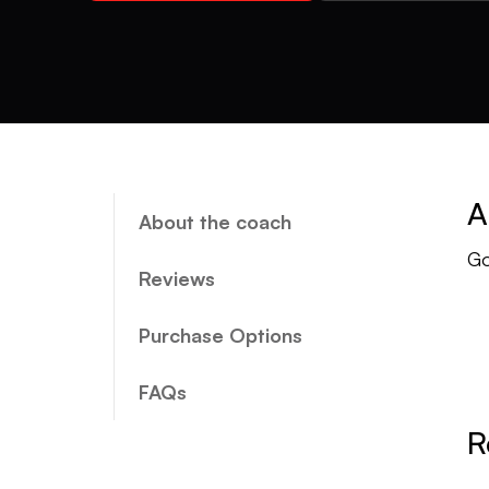
A
About the coach
Go
Reviews
Purchase Options
FAQs
R