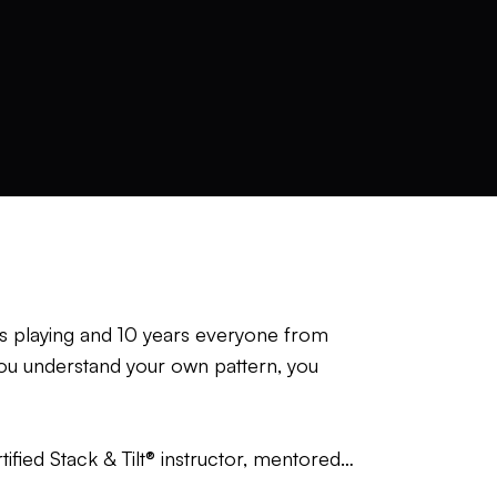
ars playing and 10 years everyone from
 you understand your own pattern, you
tified Stack & Tilt® instructor, mentored
 Advanced Instructor under Scott Cowx—