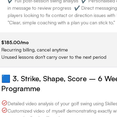
✔️ Full post-session swing analysis ✔️ Personalised 
in message to review progress ✔️ Direct messaging 
players looking to fix contact or direction issues wi
“Clear, simple coaching with a plan you can stick to.”
$185.00
/mo
Recurring billing, cancel anytime
Unused lessons don't carry over to the next period
🟦 3. Strike, Shape, Score – 6 We
Programme
Detailed video analysis of your golf swing using Skillest
Customized video of myself demonstrating exactly 