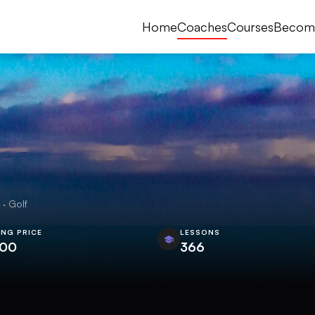
Home
Coaches
Courses
Becom
· Golf
ING PRICE
LESSONS
.00
366