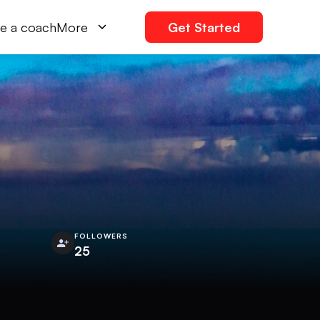
e a coach
More
Get Started
FOLLOWERS
25