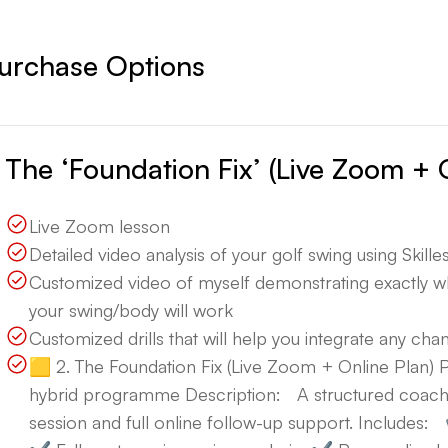
urchase Options
The ‘Foundation Fix’ (Live Zoom + 
Live Zoom lesson
Detailed video analysis of your golf swing using Skillest
Customized video of myself demonstrating exactly 
your swing/body will work
Customized drills that will help you integrate any ch
🟨 2. The Foundation Fix (Live Zoom + Online Plan
hybrid programme Description: A structured coach
session and full online follow-up support. Include