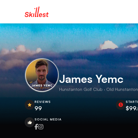
James Yemc
Hunstanton Golf Club · Old Hunstanton 
REVIEWS
START
99
$99
SOCIAL MEDIA