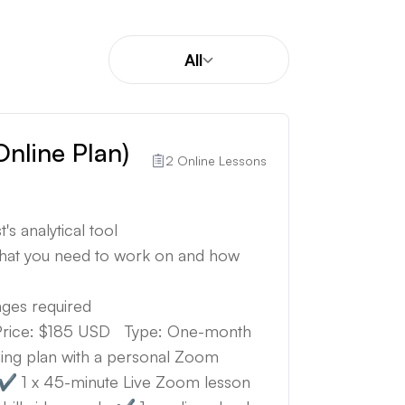
All
Online Plan)
2 Online Lessons
's analytical tool
what you need to work on and how
anges required
) Price: $185 USD Type: One-month
ing plan with a personal Zoom
s: ✔️ 1 x 45-minute Live Zoom lesson