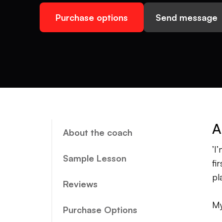
Purchase options
Send message
A
About the coach
’I
Sample Lesson
fi
pl
Reviews
My
Purchase Options
by