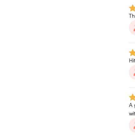
Th
Hi
A 
wi