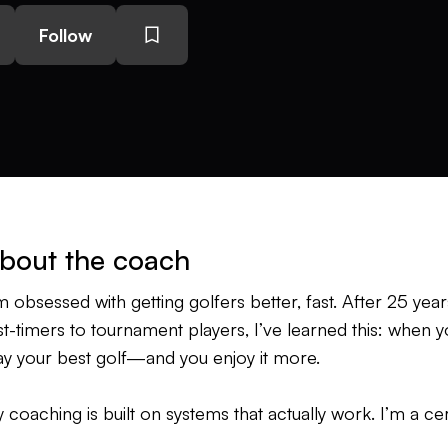
Follow
bout the coach
’m obsessed with getting golfers better, fast. After 25 ye
rst-timers to tournament players, I’ve learned this: when
ay your best golf—and you enjoy it more.
 coaching is built on systems that actually work. I’m a cer
 its co-creator Andy Plummer. I’m also an SCCertified