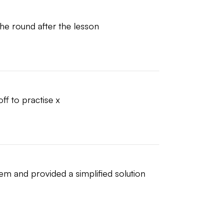
the round after the lesson
ff to practise x
em and provided a simplified solution 