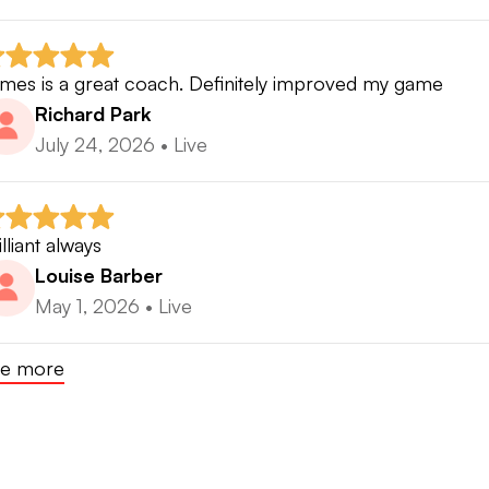
mes is a great coach. Definitely improved my game
Richard Park
July 24, 2026
•
Live
illiant always
Louise Barber
May 1, 2026
•
Live
e more