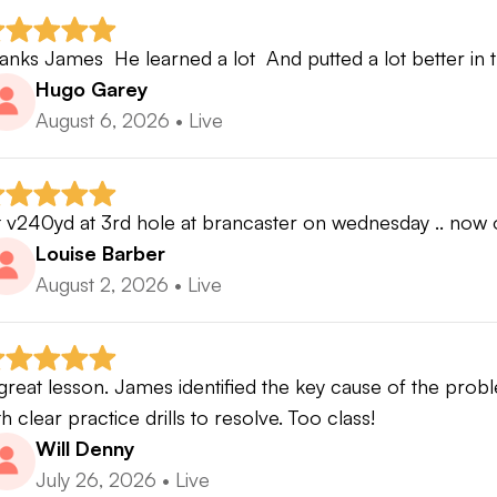
anks James  He learned a lot  And putted a lot better in 
Hugo Garey
August 6, 2026
•
Live
t v240yd at 3rd hole at brancaster on wednesday .. now o
Louise Barber
August 2, 2026
•
Live
great lesson. James identified the key cause of the probl
th clear practice drills to resolve. Too class!
Will Denny
July 26, 2026
•
Live