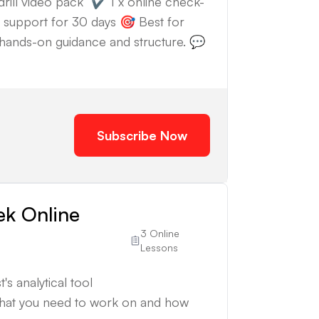
drill video pack ✔️ 1 x online check-
support for 30 days 🎯 Best for
th hands-on guidance and structure. 💬
Subscribe Now
ek Online
3 Online
Lessons
's analytical tool
what you need to work on and how