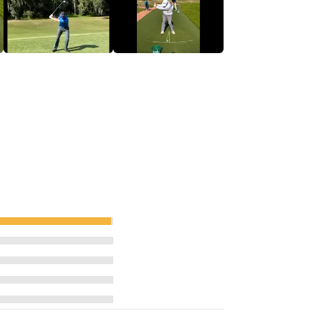
ressure.
inners to tour winners.
 Quad Launch Monitor and Sportsbox AI
t game area, and a UK Top 100