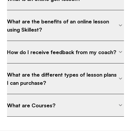
What are the benefits of an online lesson
using Skillest?
How do I receive feedback from my coach?
What are the different types of lesson plans
I can purchase?
What are Courses?