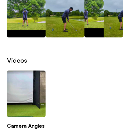
we fix your scores.
I specialise in helping club golfers become
confident and clinical in the scoring zone.
Together we’ll build:
• Reliable wedge distance control
Videos
• A simple, repeatable short game technique
• Better strike and turf interaction
• Smart shot selection around the greens
• A structured practice plan that actually transfers
to the course
Whether you’re trying to break 100, 90, or 80 —
sharpening your game inside 120 yards is the
Camera Angles
fastest way to get there.