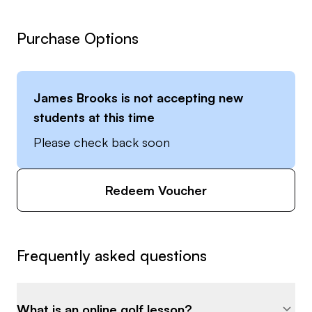
Purchase Options
James Brooks
is not accepting new
students at this time
Please check back soon
Redeem Voucher
Frequently asked questions
What is an online golf lesson?