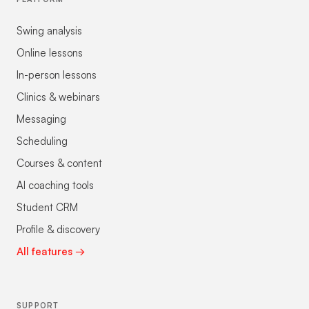
Swing analysis
Online lessons
In-person lessons
Clinics & webinars
Messaging
Scheduling
Courses & content
AI coaching tools
Student CRM
Profile & discovery
All features →
SUPPORT