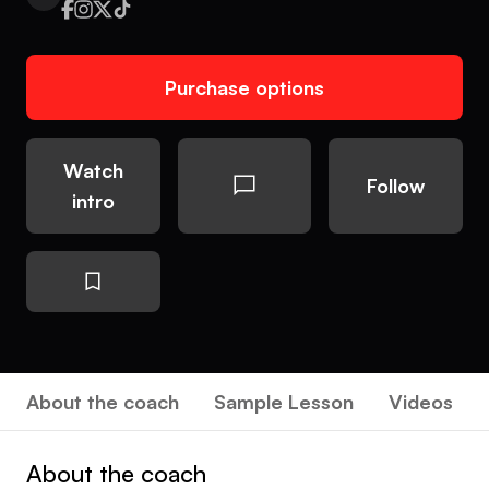
Purchase options
Watch
Follow
intro
About the coach
Sample Lesson
Videos
About the coach