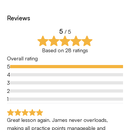
You’ll receive detailed swing analysis, personalised
Reviews
drills, clear feels to focus on, and ongoing
5
feedback so you always know exactly what to
/ 5
work on.
Based on
28
ratings
If you’re serious about turning bogeys into pars
Overall rating
and pars into birdie chances, let’s get started
5
4
3
2
1
Great lesson again. James never overloads, 
making all practice points manageable and 