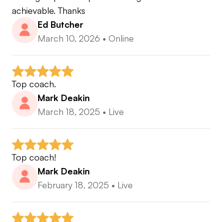
achievable. Thanks
Ed Butcher
March 10, 2026
•
Online
Top coach.
Mark Deakin
March 18, 2025
•
Live
Top coach!
Mark Deakin
February 18, 2025
•
Live