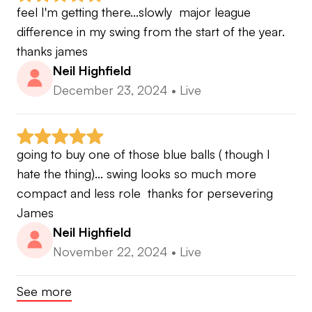
feel I'm getting there...slowly  major league 
difference in my swing from the start of the year.  
thanks james
Neil Highfield
December 23, 2024
•
Live
going to buy one of those blue balls ( though I 
hate the thing)... swing looks so much more 
compact and less role  thanks for persevering 
James
Neil Highfield
November 22, 2024
•
Live
See more