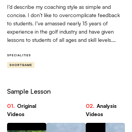
I’d describe my coaching style as simple and
concise. I don’t like to overcomplicate feedback
to students. I’ve amassed nearly 15 years of
experience in the golf industry and have given
lessons to students of all ages and skill levels.
MY NICHE
SPECIALITIES
SHORTGAME
Lower Your Scores From 120 Yards & In
Most golfers don’t lose shots off the tee.
Sample Lesson
They lose them inside 120 yards.
01.
Original
02.
Analysis
03
If you struggle with inconsistent wedges, poor
Videos
Videos
Vi
distance control, thin chips, chunked pitches or
three-putts after a missed green — this is where