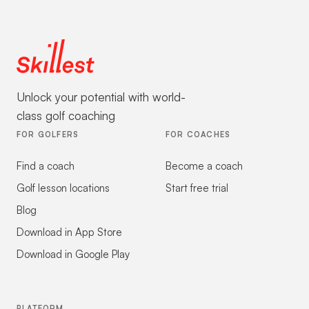
Unlock your potential with world-
class golf coaching
FOR GOLFERS
FOR COACHES
Find a coach
Become a coach
Golf lesson locations
Start free trial
Blog
Download in App Store
Download in Google Play
PLATFORM