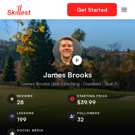
Get Started
James Brooks
James Brooks Golf Coaching · Dronfield · Golf
REVIEWS
STARTING PRICE
28
$39.99
LESSONS
FOLLOWERS
199
32
SOCIAL MEDIA