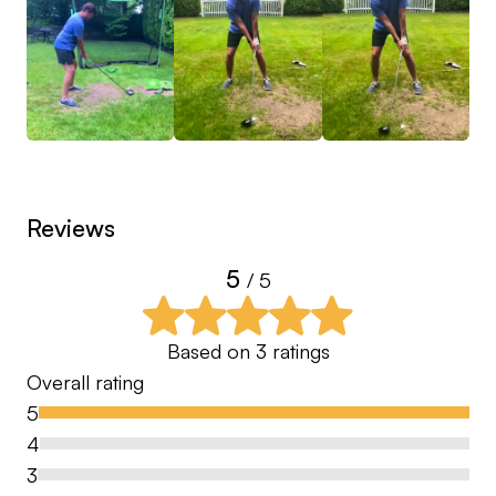
Reviews
5
/ 5
Based on
3
ratings
Overall rating
5
4
3