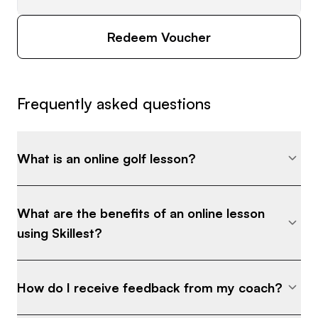
Redeem Voucher
Frequently asked questions
What is an online golf lesson?
What are the benefits of an online lesson
using Skillest?
How do I receive feedback from my coach?