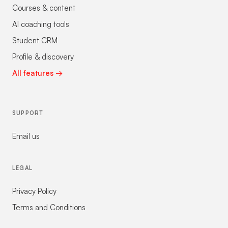
Courses & content
AI coaching tools
Student CRM
Profile & discovery
All features →
SUPPORT
Email us
LEGAL
Privacy Policy
Terms and Conditions