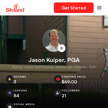
Get Started
Jason Kuiper, PGA
Bobby Jones Golf Course, Atlanta GA · Atlanta · Golf
REVIEWS
STARTING PRICE
3
$69.00
LESSONS
FOLLOWERS
84
21
SOCIAL MEDIA