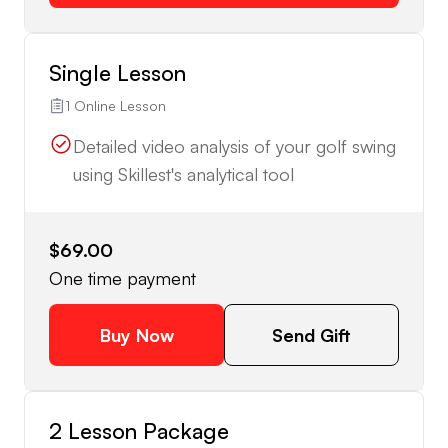
Single Lesson
1 Online Lesson
Detailed video analysis of your golf swing
using Skillest's analytical tool
$69.00
One time payment
Buy Now
Send Gift
2 Lesson Package