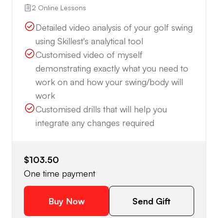
2 Online Lessons
Detailed video analysis of your golf swing
using Skillest's analytical tool
Customised video of myself
demonstrating exactly what you need to
work on and how your swing/body will
work
Customised drills that will help you
integrate any changes required
$103.50
One time payment
Buy Now
Send Gift