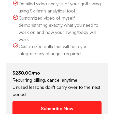
Detailed video analysis of your golf swing
using Skillest's analytical tool
Customized video of myself
demonstrating exactly what you need to
work on and how your swing/body will
work
Customized drills that will help you
integrate any changes required
$230.00
/mo
Recurring billing, cancel anytime
Unused lessons don't carry over to the next
period
Subscribe Now