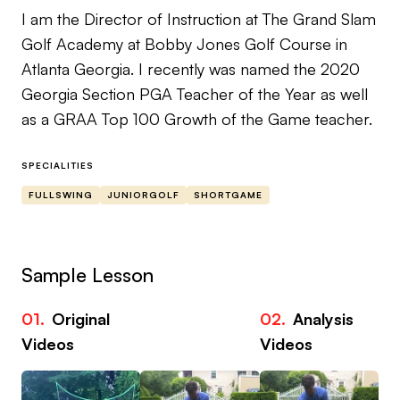
I am the Director of Instruction at The Grand Slam
Golf Academy at Bobby Jones Golf Course in
Atlanta Georgia. I recently was named the 2020
Georgia Section PGA Teacher of the Year as well
as a GRAA Top 100 Growth of the Game teacher.
SPECIALITIES
FULLSWING
JUNIORGOLF
SHORTGAME
Sample Lesson
01.
Original
02.
Analysis
03
Videos
Videos
Vi