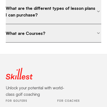
What are the different types of lesson plans
I can purchase?
What are Courses?
Unlock your potential with world-
class golf coaching
FOR GOLFERS
FOR COACHES