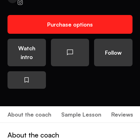
Purchase options
Watch
Follow
intro
About the coach
Sample Lesson
Reviews
About the coach