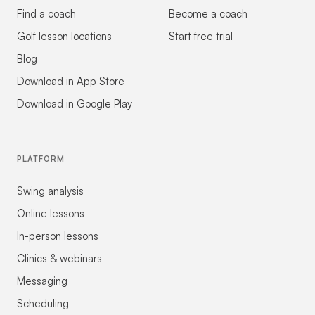
Find a coach
Become a coach
Golf lesson locations
Start free trial
Blog
Download in App Store
Download in Google Play
PLATFORM
Swing analysis
Online lessons
In-person lessons
Clinics & webinars
Messaging
Scheduling