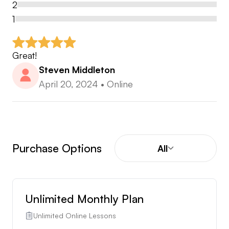
2
1
Great!
Steven Middleton
April 20, 2024
•
Online
Purchase Options
All
Unlimited Monthly Plan
Unlimited Online Lessons