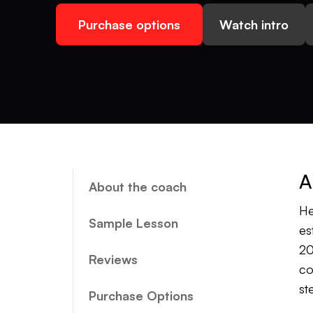
Purchase options
Watch intro
A
About the coach
He
Sample Lesson
es
20
Reviews
co
st
Purchase Options