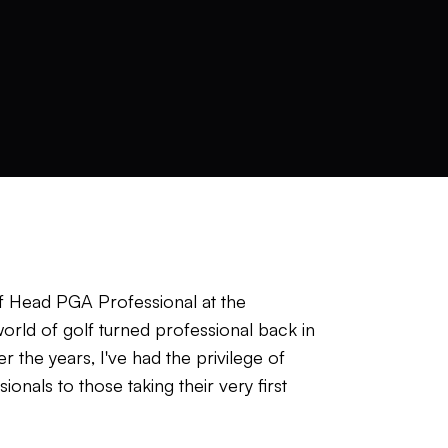
of Head PGA Professional at the
rld of golf turned professional back in
 the years, I've had the privilege of
onals to those taking their very first