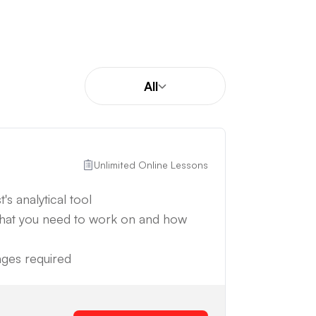
All
Unlimited Online Lessons
's analytical tool
what you need to work on and how
anges required