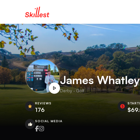
James Whatley
Derby · Golf
REVIEWS
START
176
$69
SOCIAL MEDIA