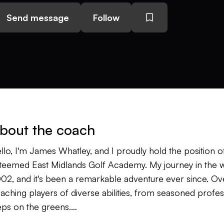
Send message
Follow
bout the coach
llo, I'm James Whatley, and I proudly hold the position 
teemed East Midlands Golf Academy. My journey in the wo
02, and it's been a remarkable adventure ever since. Over
aching players of diverse abilities, from seasoned professi
eps on the greens.