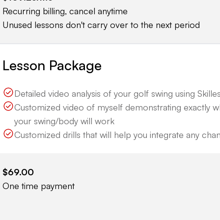
Recurring billing, cancel anytime
Unused lessons don't carry over to the next period
Lesson Package
Detailed video analysis of your golf swing using Skillest
Customized video of myself demonstrating exactly 
your swing/body will work
Customized drills that will help you integrate any ch
$69.00
One time payment