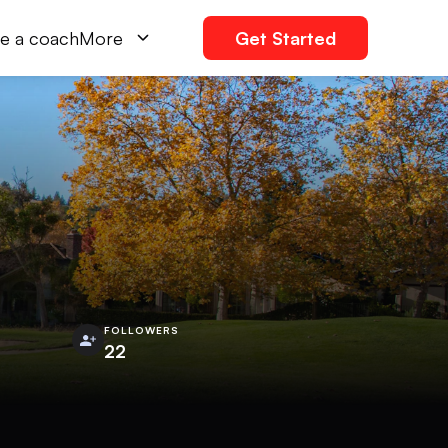
e a coach
More
Get Started
FOLLOWERS
22