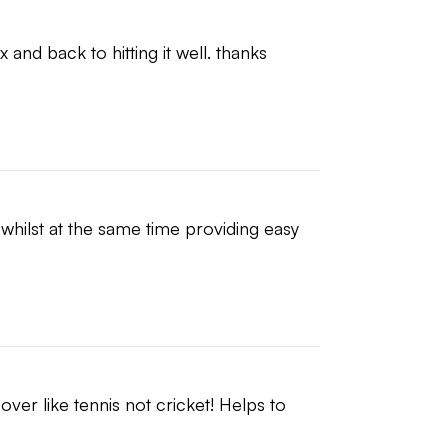
and back to hitting it well. thanks 
whilst at the same time providing easy 
ver like tennis not cricket! Helps to 