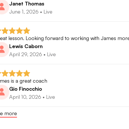
Janet Thomas
June 1, 2026
•
Live
eat lesson. Looking forward to working with James more
Lewis Caborn
April 29, 2026
•
Live
mes is a great coach
Gio Finocchio
April 10, 2026
•
Live
e more