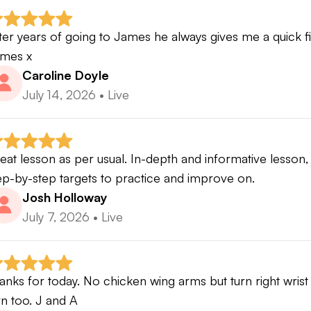
ter years of going to James he always gives me a quick fix 
mes x
Caroline Doyle
July 14, 2026
•
Live
eat lesson as per usual. In-depth and informative lesson, 
ep-by-step targets to practice and improve on.
Josh Holloway
July 7, 2026
•
Live
anks for today. No chicken wing arms but turn right wrist o
rn too. J and A