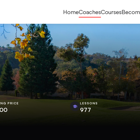
Home
Coaches
Courses
Becom
ING PRICE
LESSONS
.00
977