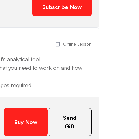
Subscribe Now
1 Online Lesson
's analytical tool
what you need to work on and how
anges required
Send
Buy Now
Gift