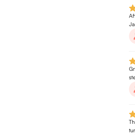
Af
Ja
Gr
st
Th
tu