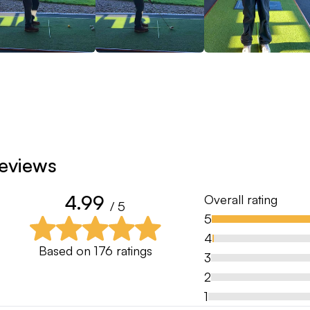
eviews
4.99
Overall rating
/ 5
5
4
Based on
176
ratings
3
2
1