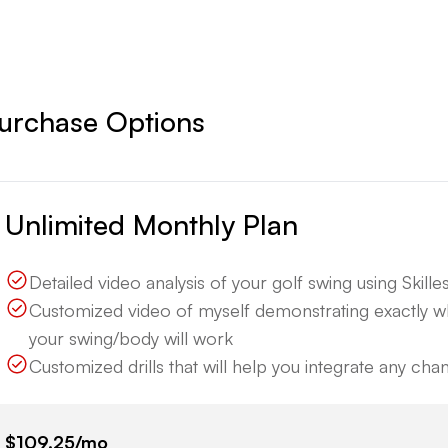
urchase Options
Unlimited Monthly Plan
Detailed video analysis of your golf swing using Skillest
Customized video of myself demonstrating exactly 
your swing/body will work
Customized drills that will help you integrate any ch
$109.25
/mo