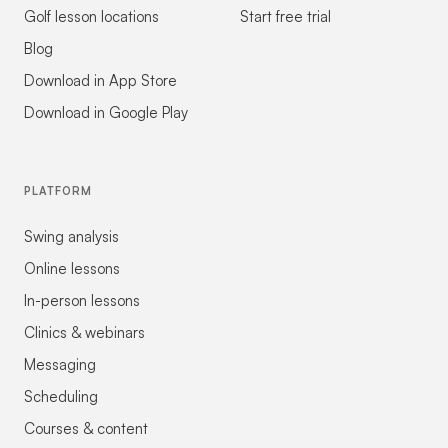
Golf lesson locations
Start free trial
Blog
Download in App Store
Download in Google Play
PLATFORM
Swing analysis
Online lessons
In-person lessons
Clinics & webinars
Messaging
Scheduling
Courses & content