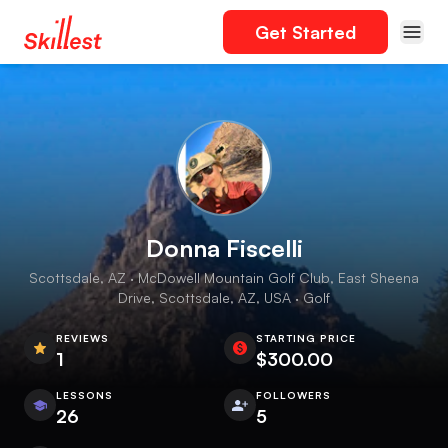
Get Started
Donna Fiscelli
Scottsdale, AZ · McDowell Mountain Golf Club, East Sheena
Drive, Scottsdale, AZ, USA · Golf
REVIEWS
STARTING PRICE
1
$300.00
LESSONS
FOLLOWERS
26
5