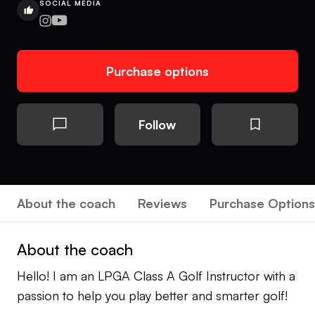
SOCIAL MEDIA
Purchase options
Follow
About the coach
Reviews
Purchase Options
About the coach
Hello! I am an LPGA Class A Golf Instructor with a
passion to help you play better and smarter golf!