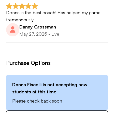
Donna is the best coach! Has helped my game 
tremendously
Danny Grossman
May 27, 2025
•
Live
Purchase Options
Donna Fiscelli
is not accepting new
students at this time
Please check back soon