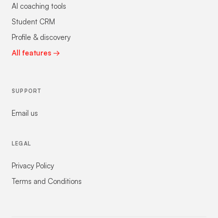
AI coaching tools
Student CRM
Profile & discovery
All features →
SUPPORT
Email us
LEGAL
Privacy Policy
Terms and Conditions