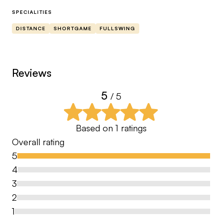
SPECIALITIES
DISTANCE
SHORTGAME
FULLSWING
Reviews
5
/ 5
Based on
1
ratings
Overall rating
5
4
3
2
1