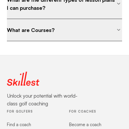
I can purchase?
What are Courses?
Unlock your potential with world-
class golf coaching
FOR GOLFERS
FOR COACHES
Find a coach
Become a coach