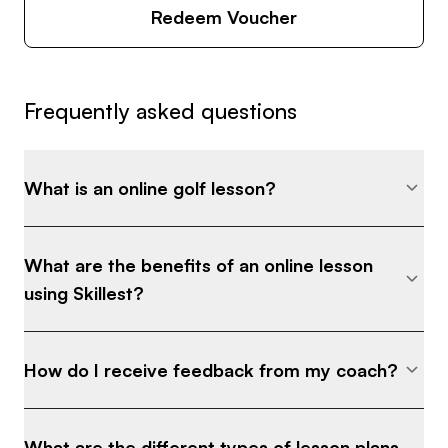
Redeem Voucher
Frequently asked questions
What is an online golf lesson?
What are the benefits of an online lesson
using Skillest?
How do I receive feedback from my coach?
What are the different types of lesson plans