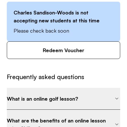
Charles Sandison-Woods
is not
accepting new students at this time
Please check back soon
Redeem Voucher
Frequently asked questions
What is an online golf lesson?
What are the benefits of an online lesson