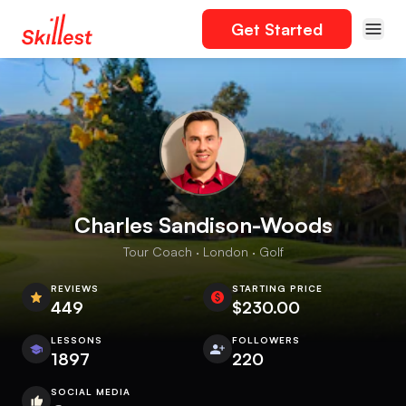
Get Started
Charles Sandison-Woods
Tour Coach · London · Golf
REVIEWS
STARTING PRICE
449
$230.00
LESSONS
FOLLOWERS
1897
220
SOCIAL MEDIA