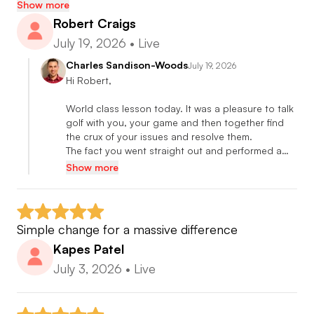
Professional level to compete on tour.
Show more
Robert Craigs
July 19, 2026
•
Live
🎓 Certified Putting Coach
•Mark Sweeney AimPoint Certified Instructor
Charles Sandison-Woods
July 19, 2026
Hi Robert,

•Phil Kenyon Putting Solutions
•David Orr Flatstick Academy
World class lesson today. It was a pleasure to talk 
•Christian Marquardt SamPutt Lab
golf with you, your game and then together find 
the crux of your issues and resolve them.

•Luca Menci Capto
The fact you went straight out and performed a…
•Dr Paul Hurrion Quintic Ball Roll
Show more
•Bruce Rearick Burnt Edges Academy
🎓 Certified Short Game Coach
Simple change for a massive difference
•James Ridyard Wedge Matrix
Kapes Patel
•Dr Rob Neal Wedge Craft
July 3, 2026
•
Live
•James Sieckmann Short Game Solutions