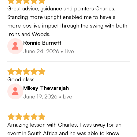
🎓 Certified Full Swing Coach
Great advice, guidance and pointers Charles. 
•Trackman Master
Standing more upright enabled me to have a 
•Foresight Certified Coach
more positive impact through the swing with both 
•Dana Dahlquist DDGCertified Instructor
Irons and Woods.
•Scott Cowx SCCertified Instructor
Ronnie Burnett
•Andy Plummer Stack&Tilt Instructor
June 24, 2026
•
Live
•Homer Kelly The Golfing Machine Instructor
•Mac O’Grady MORAD
•Tyler Ferrell GolfSmartAcademy
Good class
•US Kids Certified Instructor
Mikey Thevarajah
•Golf Lab Forces&Torque Instructor
June 19, 2026
•
Live
🧠 Certified Mental Coach
•Brian Hemmings Golf Mind
•Dr Bhrett McCabe The Catalyst School
Amazing lesson with Charles, I was away for an 
event in South Africa and he was able to know 