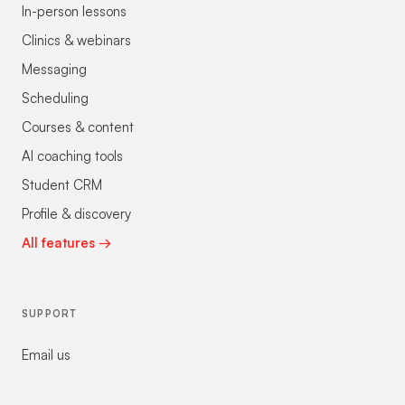
In-person lessons
Clinics & webinars
Messaging
Scheduling
Courses & content
AI coaching tools
Student CRM
Profile & discovery
All features →
SUPPORT
Email us