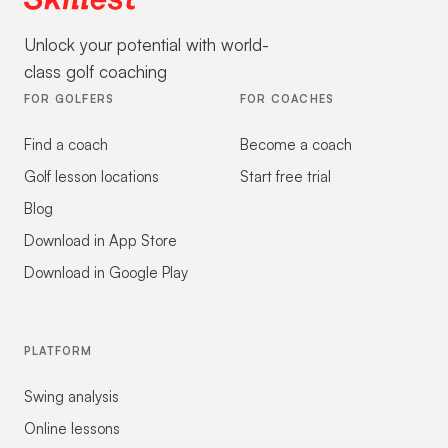
Unlock your potential with world-
class golf coaching
FOR GOLFERS
FOR COACHES
Find a coach
Become a coach
Golf lesson locations
Start free trial
Blog
Download in App Store
Download in Google Play
PLATFORM
Swing analysis
Online lessons