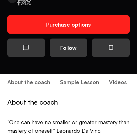
Purchase options
Follow
About the coach
Sample Lesson
Videos
About the coach
“One can have no smaller or greater mastery than
mastery of oneself” Leonardo Da Vinci