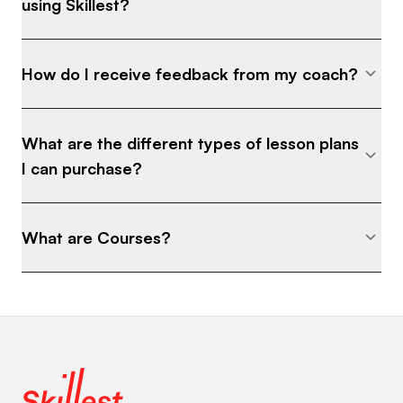
using Skillest?
How do I receive feedback from my coach?
What are the different types of lesson plans
I can purchase?
What are Courses?