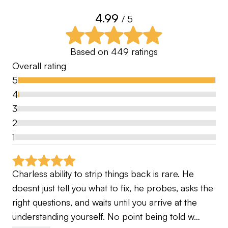
🏆Client Achievements:
4.99
•Professional wins
/ 5
•National Amateur wins
•Male/Female County Champions
Based on
449
ratings
•Club Champions
Overall rating
•Handicap reductions for all skill levels
5
4
📚My Bio:
3
Over 15 Years working with the World’s Best
2
Coaches, mentoring, studying and becoming
1
trained by them in all aspects of the game. Giving
me a holistic approach to coaching to enable all
Charless ability to strip things back is rare. He 
of my clients to have their own unique patterns for
doesnt just tell you what to fix, he probes, asks the 
optimal performance. No two players swing the
right questions, and waits until you arrive at the 
same but they all have ball flights, short game
understanding yourself. No point being told w…
diversity and putting styles that work at the