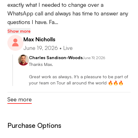
🌍 Certified Course Management Coach
exactly what I needed to change over a 
•Scott Fawcett Decade Golf
WhatsApp call and always has time to answer any 
•Game Forge Instructor
questions I have. Fa…
Show more
🦾 Certified Biomechanics Coach
Max Nicholls
•Dr Kwon 3D Certified Instructor
June 19, 2026
•
Live
•Dr Mark Bull3D Coach
Charles Sandison-Woods
June 19, 2026
•Boditrak Certified Instructor
Thanks Max.

•Swing Catalyst Certified Instructor
Great work as always. It’s a pleasure to be part of 
•S2M Certified Instructor
your team on Tour all around the world 🔥🔥🔥
•GaspLab Certified Instructor
See more
Purchase Options