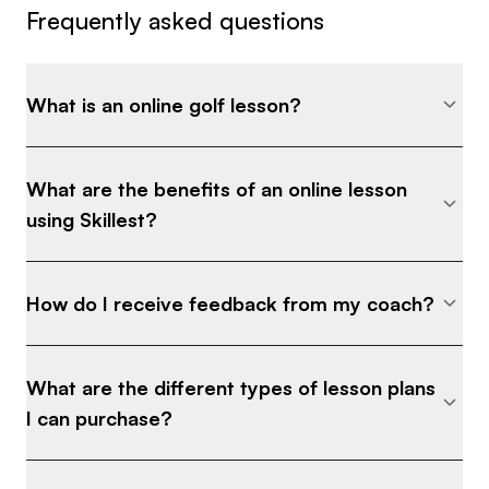
Frequently asked questions
What is an online golf lesson?
What are the benefits of an online lesson
using Skillest?
How do I receive feedback from my coach?
What are the different types of lesson plans
I can purchase?