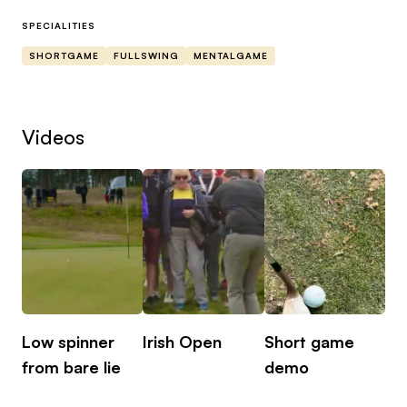
understanding. Having had elite level playing
history I hope that I can help all levels progress
SPECIALITIES
there golf game!
SHORTGAME
FULLSWING
MENTALGAME
Videos
Low spinner
Irish Open
Short game
from bare lie
demo