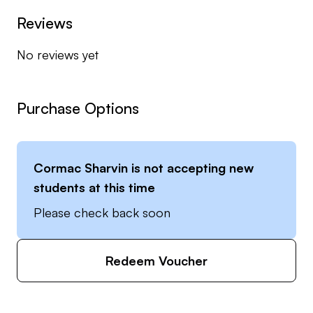
Reviews
No reviews yet
Purchase Options
Cormac Sharvin
is not accepting new
students at this time
Please check back soon
Redeem Voucher