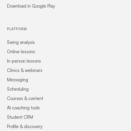
Download in Google Play
PLATFORM
Swing analysis
Online lessons
In-person lessons
Clinics & webinars
Messaging
Scheduling
Courses & content
AI coaching tools
Student CRM
Profile & discovery