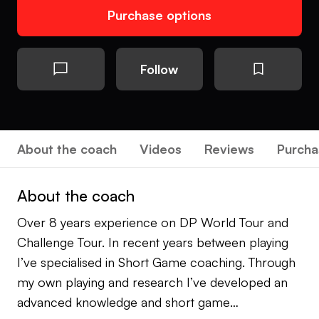
Purchase options
Follow
About the coach
Videos
Reviews
Purcha
About the coach
Over 8 years experience on DP World Tour and
Challenge Tour. In recent years between playing
I’ve specialised in Short Game coaching. Through
my own playing and research I’ve developed an
advanced knowledge and short game