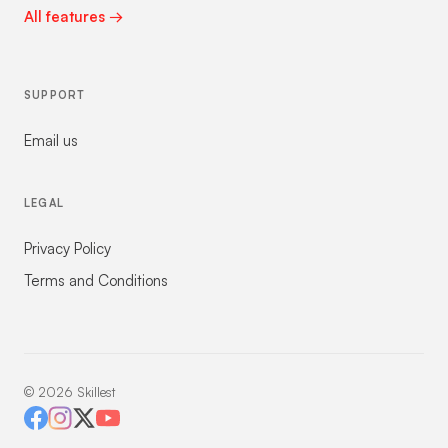
All features →
SUPPORT
Email us
LEGAL
Privacy Policy
Terms and Conditions
©
2026
Skillest