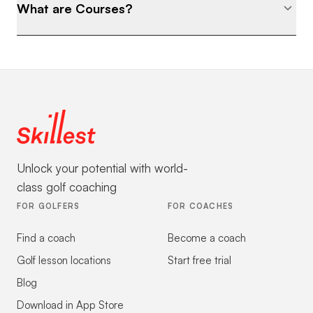
What are Courses?
Unlock your potential with world-
class golf coaching
FOR GOLFERS
FOR COACHES
Find a coach
Become a coach
Golf lesson locations
Start free trial
Blog
Download in App Store