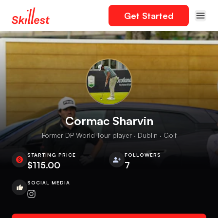
Get Started
Cormac Sharvin
Former DP World Tour player · Dublin · Golf
STARTING PRICE
FOLLOWERS
$115.00
7
SOCIAL MEDIA