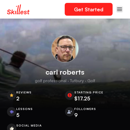
Get Started
carl roberts
golf professional · Tutbury · Golf
REVIEWS
STARTING PRICE
2
$17.25
LESSONS
FOLLOWERS
5
9
SOCIAL MEDIA