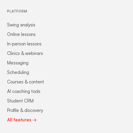
PLATFORM
Swing analysis
Online lessons
In-person lessons
Clinics & webinars
Messaging
Scheduling
Courses & content
AI coaching tools
Student CRM
Profile & discovery
All features →