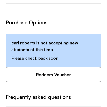
Purchase Options
carl roberts
is not accepting new
students at this time
Please check back soon
Redeem Voucher
Frequently asked questions