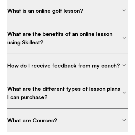
What is an online golf lesson?
What are the benefits of an online lesson
using Skillest?
How do I receive feedback from my coach?
What are the different types of lesson plans
I can purchase?
What are Courses?