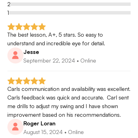
2
the one thing i would say is i like to keep the golf
1
swing as simple as possible.
The best lesson, A+, 5 stars. So easy to 
hope to see you all soon carl
understand and incredible eye for detail.
Jesse
September 22, 2024
•
Online
Carls communication and availability was excellent. 
Carls feedback was quick and accurate.  Carl sent 
me drills to adjust my swing and I have shown 
improvement based on his recommendations.
Roger Loran
August 15, 2024
•
Online