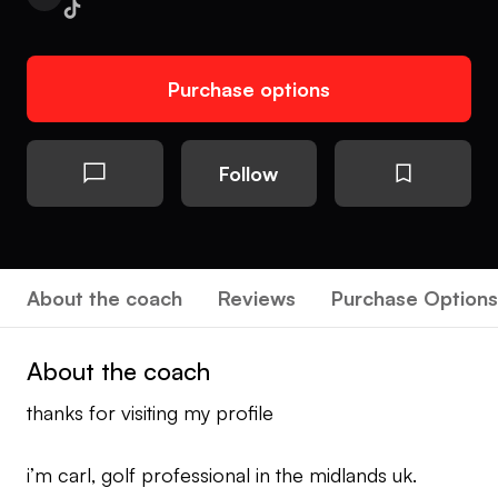
Purchase options
Follow
About the coach
Reviews
Purchase Options
About the coach
thanks for visiting my profile
i’m carl, golf professional in the midlands uk.