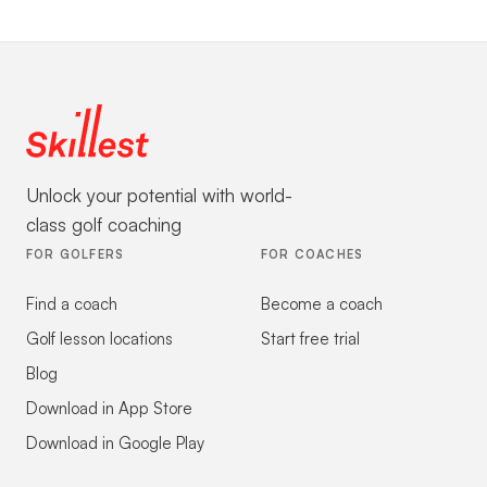
Unlock your potential with world-
class golf coaching
FOR GOLFERS
FOR COACHES
Find a coach
Become a coach
Golf lesson locations
Start free trial
Blog
Download in App Store
Download in Google Play