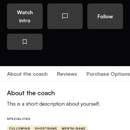
Watch
Follow
intro
About the coach
Reviews
Purchase Options
About the coach
This is a short description about yourself.
SPECIALITIES
FULLSWING
SHORTGAME
MENTALGAME