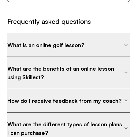
Frequently asked questions
What is an online golf lesson?
What are the benefits of an online lesson
using Skillest?
How do I receive feedback from my coach?
What are the different types of lesson plans
I can purchase?