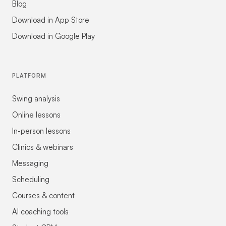
Blog
Download in App Store
Download in Google Play
PLATFORM
Swing analysis
Online lessons
In-person lessons
Clinics & webinars
Messaging
Scheduling
Courses & content
AI coaching tools