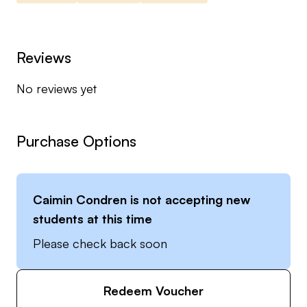
Reviews
No reviews yet
Purchase Options
Caimin Condren
is not accepting new
students at this time
Please check back soon
Redeem Voucher