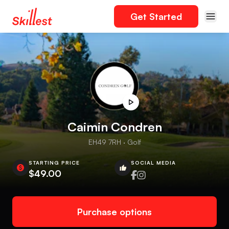
Get Started
Caimin Condren
EH49 7RH · Golf
STARTING PRICE
SOCIAL MEDIA
$49.00
Purchase options