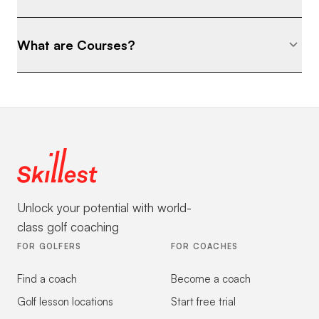
What are Courses?
Unlock your potential with world-
class golf coaching
FOR GOLFERS
FOR COACHES
Find a coach
Become a coach
Golf lesson locations
Start free trial