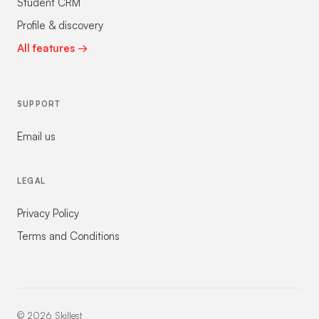
Student CRM
Profile & discovery
All features →
SUPPORT
Email us
LEGAL
Privacy Policy
Terms and Conditions
©
2026
Skillest