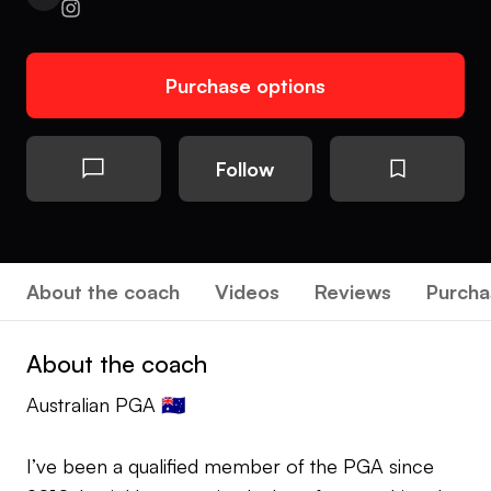
Purchase options
Follow
About the coach
Videos
Reviews
Purcha
About the coach
Australian PGA 🇦🇺
I’ve been a qualified member of the PGA since