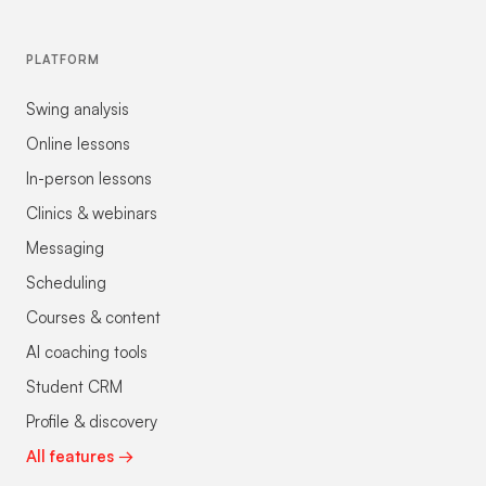
PLATFORM
Swing analysis
Online lessons
In-person lessons
Clinics & webinars
Messaging
Scheduling
Courses & content
AI coaching tools
Student CRM
Profile & discovery
All features →