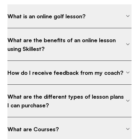
What is an online golf lesson?
What are the benefits of an online lesson
using Skillest?
How do I receive feedback from my coach?
What are the different types of lesson plans
I can purchase?
What are Courses?