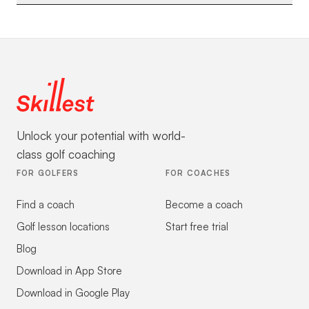
Unlock your potential with world-
class golf coaching
FOR GOLFERS
FOR COACHES
Find a coach
Become a coach
Golf lesson locations
Start free trial
Blog
Download in App Store
Download in Google Play