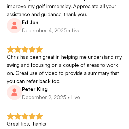
improve my golf immensley. Appreciate all your 
assistance and guidance, thank you.
Ed Jan
December 4, 2025
•
Live
Chris has been great in helping me understand my 
swing and focusing on a couple of areas to work 
on. Great use of video to provide a summary that 
you can refer back too.
Peter King
December 2, 2025
•
Live
Great tips, thanks