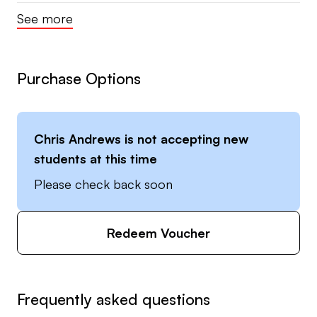
See more
Purchase Options
Chris Andrews
is not accepting new
students at this time
Please check back soon
Redeem Voucher
Frequently asked questions