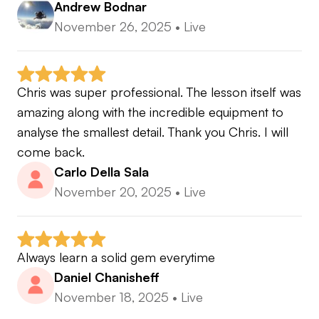
Andrew Bodnar
November 26, 2025
•
Live
Chris was super professional. The lesson itself was 
amazing along with the incredible equipment to 
analyse the smallest detail. Thank you Chris. I will 
come back.
Carlo Della Sala
November 20, 2025
•
Live
Always learn a solid gem everytime
Daniel Chanisheff
November 18, 2025
•
Live