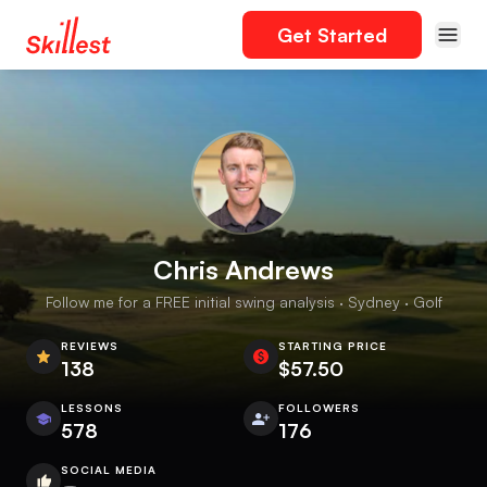
Get Started
Chris Andrews
Follow me for a FREE initial swing analysis · Sydney · Golf
REVIEWS
STARTING PRICE
138
$57.50
LESSONS
FOLLOWERS
578
176
SOCIAL MEDIA