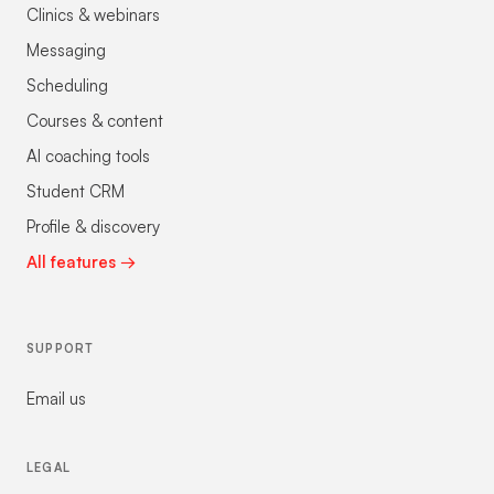
Clinics & webinars
Messaging
Scheduling
Courses & content
AI coaching tools
Student CRM
Profile & discovery
All features →
SUPPORT
Email us
LEGAL