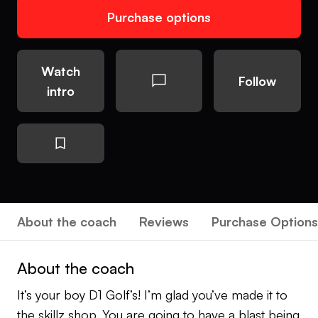
Purchase options
Watch
Follow
intro
About the coach
Reviews
Purchase Options
About the coach
It’s your boy D1 Golf’s! I’m glad you’ve made it to
the skillz shop. You are going to have a blast being