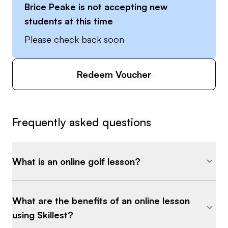
Brice Peake
is not accepting new
students at this time
Please check back soon
Redeem Voucher
Frequently asked questions
What is an online golf lesson?
What are the benefits of an online lesson
using Skillest?