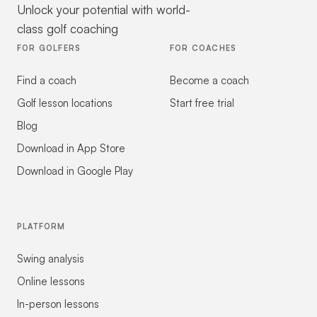
Unlock your potential with world-
class golf coaching
FOR GOLFERS
FOR COACHES
Find a coach
Become a coach
Golf lesson locations
Start free trial
Blog
Download in App Store
Download in Google Play
PLATFORM
Swing analysis
Online lessons
In-person lessons