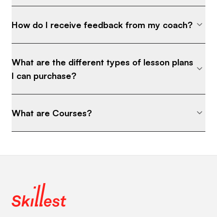
How do I receive feedback from my coach?
What are the different types of lesson plans
I can purchase?
What are Courses?