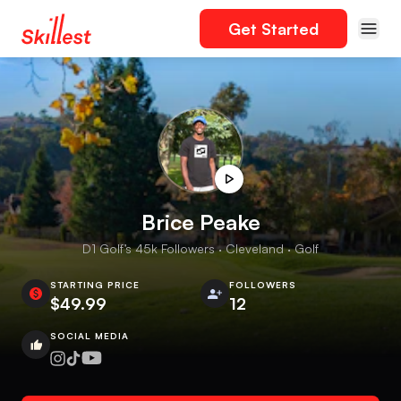
Get Started
Brice Peake
D1 Golf’s 45k Followers · Cleveland · Golf
STARTING PRICE
FOLLOWERS
$49.99
12
SOCIAL MEDIA