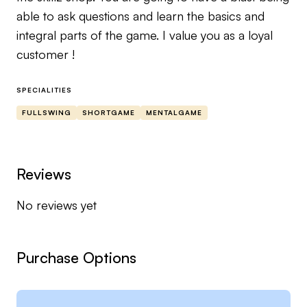
able to ask questions and learn the basics and
integral parts of the game. I value you as a loyal
customer !
SPECIALITIES
FULLSWING
SHORTGAME
MENTALGAME
Reviews
No reviews yet
Purchase Options