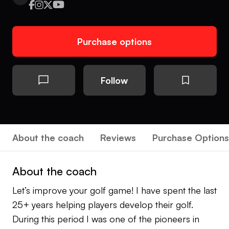
Purchase options
Follow
About the coach
Reviews
Purchase Options
About the coach
Let’s improve your golf game! I have spent the last
25+ years helping players develop their golf.
During this period I was one of the pioneers in