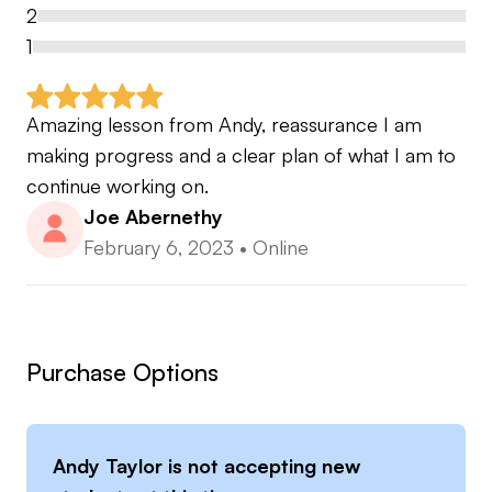
handicap to Div 1 college players, inc Ivy League
2
1
Development of girls from beginner to Div 1
college
Amazing lesson from Andy, reassurance I am 
making progress and a clear plan of what I am to 
1 male from 8 hcp at age 13 to International squad
continue working on.
player and now this player is a professional on the
Joe Abernethy
European challenge tour
February 6, 2023
•
Online
Purchase Options
Andy Taylor
is not accepting new