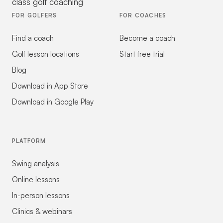
class golf coaching
FOR GOLFERS
FOR COACHES
Find a coach
Become a coach
Golf lesson locations
Start free trial
Blog
Download in App Store
Download in Google Play
PLATFORM
Swing analysis
Online lessons
In-person lessons
Clinics & webinars