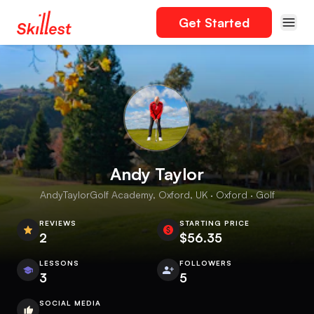
Get Started
Andy Taylor
AndyTaylorGolf Academy, Oxford, UK · Oxford · Golf
REVIEWS
STARTING PRICE
2
$56.35
LESSONS
FOLLOWERS
3
5
SOCIAL MEDIA