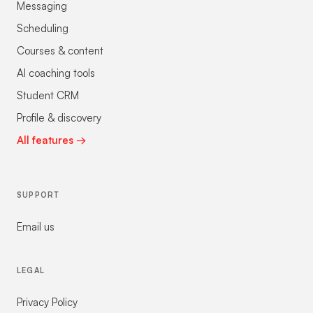
Messaging
Scheduling
Courses & content
AI coaching tools
Student CRM
Profile & discovery
All features →
SUPPORT
Email us
LEGAL
Privacy Policy