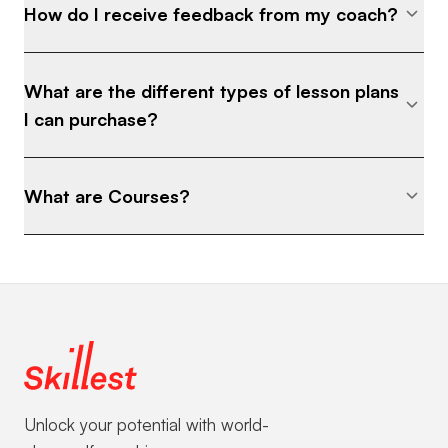
How do I receive feedback from my coach?
What are the different types of lesson plans
I can purchase?
What are Courses?
Unlock your potential with world-