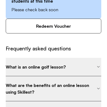
students at this time
Please check back soon
Redeem Voucher
Frequently asked questions
What is an online golf lesson?
What are the benefits of an online lesson
using Skillest?