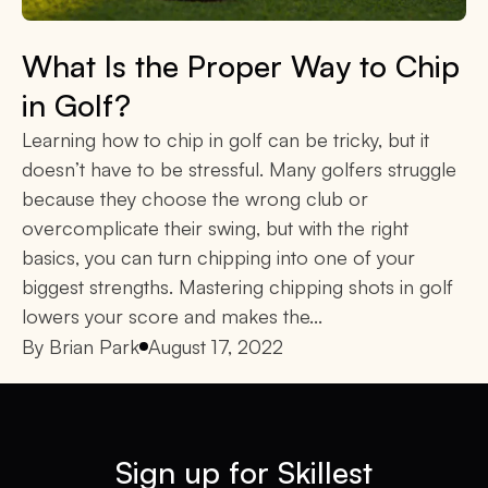
What Is the Proper Way to Chip
in Golf?
Learning how to chip in golf can be tricky, but it
doesn’t have to be stressful. Many golfers struggle
because they choose the wrong club or
overcomplicate their swing, but with the right
basics, you can turn chipping into one of your
biggest strengths. Mastering chipping shots in golf
lowers your score and makes the...
By
Brian Park
August 17, 2022
Sign up for Skillest