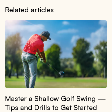
Related articles
Master a Shallow Golf Swing —
Tips and Drills to Get Started