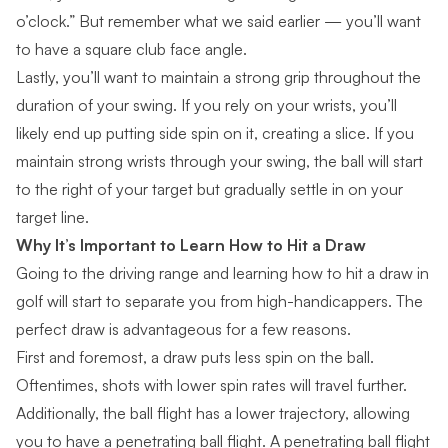
o’clock.” But remember what we said earlier — you’ll want
to have a square club face angle.
Lastly, you’ll want to maintain a strong grip throughout the
duration of your swing. If you rely on your wrists, you’ll
likely end up putting side spin on it, creating a slice. If you
maintain strong wrists through your swing, the ball will start
to the right of your target but gradually settle in on your
target line.
Why It’s Important to Learn How to
Hit a Draw
Going to the driving range and learning how to hit a draw in
golf will start to separate you from high-handicappers. The
perfect draw is advantageous for a few reasons.
First and foremost, a draw puts less spin on the ball.
Oftentimes, shots with lower spin rates will travel further.
Additionally, the ball flight has a lower trajectory, allowing
you to have a
penetrating ball flight
. A penetrating ball flight