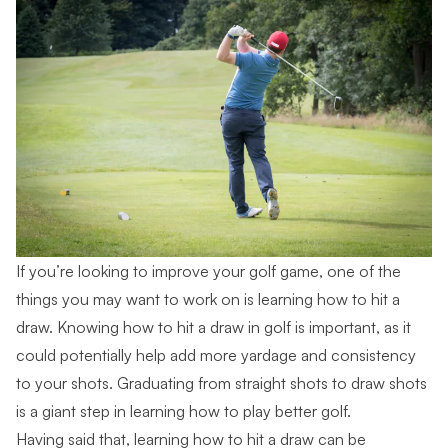
If you’re looking to improve your golf game, one of the
things you may want to work on is learning how to hit a
draw. Knowing how to hit a draw in golf is important, as it
could potentially help add more yardage and consistency
to your shots. Graduating from straight shots to draw shots
is a giant step in learning how to play better golf.
Having said that, learning how to hit a draw can be