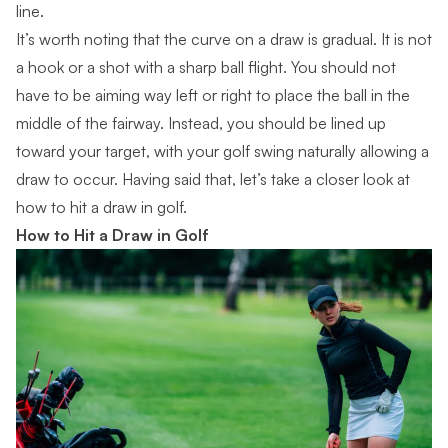
line.
It’s worth noting that the
curve on a draw is gradual
. It is not
a hook or a shot with a sharp ball flight. You should not
have to be aiming way left or right to place the ball in the
middle of the fairway. Instead, you should be lined up
toward your target, with your golf swing naturally allowing a
draw to occur. Having said that, let’s take a closer look at
how to hit a draw in golf.
How to Hit a Draw in Golf