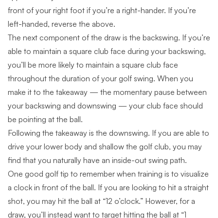
front of your right foot if you’re a right-hander. If you’re
left-handed, reverse the above.
The next component of the draw is the backswing. If you’re
able to maintain a square club face during your backswing,
you’ll be more likely to maintain a square club face
throughout the duration of your golf swing. When you
make it to the takeaway — the momentary pause between
your backswing and downswing — your club face should
be pointing at the ball.
Following the takeaway is the downswing. If you are able to
drive your lower body and
shallow the golf club
, you may
find that you naturally have an inside-out swing path.
One good golf tip to
remember when training
is to visualize
a clock in front of the ball. If you are looking to hit a straight
shot, you may hit the ball at “12 o’clock.” However, for a
draw, you’ll instead want to target hitting the ball at “1