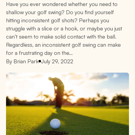
Have you ever wondered whether you need to
shallow your golf swing? Do you find yourself
hitting inconsistent golf shots? Perhaps you
struggle with a slice or a hook, or maybe you just
can’t seem to make solid contact with the ball.
Regardless, an inconsistent golf swing can make
for a frustrating day on the...
By
Brian Park
July 29, 2022