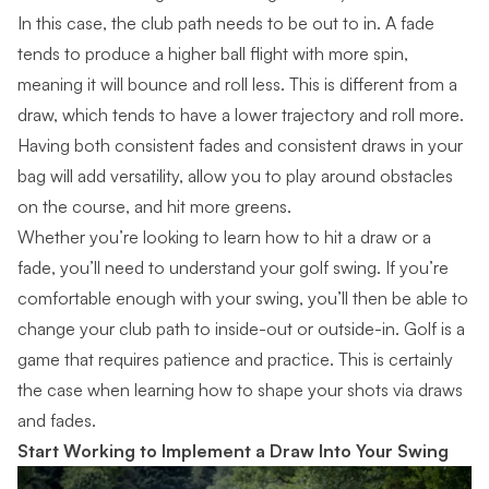
In this case, the club path needs to be out to in. A fade
tends to produce a higher ball flight with more spin,
meaning it will bounce and roll less. This is different from a
draw, which tends to have a lower trajectory and roll more.
Having both consistent fades and consistent draws in your
bag will add versatility, allow you to play around obstacles
on the course, and hit more greens.
Whether you’re looking to learn how to hit a draw or a
fade, you’ll need to understand your golf swing. If you’re
comfortable enough with your swing, you’ll then be able to
change your club path to inside-out or outside-in. Golf is a
game that requires patience and practice. This is certainly
the case when learning how to shape your shots via draws
and fades.
Start Working to Implement a Draw Into Your Swing