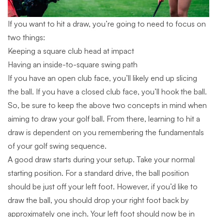
If you want to hit a draw, you’re going to need to focus on
two things:
Keeping a square club head at impact
Having an inside-to-square swing path
If you have an open club face, you’ll likely end up slicing
the ball. If you have a closed club face, you’ll hook the ball.
So, be sure to keep the above two concepts in mind when
aiming to draw your golf ball. From there, learning to hit a
draw is dependent on you remembering the fundamentals
of your
golf swing sequence
.
A good draw starts during your setup. Take your normal
starting position. For a standard drive, the ball position
should be just off your left foot. However, if you’d like to
draw the ball, you should drop your right foot back by
approximately one inch. Your left foot should now be in