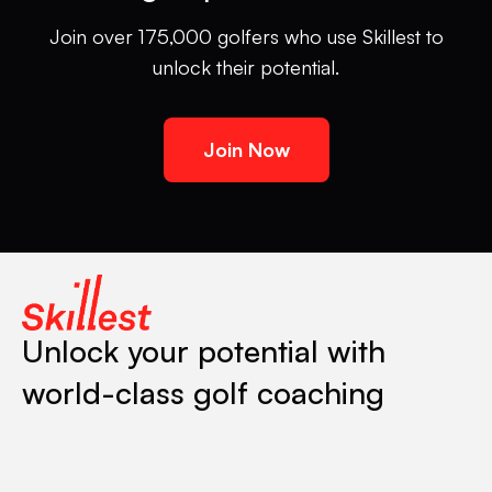
Join over 175,000 golfers who use Skillest to
unlock their potential.
Join Now
Unlock your potential with
world-class golf coaching