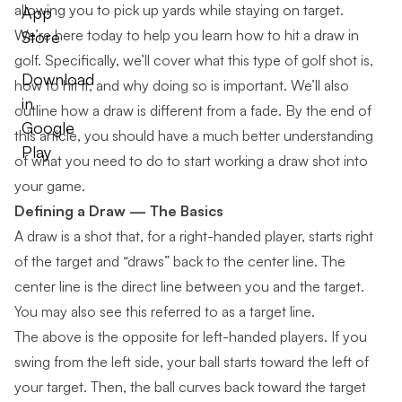
allowing you to pick up yards while staying on target.
App
We’re here today to help you learn how to hit a draw in
Store
golf. Specifically, we’ll cover what this type of golf shot is,
Download
how to hit it, and why doing so is important. We’ll also
in
outline how a draw is different from a fade. By the end of
Google
this article, you should have a much better understanding
Play
of what you need to do to start working a draw shot into
your game.
Defining a Draw — The Basics
A draw is a shot that, for a right-handed player, starts right
of the target and “draws” back to the center line. The
center line is the direct line between you and the target.
You may also see this referred to as a target line.
The above is the opposite for left-handed players. If you
swing from the left side, your ball starts toward the left of
your target. Then, the ball curves back toward the target