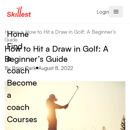
Skip to content
Login
Home
»
How to Hit a Draw in Golf: A Beginner’s
Home
Guide
Find
How to Hit a Draw in Golf: A
a
Beginner’s Guide
Posted by
By
Brian Park
August 8, 2022
coach
Become
a
coach
Courses