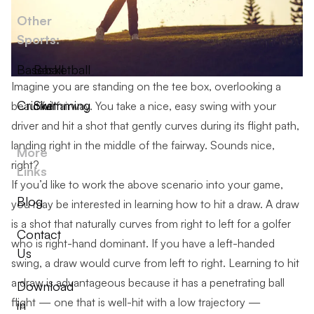
Other
Sports:
Baseball
Basketball
Imagine you are standing on the tee box, overlooking a
Cricket
Swimming
beautiful fairway. You take a nice, easy swing with your
driver and hit a shot that gently curves during its flight path,
landing right in the middle of the fairway. Sounds nice,
More
right?
Links
If you’d like to work the above scenario into your game,
Blog
you may be interested in learning how to hit a draw. A draw
is a shot that naturally curves from right to left for a golfer
Contact
who is right-hand dominant. If you have a left-handed
Us
swing, a draw would curve from left to right. Learning to hit
a draw is advantageous because it has a penetrating ball
Download
flight — one that is well-hit with a low trajectory —
in