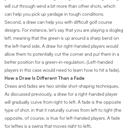
will cut through wind a bit more than other shots, which
can help you pick up yardage in tough conditions.
Second, a draw can help you with difficult golf course
designs. For instance, let’s say that you are
playing a dogleg
left
, meaning that the green is up around a sharp bend on
the left-hand side. A draw for right-handed players would
allow them to potentially cut the corner and put them in a
better position for a green-in-regulation. (Left-handed
players in this case would need to learn how to hit a fade).
How a Draw Is Different Than a Fade
Draws and fades are two similar shot-shaping techniques.
As discussed previously, a draw for a right-handed player
will gradually curve from right to left. A fade is the opposite
type of shot, in that it naturally curves from left to right (the
opposite, of course, is true for left-handed players. A fade
for lefties is a swing that moves right to left).