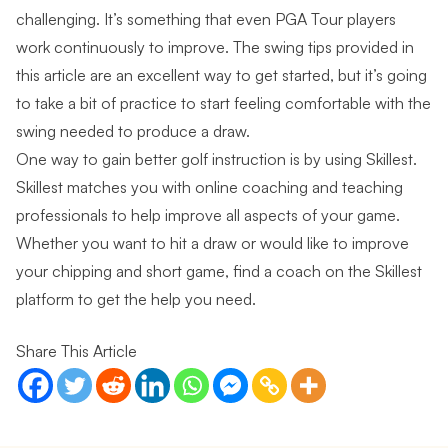
challenging. It’s something that even PGA Tour players
work continuously to improve. The swing tips provided in
this article are an excellent way to get started, but it’s going
to take a bit of practice to start feeling comfortable with the
swing needed to produce a draw.
One way to gain better golf instruction is by
using Skillest
.
Skillest matches you with online coaching and teaching
professionals to help improve all aspects of your game.
Whether you want to hit a draw or would like to improve
your chipping and short game,
find a coach on the Skillest
platform
to get the help you need.
Share This Article