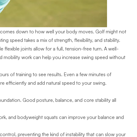
lso comes down to how well your body moves. Golf might not
 speed takes a mix of strength, flexibility, and stability.
lexible joints allow for a full, tension-free turn. A well-
nd mobility work can help you increase swing speed without
s of training to see results. Even a few minutes of
 efficiently and add natural speed to your swing.
foundation. Good posture, balance, and core stability all
 work, and bodyweight squats can improve your balance and
ontrol, preventing the kind of instability that can slow your