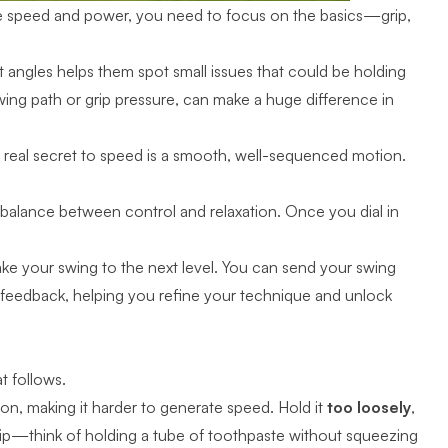
ze speed and power, you need to focus on the basics—grip,
t angles helps them spot small issues that could be holding
wing path or grip pressure, can make a huge difference in
he real secret to speed is a smooth, well-sequenced motion.
t balance between control and relaxation. Once you dial in
 take your swing to the next level. You can send your swing
 feedback, helping you refine your technique and unlock
at follows.
ction, making it harder to generate speed. Hold it
too loosely
,
ip
—think of holding a tube of toothpaste without squeezing