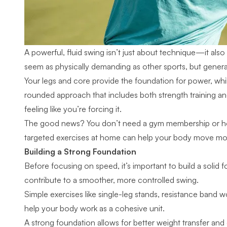
A powerful, fluid swing isn’t just about technique—it a
seem as physically demanding as other sports, but generating
Your legs and core provide the foundation for power, while f
rounded approach that includes both strength training a
feeling like you’re forcing it.
The good news? You don’t need a gym membership or hour
targeted exercises at home can help your body move more
Building a Strong Foundation
Before focusing on speed, it’s important to build a solid 
contribute to a smoother, more controlled swing.
Simple exercises like single-leg stands, resistance band
help your body work as a cohesive unit.
A strong foundation allows for better weight transfer and c