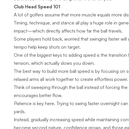
Club Head Speed 101
A lot of golfers assume that more muscle equals more dist
Timing, technique, and stance all play a huge role in ge
impact—which directly affects how far the ball travels.
Some players hold back, worried that swinging faster wil
tempo help keep shots on target.
One of the biggest keys to adding speed is the transiti
tension, which actually slows you down.
The best way to build more ball speed is by focusing on 
relaxed arms all work together to create effortless power
Think of sweeping through the ball instead of forcing th
encourages better flow.
Patience is key here. Trying to swing faster overnight can
yards.
Instead, gradually increasing speed while maintaining con
become second nature, confidence grows, and those extra