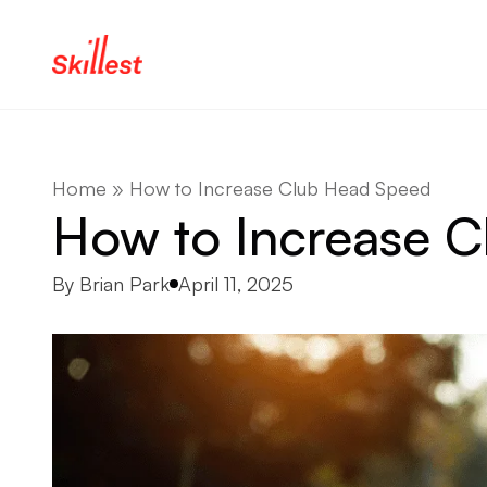
Skip to content
Home
»
How to Increase Club Head Speed
How to Increase 
Posted by
By
Brian Park
April 11, 2025