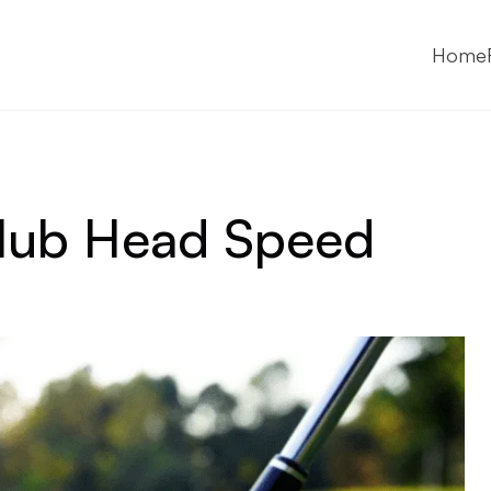
Home
Club Head Speed