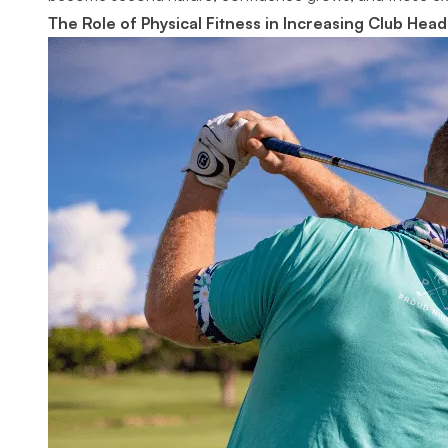
The Role of Physical Fitness in Increasing Club Hea