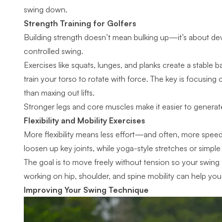
swing down.
Strength Training for Golfers
Building strength doesn’t mean bulking up—it’s about de
controlled swing.
Exercises like squats, lunges, and planks create a stable b
train your torso to rotate with force. The key is focusing
than maxing out lifts.
Stronger legs and core muscles make it easier to generate
Flexibility and Mobility Exercises
More flexibility means less effort—and often, more speed
loosen up key joints, while yoga-style stretches or simple
The goal is to move freely without tension so
your swing
working on hip, shoulder, and spine mobility can help you
Improving Your Swing Technique