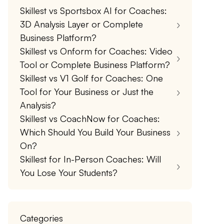
Skillest vs Sportsbox AI for Coaches:
3D Analysis Layer or Complete
Business Platform?
Skillest vs Onform for Coaches: Video
Tool or Complete Business Platform?
Skillest vs V1 Golf for Coaches: One
Tool for Your Business or Just the
Analysis?
Skillest vs CoachNow for Coaches:
Which Should You Build Your Business
On?
Skillest for In-Person Coaches: Will
You Lose Your Students?
Categories