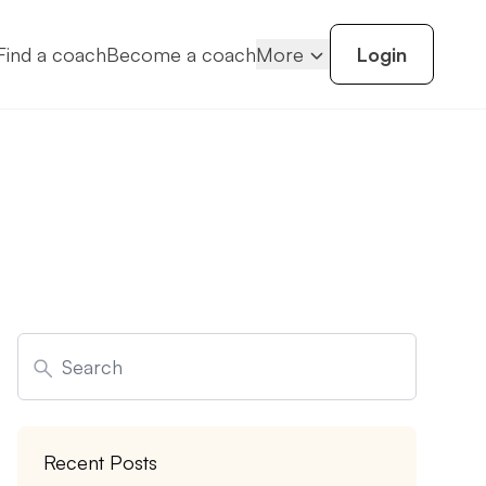
Find a coach
Become a coach
More
Login
Search
for:
Recent Posts