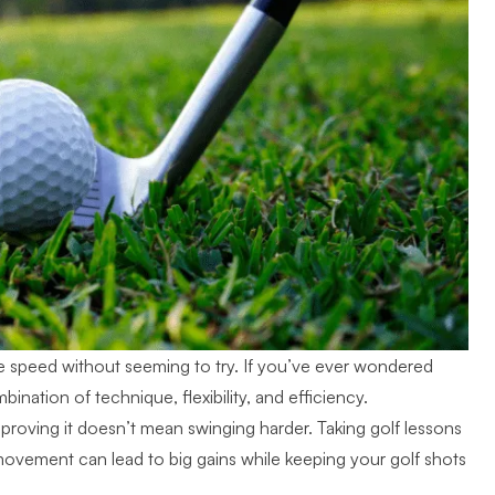
le speed without seeming to try. If you’ve ever wondered
ination of technique, flexibility, and efficiency.
proving it doesn’t mean swinging harder. Taking golf lessons
ovement can lead to big gains while keeping your golf shots