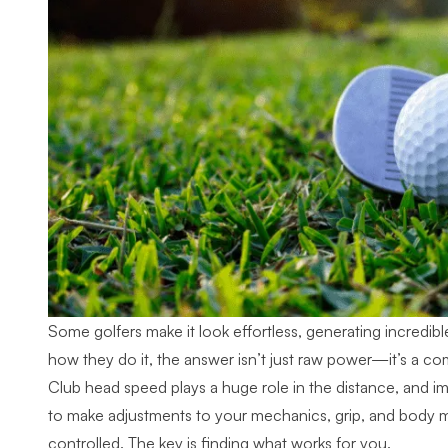
Some golfers make it look effortless, generating incredib
how they do it, the answer isn’t just raw power—it’s a comb
Club head speed plays a huge role in the distance, and im
to make adjustments to your mechanics, grip, and body m
controlled. The key is finding what works for you.