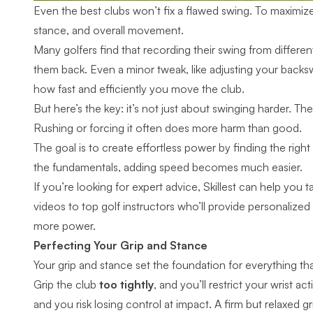
Even the best clubs won’t fix a flawed swing. To maximi
stance, and overall movement.
Many golfers find that recording their swing from differen
them back. Even a minor tweak, like adjusting your backs
how fast and efficiently you move the club.
But here’s the key: it’s not just about swinging harder. T
Rushing or forcing it often does more harm than good.
The goal is to create effortless power by finding the righ
the fundamentals, adding speed becomes much easier.
If you’re looking for expert advice, Skillest can help you
videos to
top golf instructors
who’ll provide personalized
more power.
Perfecting Your Grip and Stance
Your grip and stance set the foundation for everything th
Grip the club
too tightly
, and you’ll restrict your wrist a
and you risk losing control at impact. A
firm but relaxed gr