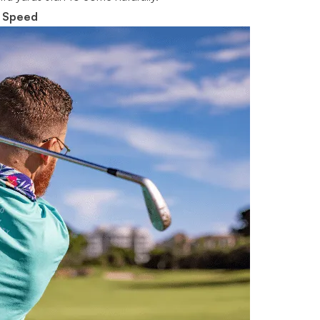
d Speed