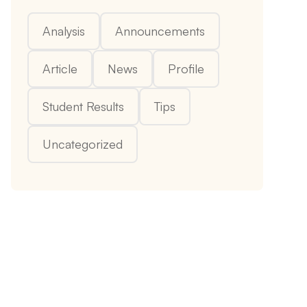
Analysis
Announcements
Article
News
Profile
Student Results
Tips
Uncategorized