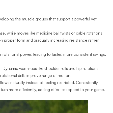
veloping the muscle groups that support a powerful yet
ase, while moves like medicine ball twists or cable rotations
 on proper form and gradually increasing resistance rather
 rotational power, leading to faster, more consistent swings.
. Dynamic warm-ups like shoulder rolls and hip rotations
 rotational drills improve range of motion.
 flows
naturally instead of feeling restricted. Consistently
 turn more efficiently, adding effortless speed to your game.