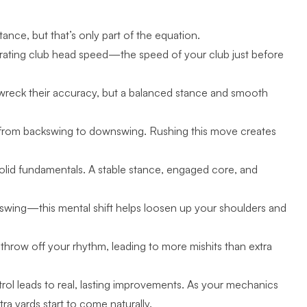
ance, but that’s only part of the equation.
nerating club head speed—the speed of your club just before
l wreck their accuracy, but a balanced stance and smooth
on from backswing to downswing. Rushing this move creates
solid fundamentals. A stable stance, engaged core, and
.
e swing—this mental shift helps loosen up your shoulders and
 throw off your rhythm, leading to more mishits than extra
trol leads to real, lasting improvements. As your mechanics
 yards start to come naturally.