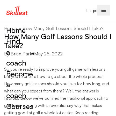
Skip to content
Login
Home
»
How Many Golf Lessons Should I Take?
Home
How Many Golf Lessons Should I
Find
Take?
a
Posted by
By
Brian Park
May 25, 2022
coach
So you’re ready to improve your golf game with lessons,
Become
but you’re unsure how to go about the whole process.
a
How many golf lessons should you take for how long, and
what can you expect from them? Well, the answer is
coach
twofold. Below we’ve outlined the traditional approach to
Courses
golf lessons along with a revolutionary way that makes
getting good at golf a whole lot easier. Keep reading!