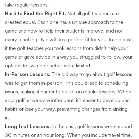
take regular lessons.
Hard to Find the Right Fit.
Not all golf teachers are
created equal. Each one has a unique approach to the
game and how to help their students improve, and not
every teaching style will be a perfect fit for you. In the past,
if the golf teacher you took lessons from didn’t help your
game or gave advice in a way you struggled to follow, your
options to switch coaches were limited.
In-Person Lessons.
The old way to go about golf lessons
was to get them in-person. This could lead to scheduling
issues, making it harder to count on regular lessons. When
your golf lessons are infrequent, it’s easier to develop bad
habits or lose your way, preventing changes from sinking
in.
Length of Lessons.
In the past, golf lessons were around
30 minutes or an hour long. When you include travel time,