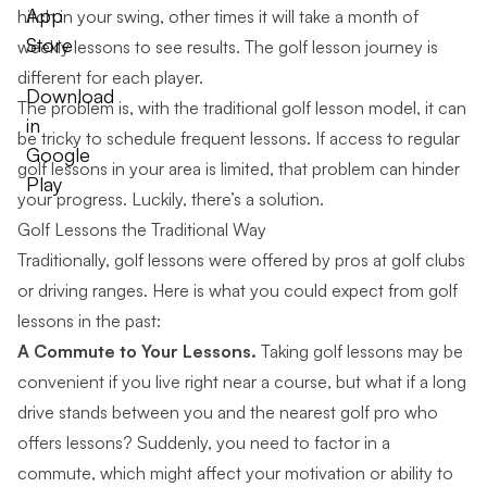
App
hitch in your swing, other times it will take a month of
Store
weekly lessons to see results. The golf lesson journey is
different for each player.
Download
The problem is, with the traditional golf lesson model, it can
in
be tricky to schedule frequent lessons. If access to regular
Google
golf lessons in your area is limited, that problem can hinder
Play
your progress. Luckily, there’s a solution.
Golf Lessons the Traditional Way
Traditionally, golf lessons were offered by pros at golf clubs
or driving ranges. Here is what you could expect from golf
lessons in the past:
A Commute to Your Lessons.
Taking golf lessons may be
convenient if you live right near a course, but what if a long
drive stands between you and the nearest golf pro who
offers lessons? Suddenly, you need to factor in a
commute, which might affect your motivation or ability to