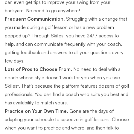
can even get tips to improve your swing from your
backyard. No need to go anywhere!
Frequent Communication.
Struggling with a change that
you made during a golf lesson or has a new problem
popped up? Through Skillest you have 24/7 access to
help, and can communicate frequently with your coach,
getting feedback and answers to all your questions every
few days.
Lots of Pros to Choose From.
No need to deal with a
coach whose style doesn’t work for you when you use
Skillest. That’s because the platform features dozens of golf
professionals. You can
find a coach
who suits you best and
has availability to match yours.
Practice on Your Own Time.
Gone are the days of
adapting your schedule to squeeze in golf lessons. Choose
when you want to practice and where, and then talk to