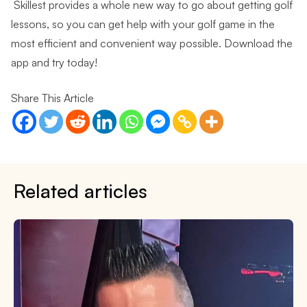
Skillest provides a whole new way to go about getting golf
lessons, so you can get help with your golf game in the
most efficient and convenient way possible.
Download the
app and try today!
Share This Article
Related articles