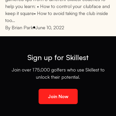
help you learn: • How to control your clubface and
keep it square• How to avoid taking the club inside
too...
By
Brian Park
June 10, 2022
Sign up for Skillest
Join over 175,000 golfers who use Skillest to
unlock their potential.
Join Now