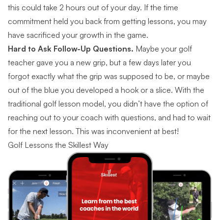
this could take 2 hours out of your day. If the time
commitment held you back from getting lessons, you may
have sacrificed your growth in the game.
Hard to Ask Follow-Up Questions.
Maybe your golf
teacher gave you a new grip, but a few days later you
forgot exactly what the grip was supposed to be, or maybe
out of the blue you developed a hook or a slice. With the
traditional golf lesson model, you didn’t have the option of
reaching out to your coach with questions, and had to wait
for the next lesson. This was inconvenient at best!
Golf Lessons the Skillest Way