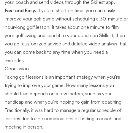
your coach and send videos through the Skillest app.
Fast and Easy.
If you’re short on time, you can easily
improve your golf game without scheduling a 30-minute or
hour-long golf lesson. It takes about one minute to film
your golf swing and send it to your coach on Skillest, then
you get customized advice and detailed video analysis that
you can come back to any time when you need a
reminder.
Conclusion
Taking golf lessons is an important strategy when you’re
trying to improve your game. How many lessons you
should take depends on a few factors, such as your
handicap and what you’re hoping to gain from coaching.
Traditionally, it was hard to manage a regular schedule of
lessons due to the complications of finding a coach and
meeting in person.