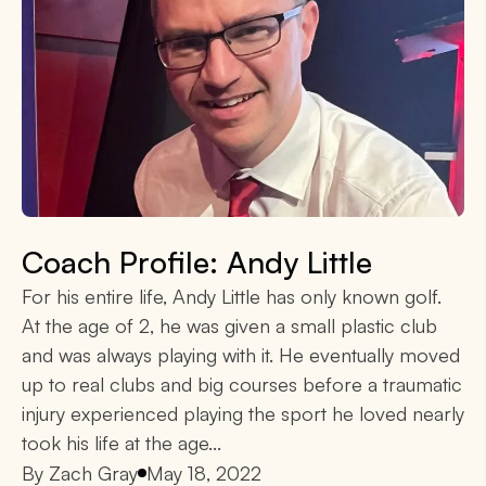
Coach Profile: Andy Little
For his entire life, Andy Little has only known golf.
At the age of 2, he was given a small plastic club
and was always playing with it. He eventually moved
up to real clubs and big courses before a traumatic
injury experienced playing the sport he loved nearly
took his life at the age...
By
Zach Gray
May 18, 2022