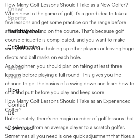
How Many Golf Lessons Should I Take as a New Golfer?
Other
When new to the game of golf, it’s a good idea to take a
Sports:
few lessons and get some practice on the range before
Baseball
Basketball
attempting a round on the course. That’s because
golf
course etiquette
is complicated, and you want to make
Cricket
Swimming
sure you won’t be holding up other players or leaving huge
divots and ball marks on each hole.
As a beginner, you should plan on taking at least three
More
lessons before playing a full round. This gives you the
Links
chance to get the basics of a swing down and learn how to
Blog
chip and putt before you play and keep score.
How Many Golf Lessons Should I Take as an Experienced
Contact
Golfer?
Us
Unfortunately, there’s no magic number of golf lessons that
will take you from an average player to a scratch golfer.
Download
in
Sometimes all you need is one quick adjustment that fixes a