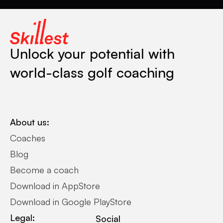
Unlock your potential with
world-class golf coaching
About us:
Coaches
Blog
Become a coach
Download in AppStore
Download in Google PlayStore
Legal:
Social