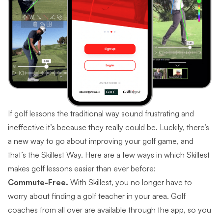
If golf lessons the traditional way sound frustrating and
ineffective it’s because they really could be. Luckily, there’s
a new way to go about improving your golf game, and
that’s the Skillest Way. Here are a few ways in which Skillest
makes golf lessons easier than ever before:
Commute-Free.
With Skillest, you no longer have to
worry about finding a golf teacher in your area. Golf
coaches from all over are available through the app, so you