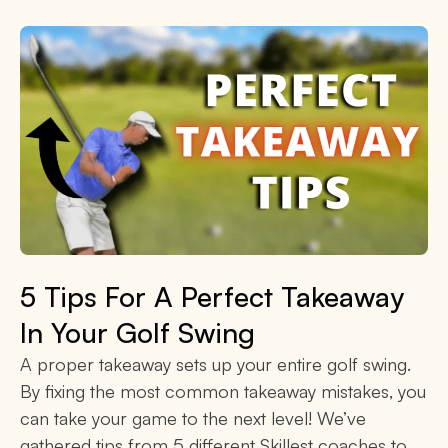
5 Tips For A Perfect Takeaway
In Your Golf Swing
A proper takeaway sets up your entire golf swing.
By fixing the most common takeaway mistakes, you
can take your game to the next level! We’ve
gathered tips from 5 different Skillest coaches to