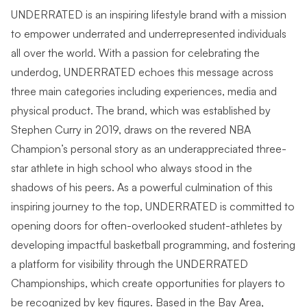
UNDERRATED is an inspiring lifestyle brand with a mission
to empower underrated and underrepresented individuals
all over the world. With a passion for celebrating the
underdog, UNDERRATED echoes this message across
three main categories including experiences, media and
physical product. The brand, which was established by
Stephen Curry in 2019, draws on the revered NBA
Champion’s personal story as an underappreciated three-
star athlete in high school who always stood in the
shadows of his peers. As a powerful culmination of this
inspiring journey to the top, UNDERRATED is committed to
opening doors for often-overlooked student-athletes by
developing impactful basketball programming, and fostering
a platform for visibility through the UNDERRATED
Championships, which create opportunities for players to
be recognized by key figures. Based in the Bay Area,