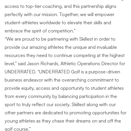
access to top-tier coaching, and this partnership aligns
perfectly with our mission. Together, we will empower
student-athletes worldwide to elevate their skills and
embrace the spirit of competition.”
“We are proud to be partnering with Skillest in order to
provide our amazing athletes the unique and invaluable
resources they need to continue competing at the highest
level,” said Jason Richards, Athletic Operations Director for
UNDERRATED. “UNDERRATED Golf is a purpose-driven
business endeavor with the overarching commitment to
provide equity, access and opportunity to student athletes
from every community by balancing participation in the
sport to truly reflect our society. Skillest along with our
other partners are dedicated to promoting opportunities for
young athletes as they chase their dreams on and off the
golf course.”