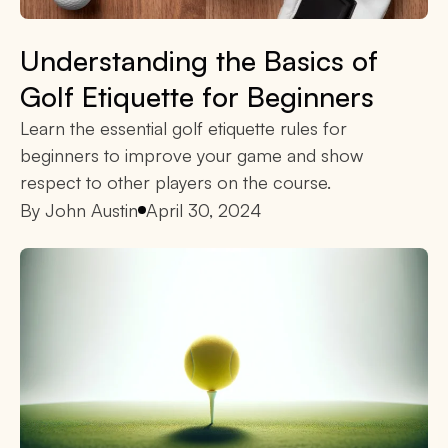
Understanding the Basics of
Golf Etiquette for Beginners
Learn the essential golf etiquette rules for
beginners to improve your game and show
respect to other players on the course.
By
John Austin
April 30, 2024