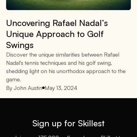
Uncovering Rafael Nadal’s
Unique Approach to Golf
Swings
Discover the unique similarities between Rafael
Nadal's tennis techniques and his golf swing,
shedding light on his unorthodox approach to the
game.
By
John Austin
May 13, 2024
Sign up for Skillest