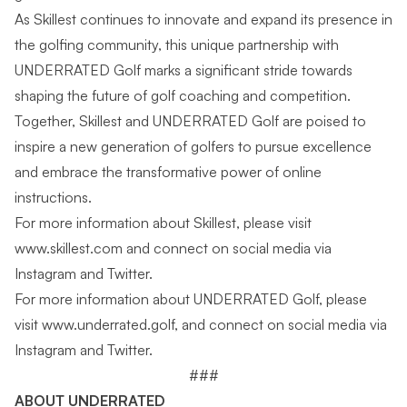
As Skillest continues to innovate and expand its presence in
the golfing community, this unique partnership with
UNDERRATED Golf marks a significant stride towards
shaping the future of golf coaching and competition.
Together, Skillest and UNDERRATED Golf are poised to
inspire a new generation of golfers to pursue excellence
and embrace the transformative power of online
instructions.
For more information about Skillest, please visit
www.skillest.com
and connect on social media via
Instagram
and
Twitter
.
For more information about UNDERRATED Golf, please
visit
www.underrated.golf
, and connect on social media via
Instagram
and
Twitter
.
###
ABOUT UNDERRATED