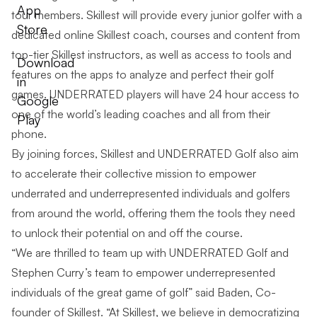
App
tour members. Skillest will provide every junior golfer with a
Store
dedicated online Skillest coach, courses and content from
top-tier Skillest instructors, as well as access to tools and
Download
features on the apps to analyze and perfect their golf
in
games. UNDERRATED players will have 24 hour access to
Google
one of the world’s leading coaches and all from their
Play
phone.
By joining forces, Skillest and UNDERRATED Golf also aim
to accelerate their collective mission to empower
underrated and underrepresented individuals and golfers
from around the world, offering them the tools they need
to unlock their potential on and off the course.
“We are thrilled to team up with UNDERRATED Golf and
Stephen Curry’s team to empower underrepresented
individuals of the great game of golf” said Baden, Co-
founder of Skillest. “At Skillest, we believe in democratizing