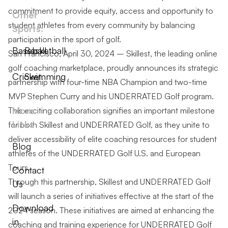
commitment to provide equity, access and opportunity to
Other
student athletes from every community by balancing
Sports:
participation in the sport of golf.
Baseball
Basketball
San Francisco, April 30, 2024 – Skillest, the leading online
golf coaching marketplace, proudly announces its strategic
Cricket
Swimming
partnership with four-time NBA Champion and two-time
MVP Stephen Curry and his UNDERRATED Golf program.
More
This exciting collaboration signifies an important milestone
Links
for both Skillest and UNDERRATED Golf, as they unite to
deliver accessibility of elite coaching resources for student
Blog
athletes of the UNDERRATED Golf U.S. and European
Tours.
Contact
Through this partnership, Skillest and UNDERRATED Golf
Us
will launch a series of initiatives effective at the start of the
Download
2024 season. These initiatives are aimed at enhancing the
in
coaching and training experience for UNDERRATED Golf