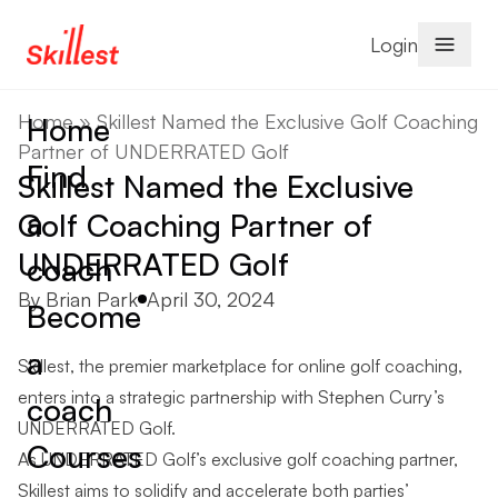
Skip to content
Login
Home
»
Skillest Named the Exclusive Golf Coaching
Home
Partner of UNDERRATED Golf
Find
Skillest Named the Exclusive
a
Golf Coaching Partner of
UNDERRATED Golf
coach
Posted by
By
Brian Park
April 30, 2024
Become
a
Skillest, the premier marketplace for online golf coaching,
enters into a strategic partnership with Stephen Curry’s
coach
UNDERRATED Golf.
Courses
As UNDERRATED Golf’s exclusive golf coaching partner,
Skillest aims to solidify and accelerate both parties’