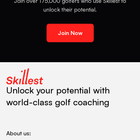
Join over 175,000 golfers who use Skillest to
unlock their potential.
Join Now
Unlock your potential with
world-class golf coaching
About us: