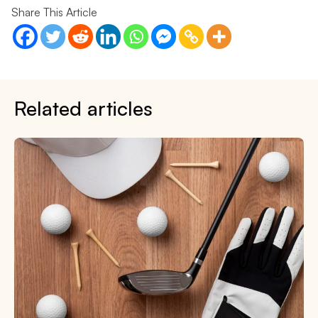
Share This Article
Related articles