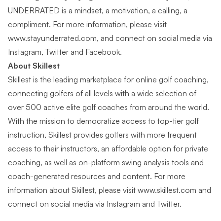
UNDERRATED is a mindset, a motivation, a calling, a
compliment. For more information, please visit
www.stayunderrated.com
, and connect on social media via
Instagram
,
Twitter
and
Facebook
.
About Skillest
Skillest is the leading marketplace for online golf coaching,
connecting golfers of all levels with a wide selection of
over 500 active elite golf coaches from around the world.
With the mission to democratize access to top-tier golf
instruction, Skillest provides golfers with more frequent
access to their instructors, an affordable option for private
coaching, as well as on-platform swing analysis tools and
coach-generated resources and content. For more
information about Skillest, please visit
www.skillest.com
and
connect on social media via
Instagram
and
Twitter
.