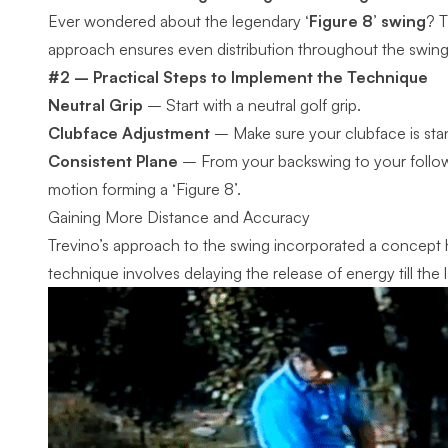
Ever wondered about the legendary
‘Figure 8’ swing
? T
approach ensures even distribution throughout the swing,
#2 – Practical Steps to Implement the Technique
Neutral Grip
– Start with a neutral
golf grip
.
Clubface Adjustment
– Make sure your clubface is stan
Consistent Plane
– From your backswing to your follow-
motion forming a ‘Figure 8’.
Gaining More Distance and Accuracy
Trevino’s approach to the
swing
incorporated a concept he 
technique involves delaying the release of energy till the 