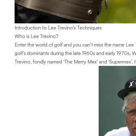
Introduction to Lee Trevino’s Techniques
Who is Lee Trevino?
Enter the world of golf and you can’t miss the name
Lee 
golf’s dominants during the late 1960s and early 1970s. Wi
Trevino, fondly named ‘The Merry Mex’ and ‘Supermex’, t