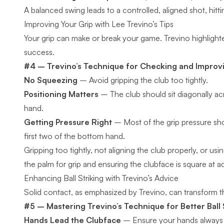
A balanced swing leads to a controlled, aligned shot, hitti
Improving Your Grip with Lee Trevino’s Tips
Your grip can make or break your game. Trevino highlighted 
success.
#4 – Trevino’s Technique for Checking and Improvi
No Squeezing
– Avoid gripping the club too tightly.
Positioning Matters
– The club should sit diagonally acr
hand.
Getting Pressure Right
– Most of the grip pressure sho
first two of the bottom hand.
Gripping too tightly, not aligning the club properly, or 
the palm for grip and ensuring the clubface is square at a
Enhancing Ball Striking with Trevino’s Advice
Solid contact, as emphasized by Trevino, can transform the
#5 – Mastering Trevino’s Technique for Better Ball 
Hands Lead the Clubface
– Ensure your hands always s