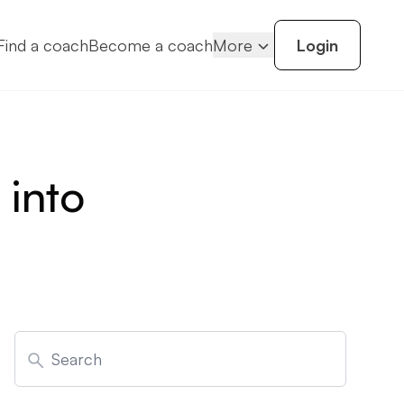
Find a coach
Become a coach
More
Login
 into
Search
for: