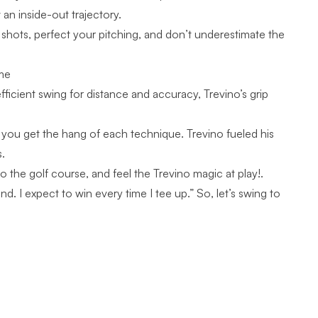
an inside-out trajectory.
shots, perfect your pitching, and don’t underestimate the
ame
ficient swing for distance and accuracy, Trevino’s grip
s you get the hang of each technique. Trevino fueled his
s.
the golf course, and feel the Trevino magic at play!.
nd. I expect to win every time I tee up.” So, let’s swing to