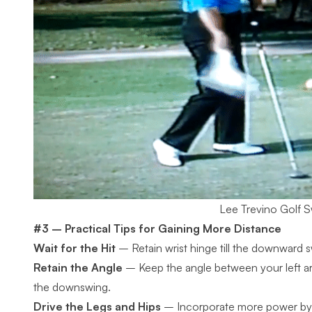
Lee Trevino Golf S
#3 – Practical Tips for Gaining More Distance
Wait for the Hit
– Retain wrist hinge till the downward s
Retain the Angle
– Keep the angle between your left arm
the
downswing
.
Drive the Legs and Hips
– Incorporate more power by dr