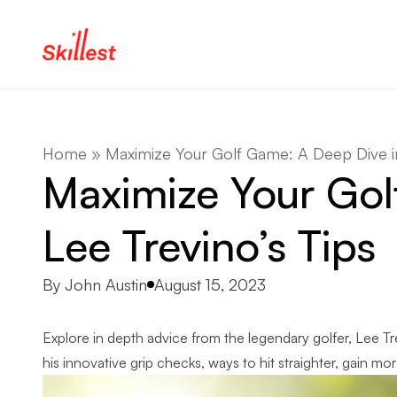
Skip to content
Home
»
Maximize Your Golf Game: A Deep Dive in
Maximize Your Gol
Lee Trevino’s Tips
Posted by
By
John Austin
August 15, 2023
Explore in depth advice from the legendary golfer, Lee T
his innovative grip checks, ways to hit straighter, gain m