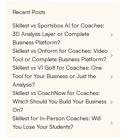
Recent Posts
Skillest vs Sportsbox AI for Coaches:
3D Analysis Layer or Complete
Business Platform?
Skillest vs Onform for Coaches: Video
Tool or Complete Business Platform?
Skillest vs V1 Golf for Coaches: One
Tool for Your Business or Just the
Analysis?
Skillest vs CoachNow for Coaches:
Which Should You Build Your Business
On?
Skillest for In-Person Coaches: Will
You Lose Your Students?