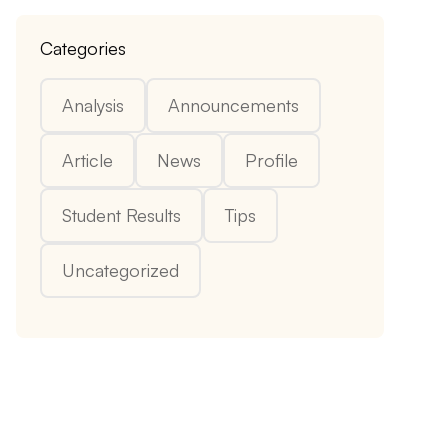
Categories
Analysis
Announcements
Article
News
Profile
Student Results
Tips
Uncategorized