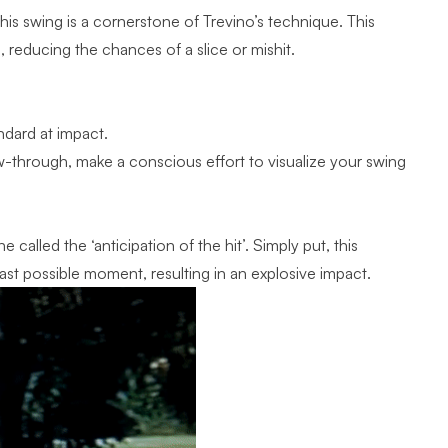
his swing is a cornerstone of Trevino’s technique. This
 reducing the chances of a slice or mishit.
dard at impact.
through, make a conscious effort to visualize your swing
called the ‘anticipation of the hit’. Simply put, this
last possible moment, resulting in an explosive impact.