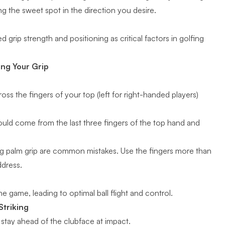
ng the sweet spot in the direction you desire.
grip strength and positioning as critical factors in golfing
ng Your Grip
oss the fingers of your top (left for right-handed players)
uld come from the last three fingers of the top hand and
using palm grip are common mistakes. Use the fingers more than
ddress.
 game, leading to optimal ball flight and control.
Striking
tay ahead of the clubface at impact.