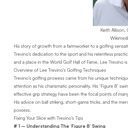
Keith Allison,
Wikimed
His story of growth from a farmworker to a golfing sensatio
Trevino’s dedication to the sport and his relentless pract
and a place in the
World Golf Hall of Fame
, Lee Trevino i
Overview of Lee Trevino’s Golfing Techniques
Trevino’s golfing prowess came from his unique techni
attention as his charismatic personality. His
‘Figure 8’ swi
effective grip strategy have been the focal points of man
His advice on ball striking, short-game tricks, and the me
possess.
Fixing Your Slice with Trevino’s Tips
# 1 – Understanding The ‘Figure 8’ Swing