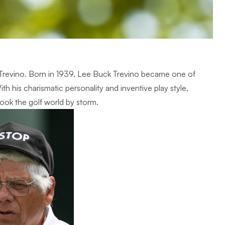
Trevino
. Born in 1939, Lee Buck Trevino became one of
th his charismatic personality and inventive play style,
ook the golf world by storm.