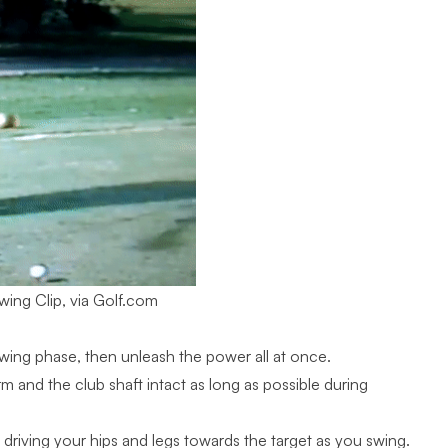
wing Clip, via
Golf.com
wing phase, then unleash the power all at once.
 and the club shaft intact as long as possible during
iving your hips and legs towards the target as you swing.