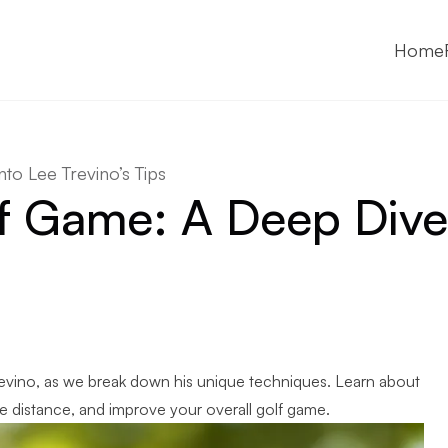
Home
to Lee Trevino’s Tips
f Game: A Deep Dive
revino, as we break down his unique techniques. Learn about
ore distance, and improve your overall golf game.