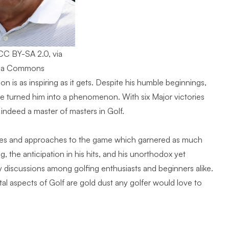
CC BY-SA 2.0
, via
ia Commons
n is as inspiring as it gets. Despite his humble beginnings,
ice turned him into a phenomenon. With six Major victories
s indeed a master of masters in Golf.
ques and approaches to the game which garnered as much
ng
, the anticipation in his hits, and his unorthodox yet
y discussions among golfing enthusiasts and beginners alike.
ntal aspects of Golf are gold dust any golfer would love to