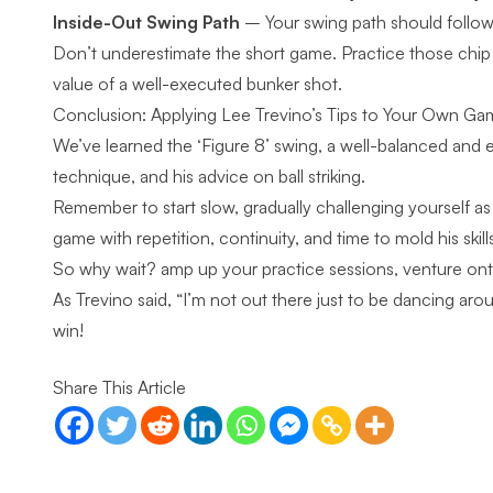
Inside-Out Swing Path
– Your swing path should follow 
Don’t underestimate the short game. Practice those chip 
value of a well-executed bunker shot.
Conclusion: Applying Lee Trevino’s Tips to Your Own G
We’ve learned the ‘Figure 8’ swing, a well-balanced and ef
technique, and his advice on ball striking.
Remember to start slow, gradually challenging yourself a
game with repetition, continuity, and time to mold his skill
So why wait? amp up your practice sessions, venture onto 
As
Trevino said
, “I’m not out there just to be dancing arou
win!
Share This Article