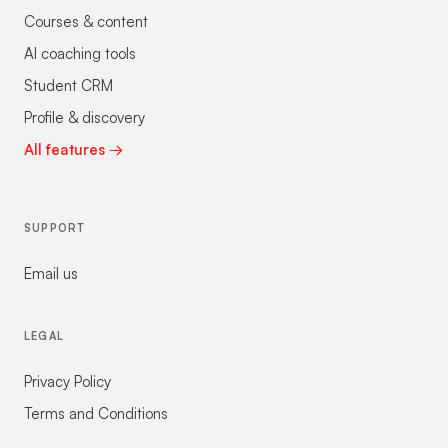
Courses & content
AI coaching tools
Student CRM
Profile & discovery
All features →
SUPPORT
Email us
LEGAL
Privacy Policy
Terms and Conditions