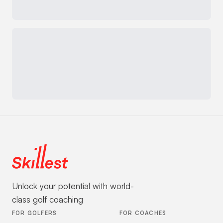
Unlock your potential with world-
class golf coaching
FOR GOLFERS
FOR COACHES