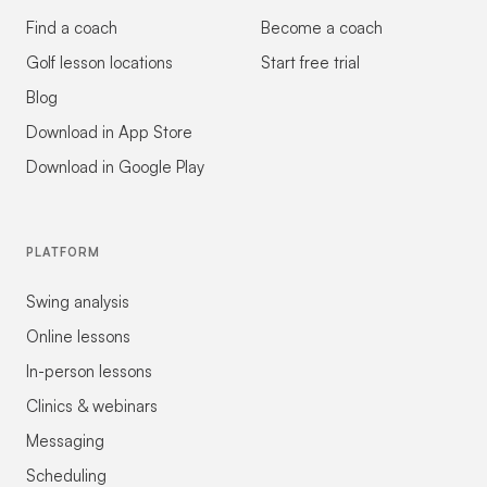
Find a coach
Become a coach
Golf lesson locations
Start free trial
Blog
Download in App Store
Download in Google Play
PLATFORM
Swing analysis
Online lessons
In-person lessons
Clinics & webinars
Messaging
Scheduling