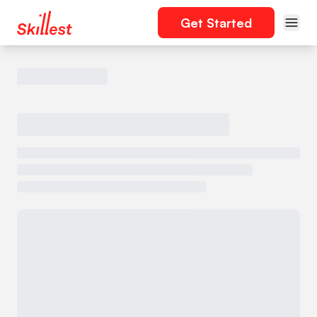
Get Started