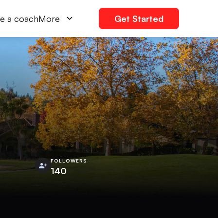
e a coach
More
Get Started
FOLLOWERS
140