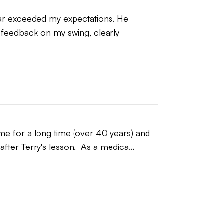
 far exceeded my expectations. He 
feedback on my swing, clearly 
IZED TO WHAT THEY CAN DO and that
ect approach resulting in swing that is,
likely answers long held questions about
 will experience immediate
ow to manage their game for the long
ame for a long time (over 40 years) and 
n after Terry's lesson.  As a medica…