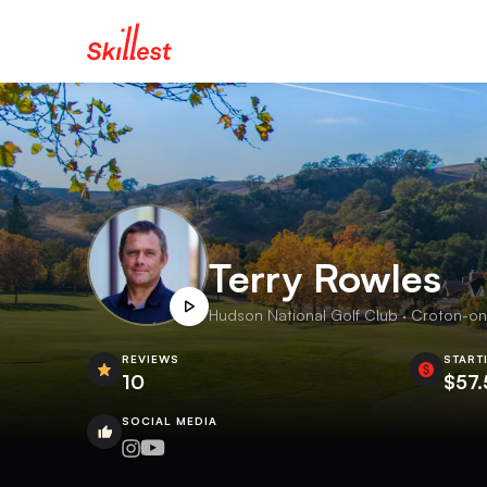
Terry Rowles
Hudson National Golf Club · Croton-on
REVIEWS
START
10
$57.
SOCIAL MEDIA