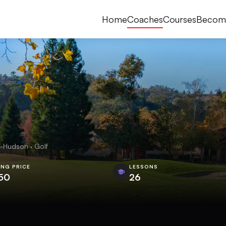
Home
Coaches
Courses
Becom
-Hudson · Golf
ING PRICE
LESSONS
50
26