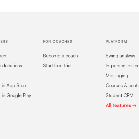
FERS
FOR COACHES
PLATFORM
ach
Become a coach
Swing analysis
on locations
Start free trial
In-person lesso
Messaging
 in App Store
Courses & cont
 in Google Play
Student CRM
All features →