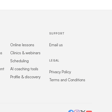
SUPPORT
Online lessons
Email us
ns
Clinics & webinars
Scheduling
LEGAL
ent
AI coaching tools
Privacy Policy
Profile & discovery
Terms and Conditions