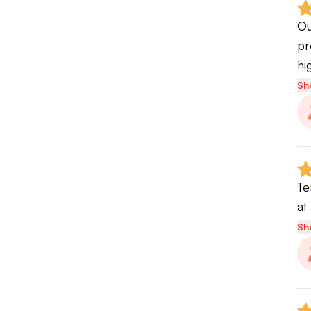
we
Ou
pr
St
hi
va
Sh
an
wh
im
te
Te
at
Sh