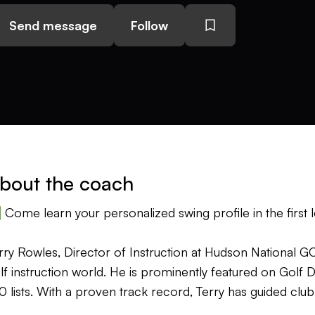
Send message
Follow
bout the coach
Come learn your personalized swing profile in the first l
rry Rowles, Director of Instruction at Hudson National GC 
lf instruction world. He is prominently featured on Golf
0 lists. With a proven track record, Terry has guided clu
joyment and achieve personal bests, helping them better 