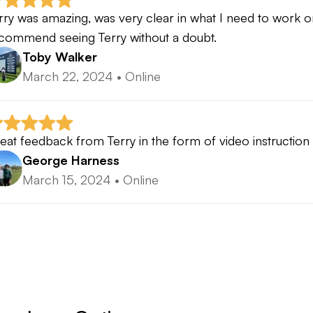
rry was amazing, was very clear in what I need to work 
commend seeing Terry without a doubt.
Toby Walker
March 22, 2024
•
Online
eat feedback from Terry in the form of video instructio
George Harness
March 15, 2024
•
Online