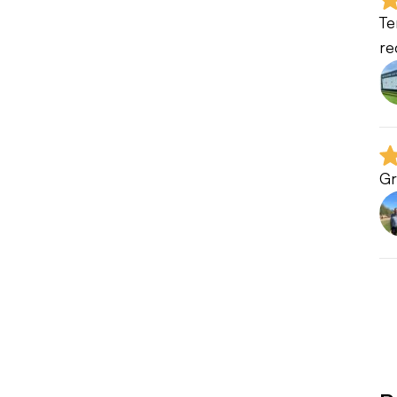
Te
re
Gr