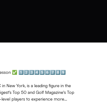
esson ✅ 1️⃣2️⃣3️⃣4️⃣5️⃣6️⃣7️⃣8️⃣9️⃣
in New York, is a leading figure in the
 Digest's Top 50 and Golf Magazine's Top
b-level players to experience more
understand their game and simplify its