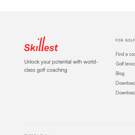
FOR GOL
Find a co
Unlock your potential with world-
Golf less
class golf coaching
Blog
Download
Download