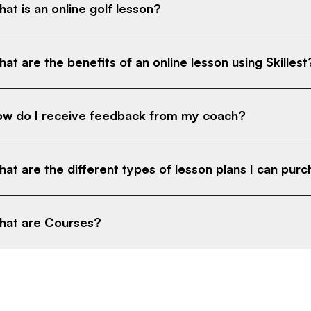
at is an online golf lesson?
at are the benefits of an online lesson using Skillest
w do I receive feedback from my coach?
at are the different types of lesson plans I can pur
at are Courses?