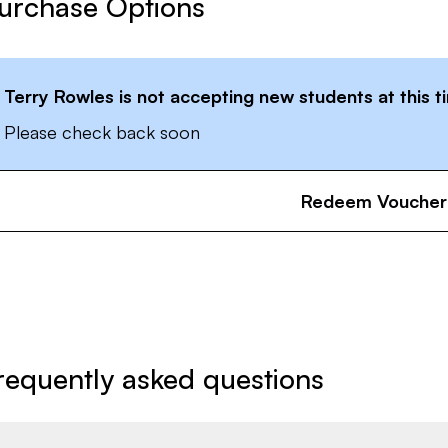
urchase Options
Terry Rowles
is not accepting new students at this t
Please check back soon
Redeem Voucher
requently asked questions