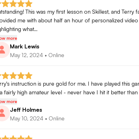
ll to the online lesson environment
tstanding! This was my first lesson on Skillest, and Terry
ovided me with about half an hour of personalized video 
udents can expect to experience a lesson is CUSTOM
ghlighting what…
lues a systematic, logical and easy to follow cause and eff
ow more
d feels more natural and less inhibited, gains speed, and 
Mark Lewis
y they do what they do and what to do about it. Students
May 12, 2024
•
Online
provements and will have a much better knowledge of h
rm.
rry's instruction is pure gold for me. I have played this g
 a fairly high amateur level - never have I hit it better tha
ow more
Jeff Holmes
May 10, 2024
•
Online