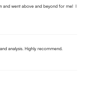
on and went above and beyond for me!  I 
n and analysis. Highly recommend.