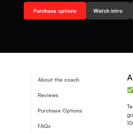
Purchase options
Watch intro
A
About the coach
✅ 
Reviews
Te
Purchase Options
go
10
FAQs
en