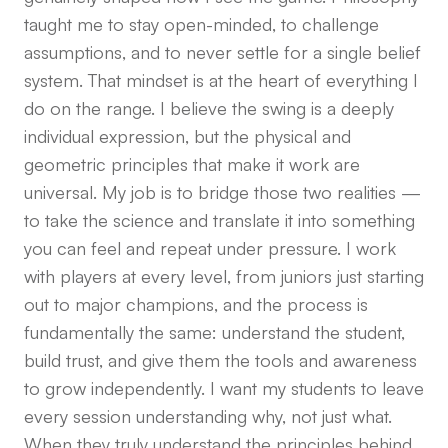
taught me to stay open-minded, to challenge
assumptions, and to never settle for a single belief
system. That mindset is at the heart of everything I
do on the range. I believe the swing is a deeply
individual expression, but the physical and
geometric principles that make it work are
universal. My job is to bridge those two realities —
to take the science and translate it into something
you can feel and repeat under pressure. I work
with players at every level, from juniors just starting
out to major champions, and the process is
fundamentally the same: understand the student,
build trust, and give them the tools and awareness
to grow independently. I want my students to leave
every session understanding why, not just what.
When they truly understand the principles behind