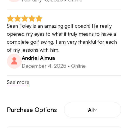
Sean Foley is an amazing golf coach! He really 
opened my eyes to what it truly means to have a 
complete golf swing. I am very thankful for each 
of my lessons with him.
Andriel Aimua
December 4, 2025
•
Online
See more
Purchase Options
All