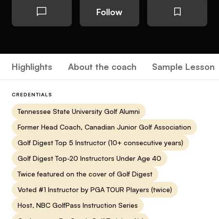
Follow
Highlights
About the coach
Sample Lesson
CREDENTIALS
Tennessee State University Golf Alumni
Former Head Coach, Canadian Junior Golf Association
Golf Digest Top 5 Instructor (10+ consecutive years)
Golf Digest Top-20 Instructors Under Age 40
Twice featured on the cover of Golf Digest
Voted #1 Instructor by PGA TOUR Players (twice)
Host, NBC GolfPass Instruction Series