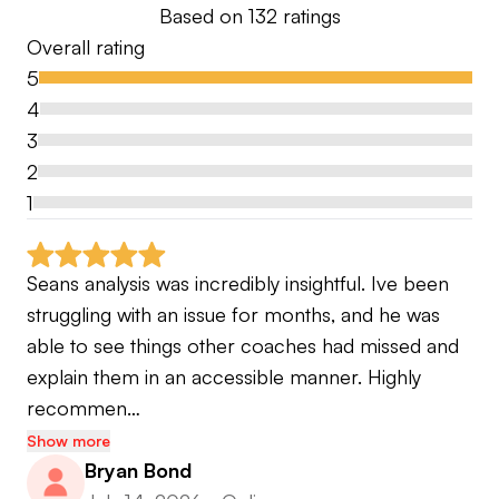
Based on
132
ratings
by PGA TOUR players on two separate occasions.
Overall rating
5
Today, I operate Sean Foley Performance in
4
Orlando, Florida — a full-time residential academy
3
offering elite golf training alongside a world-class
2
academic experience for junior players, as well as
1
programs for adults and corporate clients. I also
serve as a host on NBC's GolfPass and have been
a regular contributor to Golf Digest and Golf
Seans analysis was incredibly insightful. Ive been 
Channel. Whether I'm working with a Tour winner
struggling with an issue for months, and he was 
or an ambitious amateur, my commitment is the
able to see things other coaches had missed and 
same: to bring the highest level of preparation,
explain them in an accessible manner. Highly 
science, and human understanding to every
recommen…
lesson.
Show more
Bryan Bond