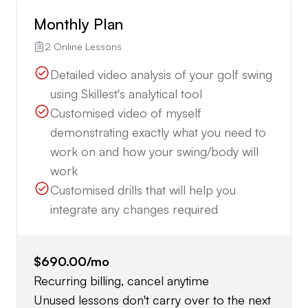
Monthly Plan
2 Online Lessons
Detailed video analysis of your golf swing
using Skillest's analytical tool
Customised video of myself
demonstrating exactly what you need to
work on and how your swing/body will
work
Customised drills that will help you
integrate any changes required
$690.00
/mo
Recurring billing, cancel anytime
Unused lessons don't carry over to the next