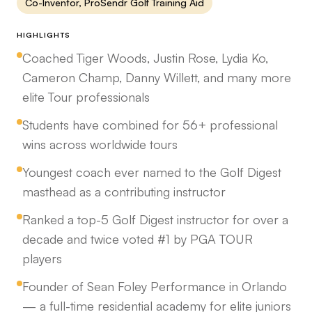
Co-Inventor, ProSendr Golf Training Aid
HIGHLIGHTS
Coached Tiger Woods, Justin Rose, Lydia Ko,
Cameron Champ, Danny Willett, and many more
elite Tour professionals
Students have combined for 56+ professional
wins across worldwide tours
Youngest coach ever named to the Golf Digest
masthead as a contributing instructor
Ranked a top-5 Golf Digest instructor for over a
decade and twice voted #1 by PGA TOUR
players
Founder of Sean Foley Performance in Orlando
— a full-time residential academy for elite juniors