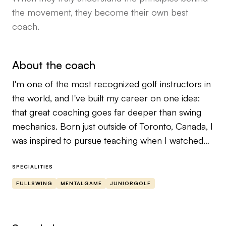
the movement, they become their own best
coach.
About the coach
I'm one of the most recognized golf instructors in
the world, and I've built my career on one idea:
that great coaching goes far deeper than swing
mechanics. Born just outside of Toronto, Canada, I
was inspired to pursue teaching when I watched
David Leadbetter coach Nick Faldo at the 1988
RBC Canadian Open. That moment ignited a
SPECIALITIES
lifelong obsession with the art and science of
FULLSWING
MENTALGAME
JUNIORGOLF
player development. I went on to play college golf
at Tennessee State University, where I majored in
political science and philosophy — two disciplines