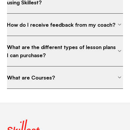
using Skillest?
How do I receive feedback from my coach?
What are the different types of lesson plans
I can purchase?
What are Courses?