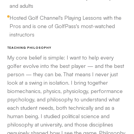
and adults
Hosted Golf Channel's Playing Lessons with the
Pros and is one of GolfPass's most-watched
instructors
TEACHING PHILOSOPHY
My core belief is simple: I want to help every
golfer evolve into the best player — and the best
person — they can be. That means I never just
look at a swing in isolation. I bring together
biomechanics, physics, physiology, performance
psychology, and philosophy to understand what
each student needs, both technically and as a
human being. I studied political science and
philosophy at university, and those disciplines
genuinely shaped how I see the game. Philosophy