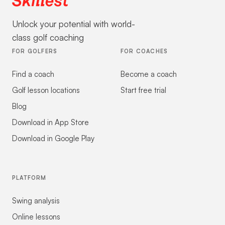
Unlock your potential with world-
class golf coaching
FOR GOLFERS
FOR COACHES
Find a coach
Become a coach
Golf lesson locations
Start free trial
Blog
Download in App Store
Download in Google Play
PLATFORM
Swing analysis
Online lessons