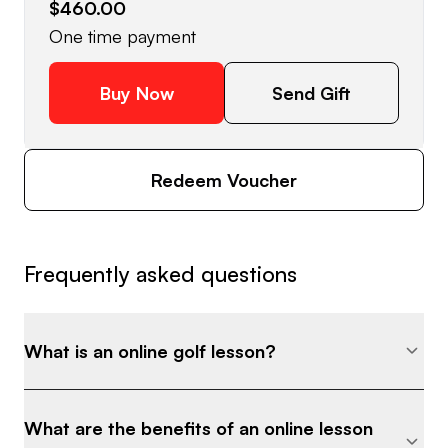
$460.00
One time payment
Buy Now
Send Gift
Redeem Voucher
Frequently asked questions
What is an online golf lesson?
What are the benefits of an online lesson