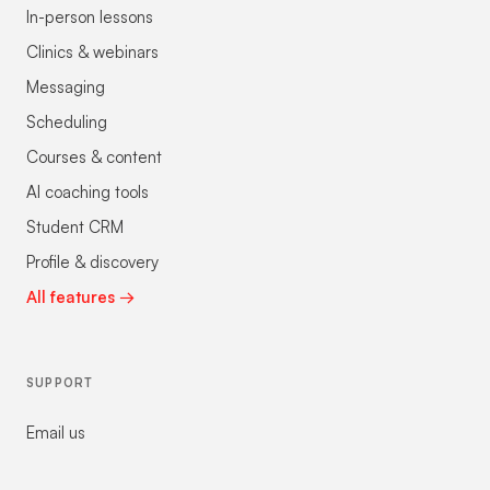
In-person lessons
Clinics & webinars
Messaging
Scheduling
Courses & content
AI coaching tools
Student CRM
Profile & discovery
All features →
SUPPORT
Email us