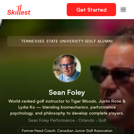
Get Started
TENNESSEE STATE UNIVERSITY GOLF ALUMNI
Sean Foley
World-ranked golf instructor to Tiger Woods, Justin Rose &
Lydia Ko — blending biomechanics, performance
psychology, and philosophy to develop complete players.
Sean Foley Performance · Orlando · Golf
Former Head Coach, Canadian Junior Golf Association