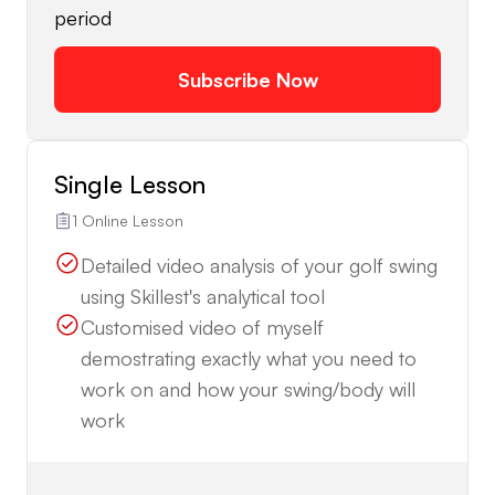
period
Subscribe Now
Single Lesson
1 Online Lesson
Detailed video analysis of your golf swing
using Skillest's analytical tool
Customised video of myself
demostrating exactly what you need to
work on and how your swing/body will
work