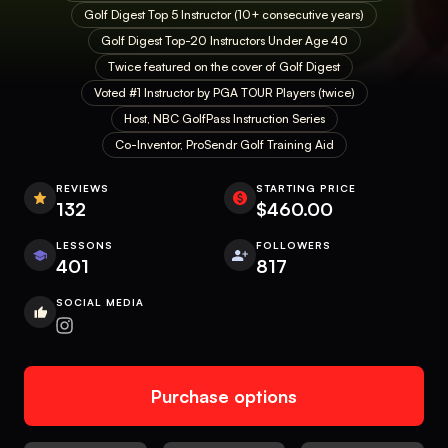
Golf Digest Top 5 Instructor (10+ consecutive years)
Golf Digest Top-20 Instructors Under Age 40
Twice featured on the cover of Golf Digest
Voted #1 Instructor by PGA TOUR Players (twice)
Host, NBC GolfPass Instruction Series
Co-Inventor, ProSendr Golf Training Aid
REVIEWS
STARTING PRICE
132
$460.00
LESSONS
FOLLOWERS
401
817
SOCIAL MEDIA
Purchase options