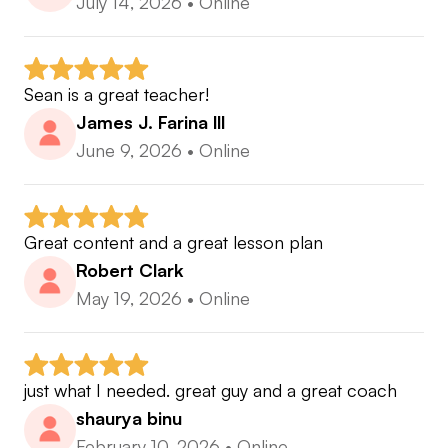
July 14, 2026
•
Online
Sean is a great teacher!
James J. Farina lll
June 9, 2026
•
Online
Great content and a great lesson plan
Robert Clark
May 19, 2026
•
Online
just what I needed. great guy and a great coach
shaurya binu
February 10, 2026
•
Online